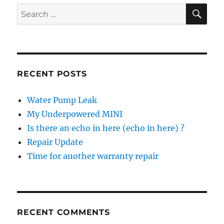
SE
Search
for:
RECENT POSTS
Water Pump Leak
My Underpowered MINI
Is there an echo in here (echo in here) ?
Repair Update
Time for another warranty repair
RECENT COMMENTS