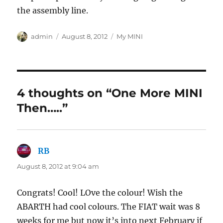
the assembly line.
Author
Posted
Categories
admin
August 8, 2012
My MINI
on
4 thoughts on “One More MINI
Then…..”
RB
says:
August 8, 2012 at 9:04 am
Congrats! Cool! LOve the colour! Wish the
ABARTH had cool colours. The FIAT wait was 8
weeks for me but now it’s into next February if