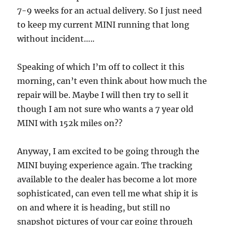
7-9 weeks for an actual delivery. So I just need
to keep my current MINI running that long
without incident…..
Speaking of which I’m off to collect it this
morning, can’t even think about how much the
repair will be. Maybe I will then try to sell it
though I am not sure who wants a 7 year old
MINI with 152k miles on??
Anyway, I am excited to be going through the
MINI buying experience again. The tracking
available to the dealer has become a lot more
sophisticated, can even tell me what ship it is
on and where it is heading, but still no
snapshot pictures of your car going through