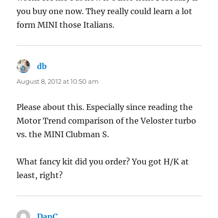
you buy one now. They really could learn a lot
form MINI those Italians.
db
says:
August 8, 2012 at 10:50 am
Please about this. Especially since reading the
Motor Trend comparison of the Veloster turbo
vs. the MINI Clubman S.
What fancy kit did you order? You got H/K at
least, right?
DanC
says: