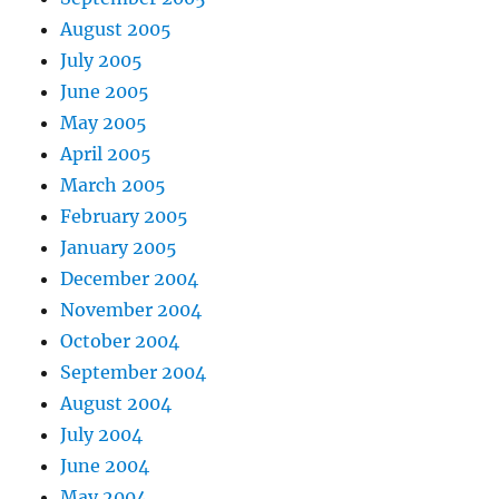
August 2005
July 2005
June 2005
May 2005
April 2005
March 2005
February 2005
January 2005
December 2004
November 2004
October 2004
September 2004
August 2004
July 2004
June 2004
May 2004