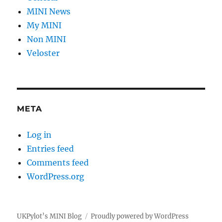
MINI News
My MINI
Non MINI
Veloster
META
Log in
Entries feed
Comments feed
WordPress.org
UKPylot’s MINI Blog
Proudly powered by WordPress