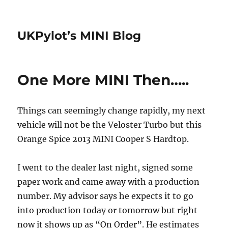
UKPylot’s MINI Blog
One More MINI Then…..
Things can seemingly change rapidly, my next
vehicle will not be the Veloster Turbo but this
Orange Spice 2013 MINI Cooper S Hardtop.
I went to the dealer last night, signed some
paper work and came away with a production
number. My advisor says he expects it to go
into production today or tomorrow but right
now it shows up as “On Order”. He estimates