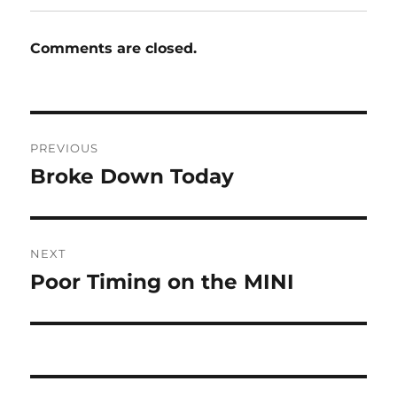
Comments are closed.
Post
PREVIOUS
navigation
Broke Down Today
Previous
post:
NEXT
Poor Timing on the MINI
Next
post: