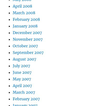
April 2008
March 2008
February 2008
January 2008
December 2007
November 2007
October 2007
September 2007
August 2007
July 2007
June 2007
May 2007
April 2007
March 2007
February 2007
January 2007