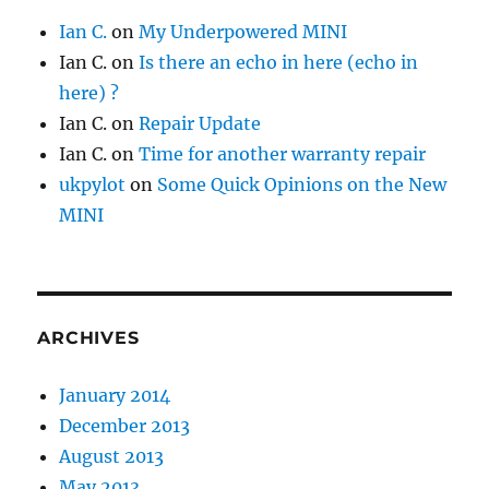
Ian C.
on
My Underpowered MINI
Ian C.
on
Is there an echo in here (echo in
here) ?
Ian C.
on
Repair Update
Ian C.
on
Time for another warranty repair
ukpylot
on
Some Quick Opinions on the New
MINI
ARCHIVES
January 2014
December 2013
August 2013
May 2013