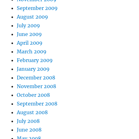
September 2009
August 2009
July 2009
June 2009
April 2009
March 2009
February 2009
January 2009
December 2008
November 2008
October 2008
September 2008
August 2008
July 2008
June 2008
May 2008