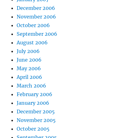
December 2006
November 2006
October 2006
September 2006
August 2006
July 2006
June 2006
May 2006
April 2006
March 2006
February 2006
January 2006
December 2005
November 2005
October 2005
September 2005