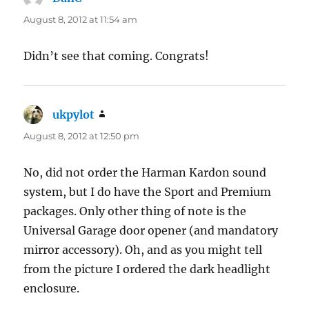
August 8, 2012 at 11:54 am
Didn’t see that coming. Congrats!
ukpylot
says:
August 8, 2012 at 12:50 pm
No, did not order the Harman Kardon sound
system, but I do have the Sport and Premium
packages. Only other thing of note is the
Universal Garage door opener (and mandatory
mirror accessory). Oh, and as you might tell
from the picture I ordered the dark headlight
enclosure.