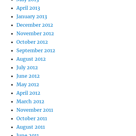
April 2013
January 2013
December 2012
November 2012
October 2012
September 2012
August 2012
July 2012
June 2012
May 2012
April 2012
March 2012
November 2011
October 2011
August 2011
June 2011