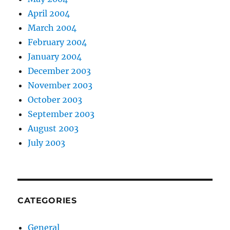
April 2004
March 2004
February 2004
January 2004
December 2003
November 2003
October 2003
September 2003
August 2003
July 2003
CATEGORIES
General