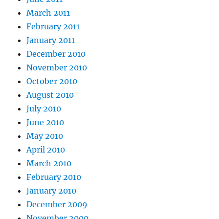
March 2011
February 2011
January 2011
December 2010
November 2010
October 2010
August 2010
July 2010
June 2010
May 2010
April 2010
March 2010
February 2010
January 2010
December 2009
November 2009