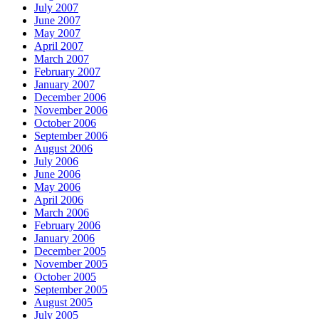
July 2007
June 2007
May 2007
April 2007
March 2007
February 2007
January 2007
December 2006
November 2006
October 2006
September 2006
August 2006
July 2006
June 2006
May 2006
April 2006
March 2006
February 2006
January 2006
December 2005
November 2005
October 2005
September 2005
August 2005
July 2005