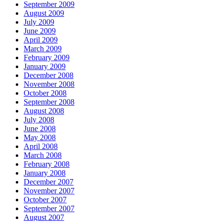
September 2009
August 2009
July 2009
June 2009
April 2009
March 2009
February 2009
January 2009
December 2008
November 2008
October 2008
September 2008
August 2008
July 2008
June 2008
May 2008
April 2008
March 2008
February 2008
January 2008
December 2007
November 2007
October 2007
September 2007
August 2007