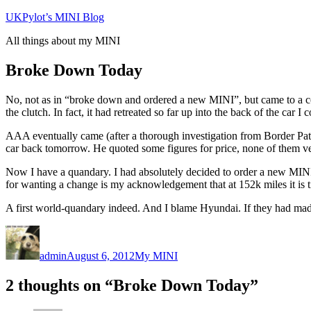
Skip
UKPylot’s MINI Blog
to
All things about my MINI
content
Broke Down Today
No, not as in “broke down and ordered a new MINI”, but came to a co
the clutch. In fact, it had retreated so far up into the back of the car I
AAA eventually came (after a thorough investigation from Border Patr
car back tomorrow. He quoted some figures for price, none of them ve
Now I have a quandary. I had absolutely decided to order a new MINI th
for wanting a change is my acknowledgement that at 152k miles it is t
A first world-quandary indeed. And I blame Hyundai. If they had made 
Author
Posted
Categories
on
admin
August 6, 2012
My MINI
2 thoughts on “Broke Down Today”