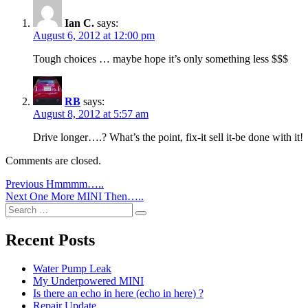
Ian C.
says:
August 6, 2012 at 12:00 pm
Tough choices … maybe hope it’s only something less $$$
RB
says:
August 8, 2012 at 5:57 am
Drive longer….? What’s the point, fix-it sell it-be done with it!
Comments are closed.
Post
Previous
Previous
Hmmmm…..
Next
post:
Next
One More MINI Then…..
navigation
Search
post:
Search
for:
Recent Posts
Water Pump Leak
My Underpowered MINI
Is there an echo in here (echo in here) ?
Repair Update