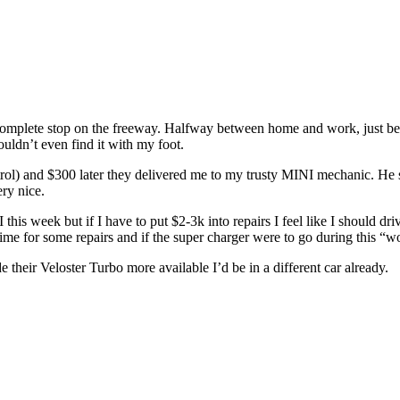
mplete stop on the freeway. Halfway between home and work, just befor
 couldn’t even find it with my foot.
ol) and $300 later they delivered me to my trusty MINI mechanic. He sa
ry nice.
is week but if I have to put $2-3k into repairs I feel like I should dri
ime for some repairs and if the super charger were to go during this “w
their Veloster Turbo more available I’d be in a different car already.