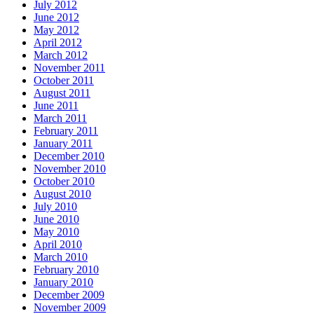
July 2012
June 2012
May 2012
April 2012
March 2012
November 2011
October 2011
August 2011
June 2011
March 2011
February 2011
January 2011
December 2010
November 2010
October 2010
August 2010
July 2010
June 2010
May 2010
April 2010
March 2010
February 2010
January 2010
December 2009
November 2009