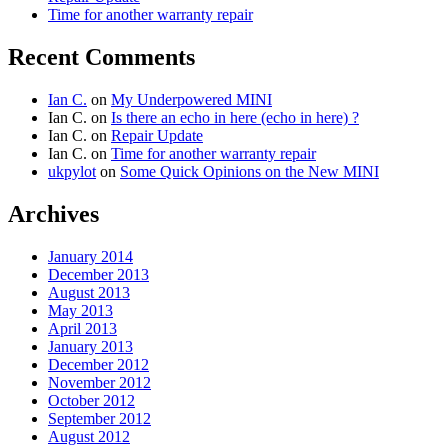
Time for another warranty repair
Recent Comments
Ian C.
on
My Underpowered MINI
Ian C.
on
Is there an echo in here (echo in here) ?
Ian C.
on
Repair Update
Ian C.
on
Time for another warranty repair
ukpylot
on
Some Quick Opinions on the New MINI
Archives
January 2014
December 2013
August 2013
May 2013
April 2013
January 2013
December 2012
November 2012
October 2012
September 2012
August 2012