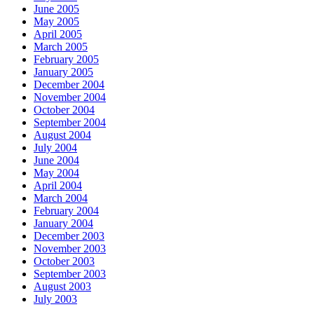
June 2005
May 2005
April 2005
March 2005
February 2005
January 2005
December 2004
November 2004
October 2004
September 2004
August 2004
July 2004
June 2004
May 2004
April 2004
March 2004
February 2004
January 2004
December 2003
November 2003
October 2003
September 2003
August 2003
July 2003