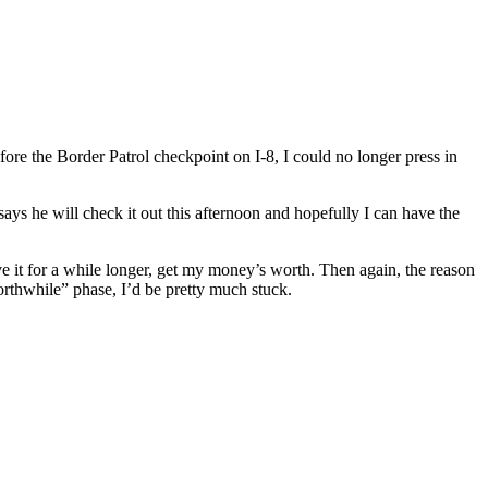
e the Border Patrol checkpoint on I-8, I could no longer press in
ys he will check it out this afternoon and hopefully I can have the
ve it for a while longer, get my money’s worth. Then again, the reason
orthwhile” phase, I’d be pretty much stuck.