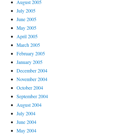
August 2005
July 2005
June 2005
May 2005
April 2005
March 2005
February 2005
January 2005
December 2004
November 2004
October 2004
September 2004
August 2004
July 2004
June 2004
May 2004