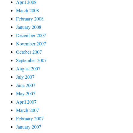
April 2008
March 2008
February 2008
January 2008
December 2007
November 2007
October 2007
September 2007
August 2007
July 2007
June 2007
May 2007
April 2007
March 2007
February 2007
January 2007