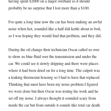
having spent $2000 on a major overhaul so it should
probably be no surprise that I lost more than a $100.
For quite a long time now the car has been making an awful
noise when hot, sounded like a half-full kettle about to boil,
so I was hoping they would find that problem, and they did.
During the oil change their technician Oscar called us over
to show us blue fluid over the transmission and under the
car. We could see it slowly dripping and there were places
where it had been dried on for a long time. The culprit was
a leaking thermostat housing so I had to have that replaced.
Thinking that must have been my noise problem I figured
we were done but then Oscar was testing his work and he
set off my noise. I always thought it sounded scary from
inside the car but from outside it sounds like total car death