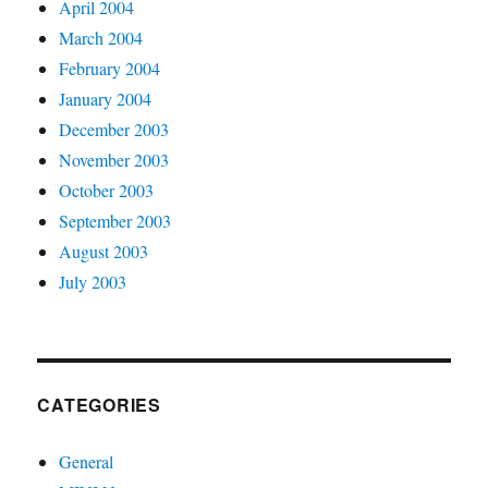
April 2004
March 2004
February 2004
January 2004
December 2003
November 2003
October 2003
September 2003
August 2003
July 2003
CATEGORIES
General