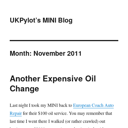
UKPylot’s MINI Blog
Month:
November 2011
Another Expensive Oil
Change
Last night I took my MINI back to
European Coach Auto
Repair
for their $100 oil service. You may remember that
last time I went there I walked (or rather crawled) out