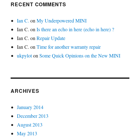
RECENT COMMENTS
Ian C.
on
My Underpowered MINI
Ian C.
on
Is there an echo in here (echo in here) ?
Ian C.
on
Repair Update
Ian C.
on
Time for another warranty repair
ukpylot
on
Some Quick Opinions on the New MINI
ARCHIVES
January 2014
December 2013
August 2013
May 2013