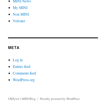
MINI News
My MINI
Non MINI
Veloster
META
Log in
Entries feed
Comments feed
WordPress.org
UKPylot’s MINI Blog
Proudly powered by WordPress