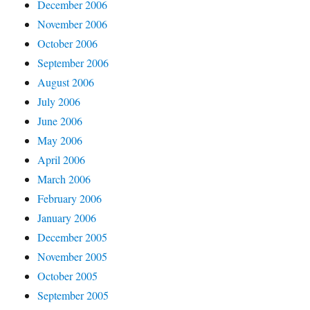
December 2006
November 2006
October 2006
September 2006
August 2006
July 2006
June 2006
May 2006
April 2006
March 2006
February 2006
January 2006
December 2005
November 2005
October 2005
September 2005