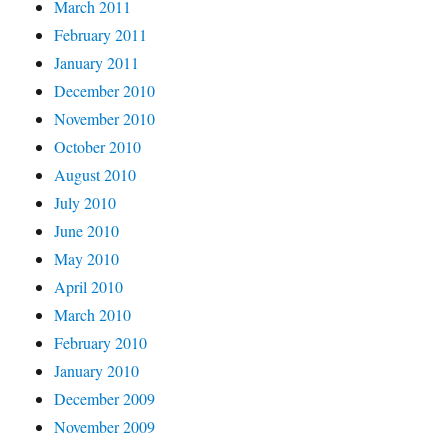
March 2011
February 2011
January 2011
December 2010
November 2010
October 2010
August 2010
July 2010
June 2010
May 2010
April 2010
March 2010
February 2010
January 2010
December 2009
November 2009