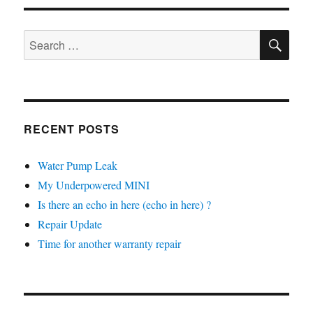
Oil
Change
SE
Search
for:
RECENT POSTS
Water Pump Leak
My Underpowered MINI
Is there an echo in here (echo in here) ?
Repair Update
Time for another warranty repair