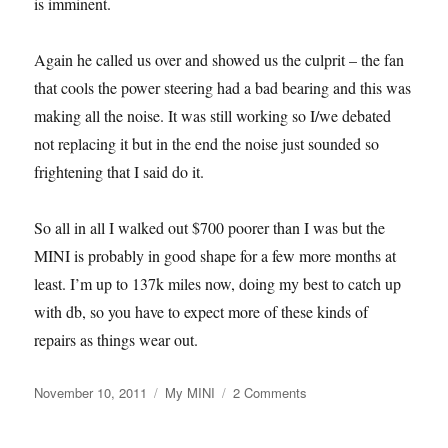
is imminent.
Again he called us over and showed us the culprit – the fan
that cools the power steering had a bad bearing and this was
making all the noise. It was still working so I/we debated
not replacing it but in the end the noise just sounded so
frightening that I said do it.
So all in all I walked out $700 poorer than I was but the
MINI is probably in good shape for a few more months at
least. I’m up to 137k miles now, doing my best to catch up
with db, so you have to expect more of these kinds of
repairs as things wear out.
Posted
Categories
on
November 10, 2011
My MINI
2 Comments
on
Another
Expensive