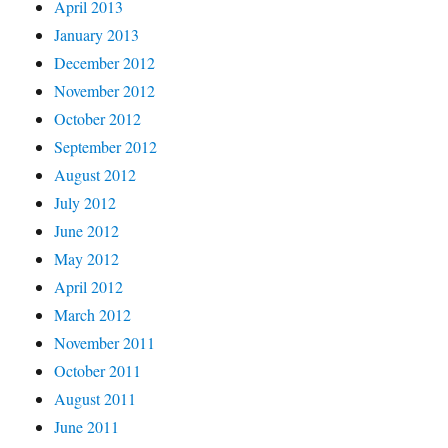
April 2013
January 2013
December 2012
November 2012
October 2012
September 2012
August 2012
July 2012
June 2012
May 2012
April 2012
March 2012
November 2011
October 2011
August 2011
June 2011