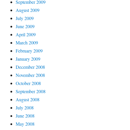
September 2009
August 2009
July 2009
June 2009
April 2009
March 2009
February 2009
January 2009
December 2008
November 2008
October 2008
September 2008
August 2008
July 2008
June 2008
May 2008