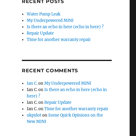
RECENT POSTS
Water Pump Leak
My Underpowered MINI
Is there an echo in here (echo in here) ?
Repair Update
Time for another warranty repair
RECENT COMMENTS
Ian C.
on
My Underpowered MINI
Ian C.
on
Is there an echo in here (echo in
here) ?
Ian C.
on
Repair Update
Ian C.
on
Time for another warranty repair
ukpylot
on
Some Quick Opinions on the
New MINI