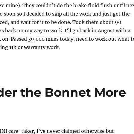
like mine). They couldn’t do the brake fluid flush until ne
o soon so I decided to skip all the work and just get the
ced, and wait for it to be done. Took them about 90
s back on my way to work. I’ll go back in August with a
rk on. Passed 39,000 miles today, need to work out what t
ing 11k or warranty work.
der the Bonnet More
INI care-taker, I’ve never claimed otherwise but