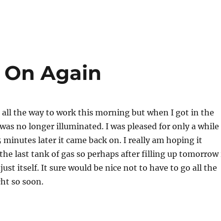
d On Again
 all the way to work this morning but when I got in the
 was no longer illuminated. I was pleased for only a while
 minutes later it came back on. I really am hoping it
the last tank of gas so perhaps after filling up tomorrow 
djust itself. It sure would be nice not to have to go all the
ht so soon.