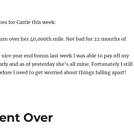
es for Carrie this week:
turn over her 40,000th mile. Not bad for 22 months of
 nice year end bonus last week I was able to pay off my
rly and as of yesterday she’s all mine. Fortunately I still
efore I need to get worried about things falling apart!
ent Over