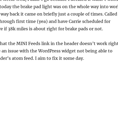
, today the brake pad light was on the whole way into wor
way back it came on briefly just a couple of times. Called
hrough first time (yea) and have Carrie scheduled for
 if 38k miles is about right for brake pads or not.
hat the MINI Feeds link in the header doesn’t work right
 an issue with the WordPress widget not being able to
er’s atom feed. I aim to fix it some day.