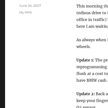
Posted
June 20, 2007
This morning the
on
Categories
My MINI
tedious drive to
office in traffic
here I am waiting
As always when I
wheels.
Update 1:
The pr
reprogramming it
flush at a cost 
have BMW cash so
Update 2:
Back a
keep your finger
O2 sensor.