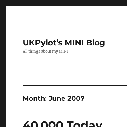
UKPylot’s MINI Blog
All things about my MINI
Month:
June 2007
40,000 Today