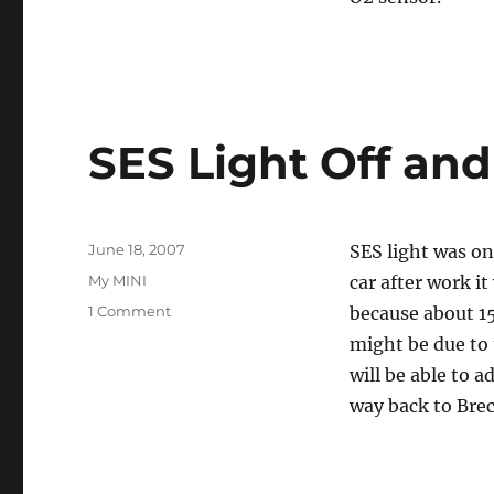
SES Light Off an
Posted
June 18, 2007
SES light was on
on
Categories
My MINI
car after work it
on
1 Comment
because about 15
SES
might be due to 
Light
will be able to a
Off
and
way back to Brec
On
Again