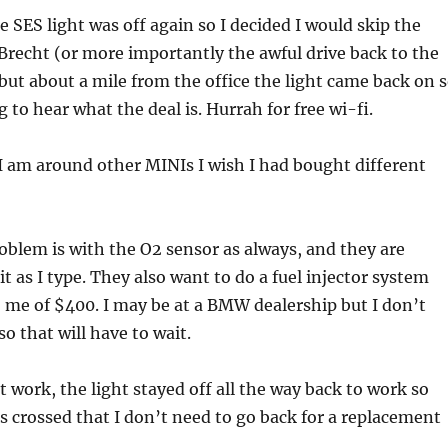
 SES light was off again so I decided I would skip the
 Brecht (or more importantly the awful drive back to the
) but about a mile from the office the light came back on 
 to hear what the deal is. Hurrah for free wi-fi.
 am around other MINIs I wish I had bought different
oblem is with the O2 sensor as always, and they are
 as I type. They also want to do a fuel injector system
to me of $400. I may be at a BMW dealership but I don’t
 that will have to wait.
t work, the light stayed off all the way back to work so
s crossed that I don’t need to go back for a replacement