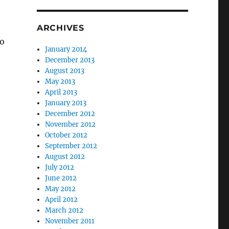
ARCHIVES
so
January 2014
December 2013
August 2013
May 2013
April 2013
January 2013
December 2012
November 2012
October 2012
September 2012
August 2012
July 2012
June 2012
May 2012
April 2012
March 2012
November 2011