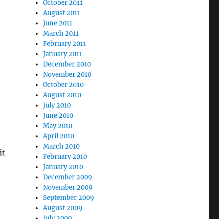
October 2011
August 2011
June 2011
March 2011
February 2011
January 2011
December 2010
November 2010
October 2010
August 2010
July 2010
June 2010
May 2010
April 2010
March 2010
it
February 2010
January 2010
December 2009
November 2009
September 2009
August 2009
July 2009