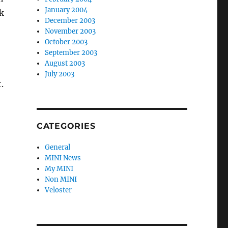
January 2004
k
December 2003
November 2003
October 2003
September 2003
August 2003
July 2003
.
CATEGORIES
General
MINI News
My MINI
Non MINI
Veloster