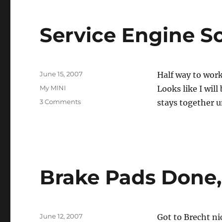
Service Engine S
Posted
June 15, 2007
Half way to work
on
Categories
My MINI
Looks like I wil
on
3 Comments
stays together u
Service
Engine
Soon
Brake Pads Done, 
Posted
June 12, 2007
Got to Brecht ni