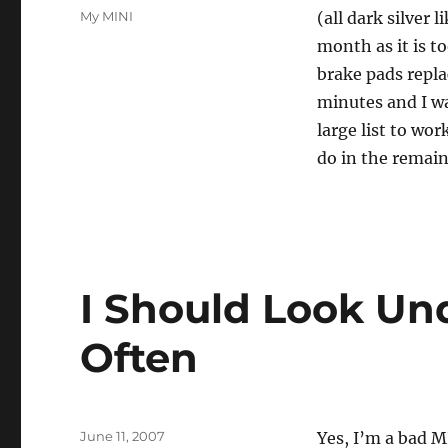
on
Categories
My MINI
(all dark silver 
month as it is to
brake pads repla
minutes and I wa
large list to wo
do in the remain
I Should Look Un
Often
Posted
June 11, 2007
Yes, I’m a bad M