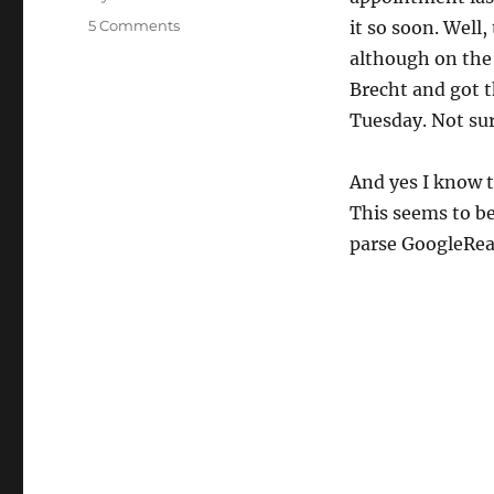
on
5 Comments
it so soon. Well
Brake
although on the 
Pad
Brecht and got t
Warning
Light
Tuesday. Not sure
On
Today
And yes I know t
This seems to be
parse GoogleRead