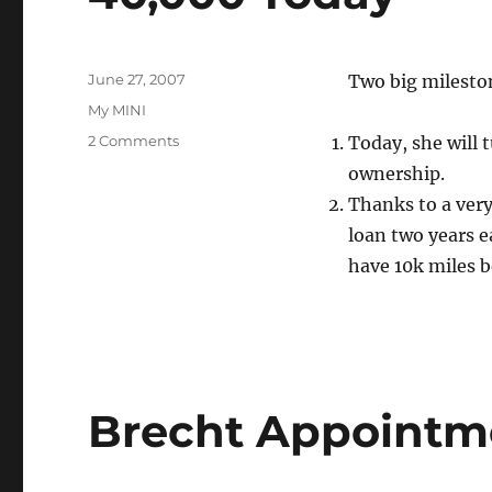
Posted
June 27, 2007
Two big mileston
on
Categories
My MINI
on
2 Comments
Today, she will 
40,000
ownership.
Today
Thanks to a very
loan two years ea
have 10k miles b
Brecht Appointm