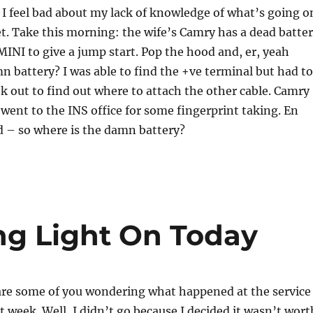
I feel bad about my lack of knowledge of what’s going o
. Take this morning: the wife’s Camry has a dead batter
 MINI to give a jump start. Pop the hood and, er, yeah
n battery? I was able to find the +ve terminal but had to
 out to find out where to attach the other cable. Camry
I went to the INS office for some fingerprint taking. En
d – so where is the damn battery?
ng Light On Today
 are some of you wondering what happened at the service
 week. Well, I didn’t go because I decided it wasn’t wort