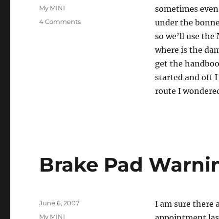
on
Categories
My MINI
sometimes even 
on
4 Comments
under the bonnet
I
so we’ll use the
Should
where is the dam
Look
Under
get the handbook
the
started and off 
Bonnet
route I wondere
More
Often
Brake Pad Warni
Posted
June 6, 2007
I am sure there
on
Categories
My MINI
appointment last