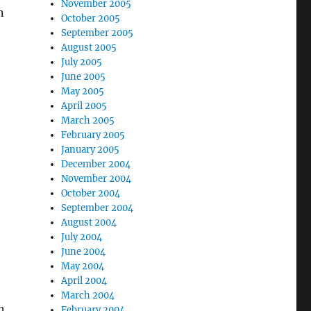
November 2005
n
October 2005
September 2005
August 2005
July 2005
June 2005
May 2005
April 2005
March 2005
February 2005
January 2005
December 2004
November 2004
October 2004
September 2004
August 2004
July 2004
June 2004
May 2004
April 2004
March 2004
h
February 2004