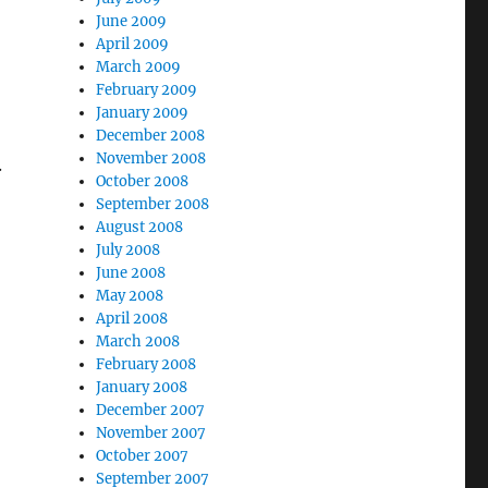
June 2009
April 2009
March 2009
February 2009
January 2009
December 2008
November 2008
.
October 2008
September 2008
August 2008
July 2008
June 2008
May 2008
April 2008
March 2008
February 2008
January 2008
December 2007
November 2007
October 2007
September 2007