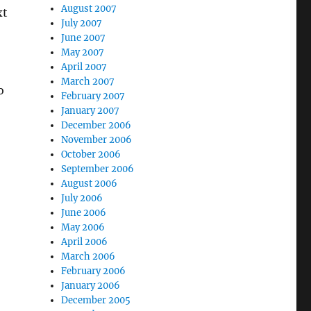
August 2007
xt
July 2007
June 2007
May 2007
April 2007
March 2007
o
February 2007
January 2007
December 2006
November 2006
October 2006
September 2006
August 2006
July 2006
June 2006
May 2006
April 2006
March 2006
February 2006
January 2006
December 2005