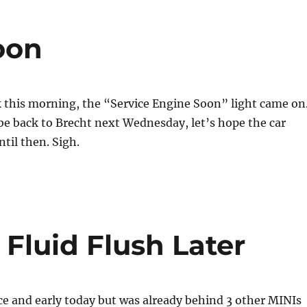
oon
 this morning, the “Service Engine Soon” light came on
l be back to Brecht next Wednesday, let’s hope the car
ntil then. Sigh.
Fluid Flush Later
ce and early today but was already behind 3 other MINIs