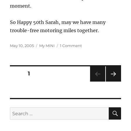
moment.
So Happy 50th Sarah, may we have many
trouble-free motoring miles together.
Posted
Categories
on
May 10, 2005
My MINI
1 Comment
on
Sarah
Turns
50
Posts
PAGE
1
NEXT
pagination
PAG
E
SE
Search
for: