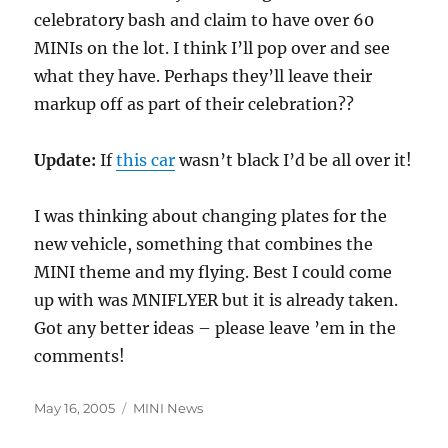
celebratory bash and claim to have over 60
MINIs on the lot. I think I’ll pop over and see
what they have. Perhaps they’ll leave their
markup off as part of their celebration??
Update:
If
this car
wasn’t black I’d be all over it!
I was thinking about changing plates for the
new vehicle, something that combines the
MINI theme and my flying. Best I could come
up with was MNIFLYER but it is already taken.
Got any better ideas – please leave ’em in the
comments!
Posted
Categories
May 16, 2005
MINI News
on