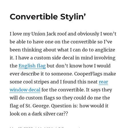
Stumbling,
Not
Convertible Stylin’
Less
I love my Union Jack roof and obviously I won’t
be able to have one on the convertible so I’ve
been thinking about what I can do to anglicize
it. I have a custom side decal in mind involving
the
English flag
but don’t know how I would
ever describe it to someone. CooperFlags make
some cool stripes and I found this neat
rear
window decal
for the convertible. It says they
will do custom flags so they could do me the
flag of St. George. Question is: how would it
look on a dark silver car??