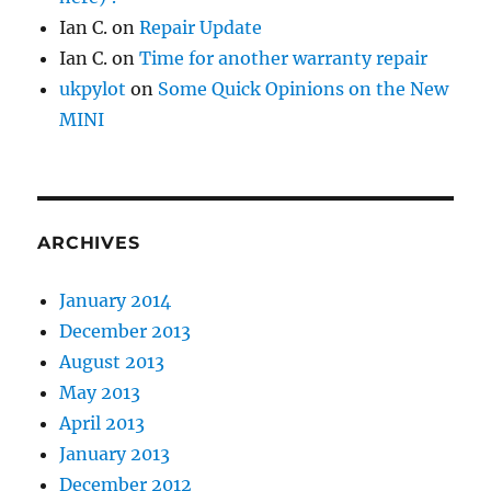
Ian C.
on
Repair Update
Ian C.
on
Time for another warranty repair
ukpylot
on
Some Quick Opinions on the New
MINI
ARCHIVES
January 2014
December 2013
August 2013
May 2013
April 2013
January 2013
December 2012