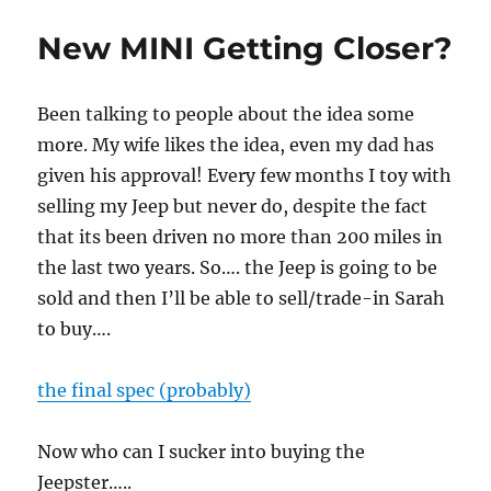
New MINI Getting Closer?
Been talking to people about the idea some
more. My wife likes the idea, even my dad has
given his approval! Every few months I toy with
selling my Jeep but never do, despite the fact
that its been driven no more than 200 miles in
the last two years. So…. the Jeep is going to be
sold and then I’ll be able to sell/trade-in Sarah
to buy….
the final spec (probably)
Now who can I sucker into buying the
Jeepster…..