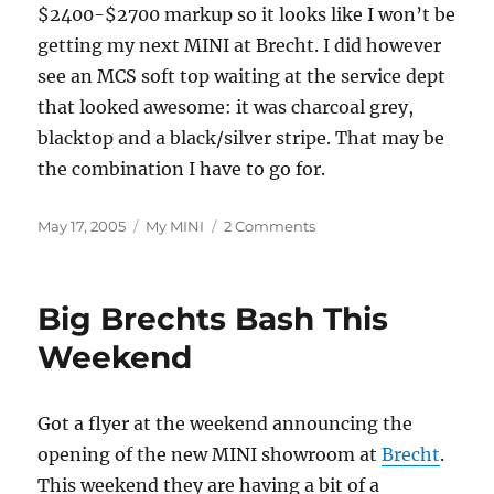
$2400-$2700 markup so it looks like I won’t be
getting my next MINI at Brecht. I did however
see an MCS soft top waiting at the service dept
that looked awesome: it was charcoal grey,
blacktop and a black/silver stripe. That may be
the combination I have to go for.
Posted
Categories
on
May 17, 2005
My MINI
2 Comments
on
Back
at
Brecht
Big Brechts Bash This
Weekend
Got a flyer at the weekend announcing the
opening of the new MINI showroom at
Brecht
.
This weekend they are having a bit of a