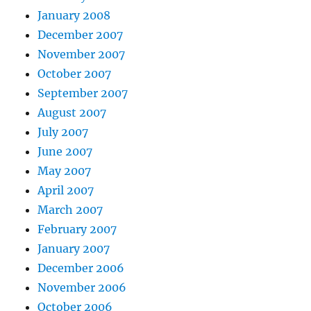
January 2008
December 2007
November 2007
October 2007
September 2007
August 2007
July 2007
June 2007
May 2007
April 2007
March 2007
February 2007
January 2007
December 2006
November 2006
October 2006