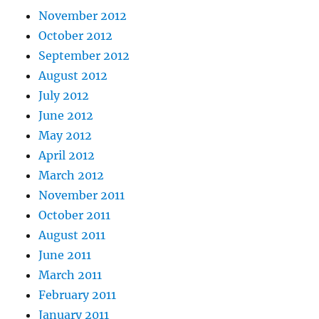
November 2012
October 2012
September 2012
August 2012
July 2012
June 2012
May 2012
April 2012
March 2012
November 2011
October 2011
August 2011
June 2011
March 2011
February 2011
January 2011