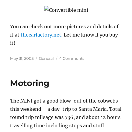
You can check out more pictures and details of
it at
thecarfactory.net
. Let me know if you buy
it!
Posted
Categories
on
May 31, 2005
General
4 Comments
on
Check
Out
This
Motoring
Little
Beauty
The MINI got a good blow-out of the cobwebs
this weekend – a day-trip to Santa Maria. Total
round trip mileage was 736, and about 12 hours
travelling time including stops and stuff.