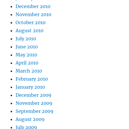
December 2010
November 2010
October 2010
August 2010
July 2010
June 2010
May 2010
April 2010
March 2010
February 2010
January 2010
December 2009
November 2009
September 2009
August 2009
July 2009