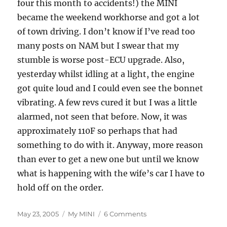
four this month to accidents!) the MINI
became the weekend workhorse and got a lot
of town driving. I don’t know if I’ve read too
many posts on NAM but I swear that my
stumble is worse post-ECU upgrade. Also,
yesterday whilst idling at a light, the engine
got quite loud and I could even see the bonnet
vibrating. A few revs cured it but I was a little
alarmed, not seen that before. Now, it was
approximately 110F so perhaps that had
something to do with it. Anyway, more reason
than ever to get a new one but until we know
what is happening with the wife’s car I have to
hold off on the order.
Posted
Categories
on
May 23, 2005
My MINI
6 Comments
on
More