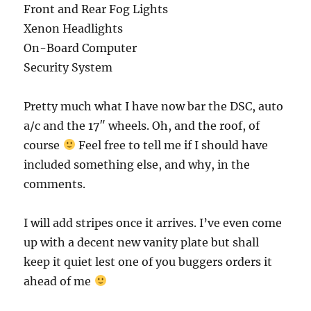
Front and Rear Fog Lights
Xenon Headlights
On-Board Computer
Security System
Pretty much what I have now bar the DSC, auto
a/c and the 17″ wheels. Oh, and the roof, of
course
Feel free to tell me if I should have
included something else, and why, in the
comments.
I will add stripes once it arrives. I’ve even come
up with a decent new vanity plate but shall
keep it quiet lest one of you buggers orders it
ahead of me