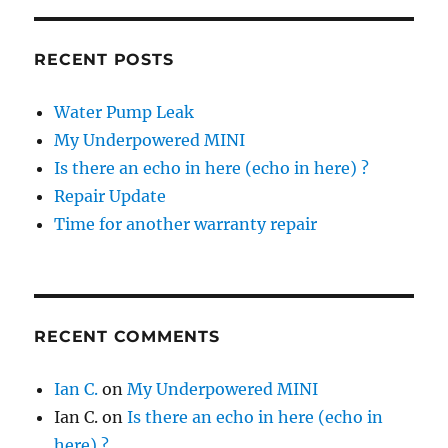
RECENT POSTS
Water Pump Leak
My Underpowered MINI
Is there an echo in here (echo in here) ?
Repair Update
Time for another warranty repair
RECENT COMMENTS
Ian C.
on
My Underpowered MINI
Ian C.
on
Is there an echo in here (echo in
here) ?