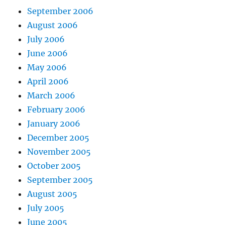
September 2006
August 2006
July 2006
June 2006
May 2006
April 2006
March 2006
February 2006
January 2006
December 2005
November 2005
October 2005
September 2005
August 2005
July 2005
June 2005