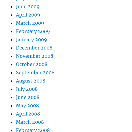
June 2009
April 2009
March 2009
February 2009
January 2009
December 2008
November 2008
October 2008
September 2008
August 2008
July 2008
June 2008
May 2008
April 2008
March 2008
February 2008