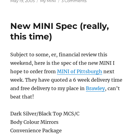
Posted
Categories
on
May 19, 2005
My MINI
3 Comments
on
Convertible
Stylin’
New MINI Spec (really,
this time)
Subject to some, er, financial review this
weekend, here is the spec of the new MINI I
hope to order from
MINI of Pittsburgh
next
week. They have quoted a 6 week delivery time
and free delivery to my place in
Brawley
, can’t
beat that!
Dark Silver/Black Top MCS/C
Body Colour Mirrors
Convenience Package