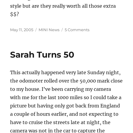
style but are they really worth all those extra
$$?
Posted
Categories
on
May 11, 2005
MINI News
5 Comments
on
MINI
Configurations
Sarah Turns 50
This actually happened very late Sunday night,
the odomoter rolled over the 50,000 mark close
to my house. I’ve been carrying my camera
with me for the last 1000 miles so I could take a
picture but having only got back from England
a couple of hours earlier, and not expecting to
have to cruise the streets late at night, the
camera was not in the car to capture the