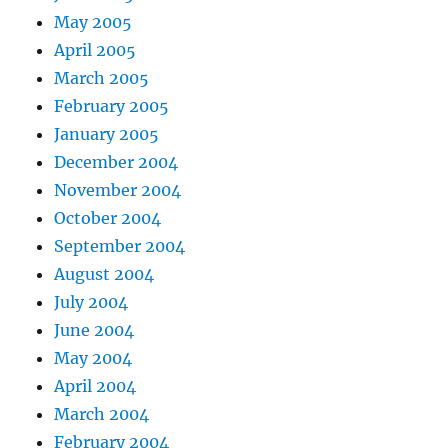
May 2005
April 2005
March 2005
February 2005
January 2005
December 2004
November 2004
October 2004
September 2004
August 2004
July 2004
June 2004
May 2004
April 2004
March 2004
February 2004