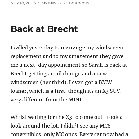
Posted
Categories
on
May 18, 2005
My MINI
2 Comments
on
New
MINI
Spec
Back at Brecht
(really,
this
time)
I called yesterday to rearrange my windscreen
replacement and to my amazement they gave
me a next-day appointment so Sarah is back at
Brecht getting an oil change and a new
windscreen (her third). I even got a BMW
loaner, which is a first, though its an X3 SUV,
very different from the MINI.
Whilst waiting for the X3 to come out I took a
look around the lot. I didn’t see any MCS
convertibles, only MC ones. Every car now had a