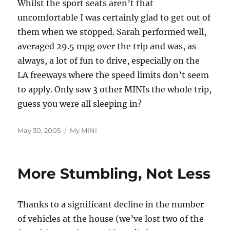
Whilst the sport seats aren’t that
uncomfortable I was certainly glad to get out of
them when we stopped. Sarah performed well,
averaged 29.5 mpg over the trip and was, as
always, a lot of fun to drive, especially on the
LA freeways where the speed limits don’t seem
to apply. Only saw 3 other MINIs the whole trip,
guess you were all sleeping in?
Posted
Categories
May 30, 2005
My MINI
on
More Stumbling, Not Less
Thanks to a significant decline in the number
of vehicles at the house (we’ve lost two of the