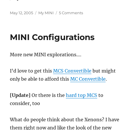
Posted
Categories
on
May 12, 2005
My MINI
5 Comments
on
New
MINI
Getting
MINI Configurations
Closer?
More new MINI explorations….
I’d love to get this
MCS Convertible
but might
only be able to afford this
MC Convertible
.
[Update]
Or there is the
hard top MCS
to
consider, too
What do people think about the Xenons? I have
them right now and like the look of the new