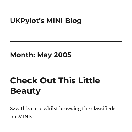
UKPylot’s MINI Blog
Month:
May 2005
Check Out This Little
Beauty
Saw this cutie whilst browsing the classifieds
for MINIs: