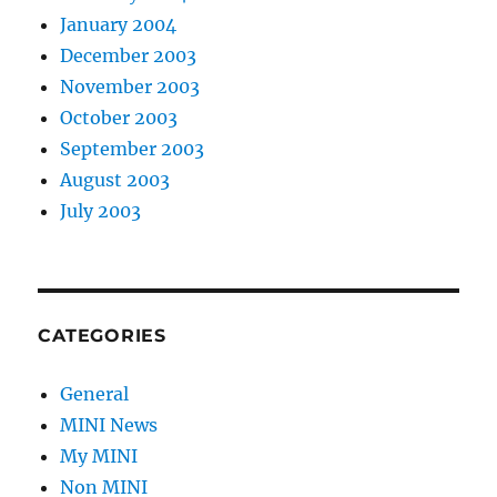
January 2004
December 2003
November 2003
October 2003
September 2003
August 2003
July 2003
CATEGORIES
General
MINI News
My MINI
Non MINI