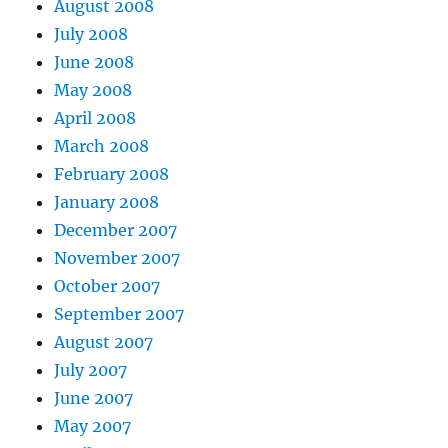
August 2008
July 2008
June 2008
May 2008
April 2008
March 2008
February 2008
January 2008
December 2007
November 2007
October 2007
September 2007
August 2007
July 2007
June 2007
May 2007