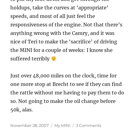
holdups, take the curves at ‘appropriate’
speeds, and most of all just feel the
responsiveness of the engine. Not that there’s
anything wrong with the Camry, and it was
nice of Teri to make the ‘sacrifice’ of driving
the MINI for a couple of weeks: I know she
suffered terribly
Just over 48,000 miles on the clock, time for
one more stop at Brecht to see if they can find
the rattle without me having to pay them to do
so. Not going to make the oil change before
50k, alas.
Posted
Categories
on
November 28, 2007
My MINI
3 Comments
on
Back