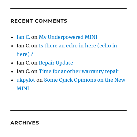
RECENT COMMENTS
Ian C.
on
My Underpowered MINI
Ian C.
on
Is there an echo in here (echo in
here) ?
Ian C.
on
Repair Update
Ian C.
on
Time for another warranty repair
ukpylot
on
Some Quick Opinions on the New
MINI
ARCHIVES