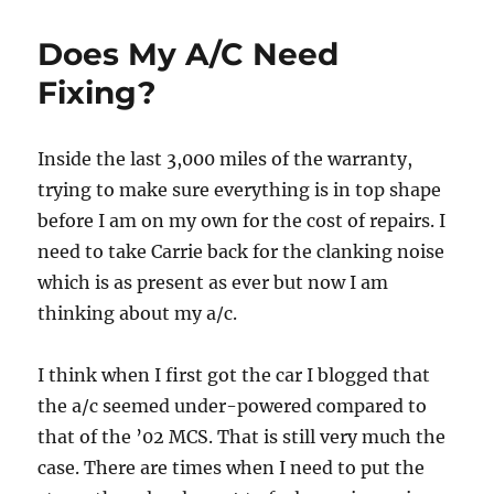
in
the
Does My A/C Need
MINI
Fixing?
Inside the last 3,000 miles of the warranty,
trying to make sure everything is in top shape
before I am on my own for the cost of repairs. I
need to take Carrie back for the clanking noise
which is as present as ever but now I am
thinking about my a/c.
I think when I first got the car I blogged that
the a/c seemed under-powered compared to
that of the ’02 MCS. That is still very much the
case. There are times when I need to put the