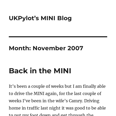
UKPylot’s MINI Blog
Month:
November 2007
Back in the MINI
It’s been a couple of weeks but I am finally able
to drive the MINI again, for the last couple of
weeks I’ve been in the wife’s Camry. Driving
home in traffic last night it was good to be able
to put my foot down and get through the