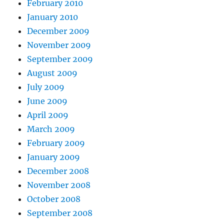
February 2010
January 2010
December 2009
November 2009
September 2009
August 2009
July 2009
June 2009
April 2009
March 2009
February 2009
January 2009
December 2008
November 2008
October 2008
September 2008