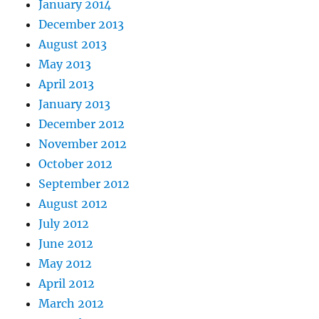
January 2014
December 2013
August 2013
May 2013
April 2013
January 2013
December 2012
November 2012
October 2012
September 2012
August 2012
July 2012
June 2012
May 2012
April 2012
March 2012