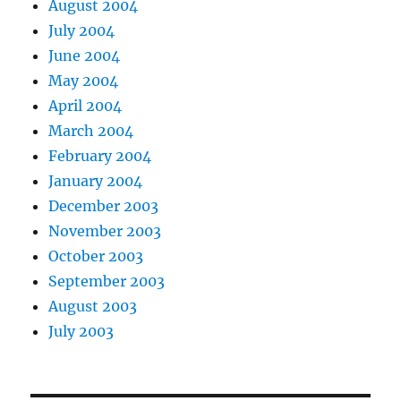
August 2004
July 2004
June 2004
May 2004
April 2004
March 2004
February 2004
January 2004
December 2003
November 2003
October 2003
September 2003
August 2003
July 2003