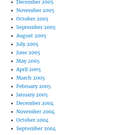
December 2005
November 2005
October 2005
September 2005
August 2005
July 2005
June 2005
May 2005
April 2005
March 2005
February 2005
January 2005
December 2004
November 2004
October 2004
September 2004