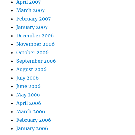
April 2007
March 2007
February 2007
January 2007
December 2006
November 2006
October 2006
September 2006
August 2006
July 2006
June 2006
May 2006
April 2006
March 2006
February 2006
January 2006