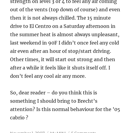
strength on level 3 or 4 to feel any air coming
out of the vents (top down of course) and even
then it is not always chilled. The 15 minute
drive to El Centro on a Saturday afternoon in
the summer heat is almost always unpleasant,
last weekend in 90F I didn’t once feel any cold
air even after an hour of stop/start driving.
Other times, it will start out strong and then
after a while it feels like it shuts itself off. I
don’t feel any cool air any more.
So, dear reader – do you think this is
something I should bring to Brecht’s
attention? Is this normal behaviour for the ’05
cabrio ?
Posted
Categories
on