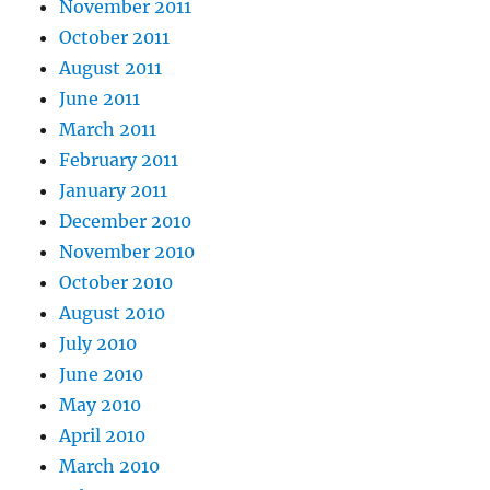
November 2011
October 2011
August 2011
June 2011
March 2011
February 2011
January 2011
December 2010
November 2010
October 2010
August 2010
July 2010
June 2010
May 2010
April 2010
March 2010