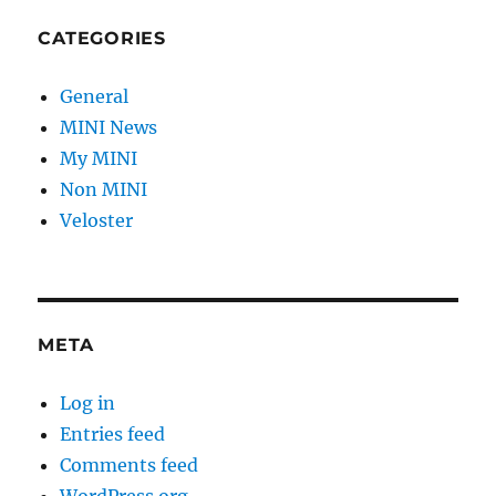
CATEGORIES
General
MINI News
My MINI
Non MINI
Veloster
META
Log in
Entries feed
Comments feed