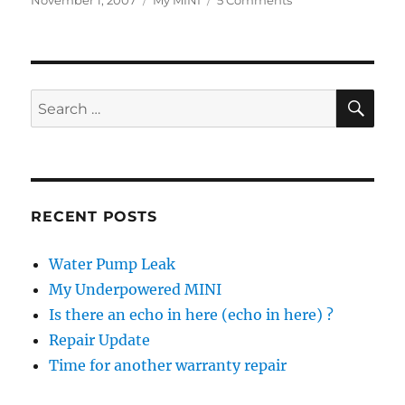
November 1, 2007
My MINI
5 Comments
on
Does
My
A/C
Need
Fixing?
SE
Search
for:
RECENT POSTS
Water Pump Leak
My Underpowered MINI
Is there an echo in here (echo in here) ?
Repair Update
Time for another warranty repair