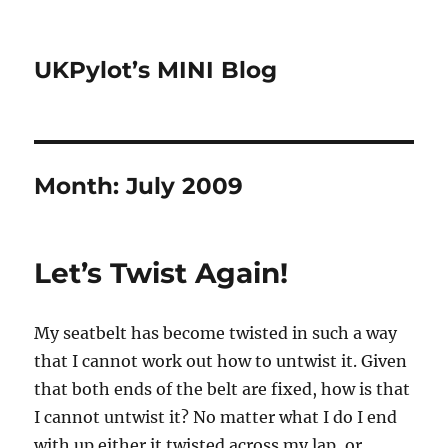
UKPylot’s MINI Blog
Month:
July 2009
Let’s Twist Again!
My seatbelt has become twisted in such a way
that I cannot work out how to untwist it. Given
that both ends of the belt are fixed, how is that
I cannot untwist it? No matter what I do I end
with up either it twisted across my lap, or