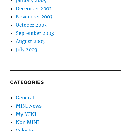
January 2004
December 2003
November 2003
October 2003
September 2003
August 2003
July 2003
CATEGORIES
General
MINI News
My MINI
Non MINI
Veloster