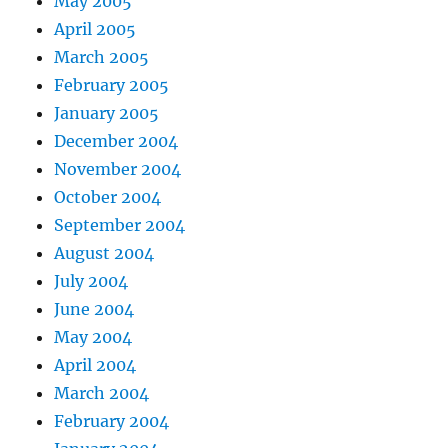
May 2005
April 2005
March 2005
February 2005
January 2005
December 2004
November 2004
October 2004
September 2004
August 2004
July 2004
June 2004
May 2004
April 2004
March 2004
February 2004