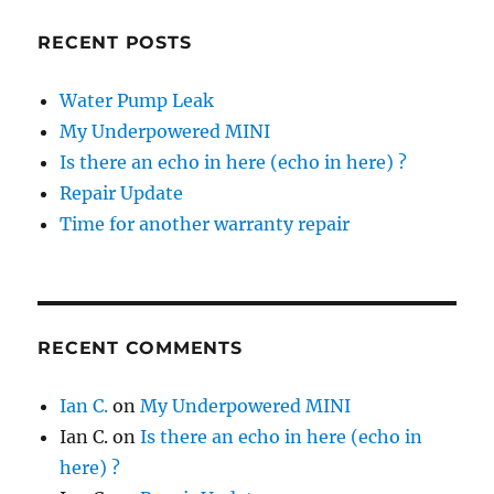
RECENT POSTS
Water Pump Leak
My Underpowered MINI
Is there an echo in here (echo in here) ?
Repair Update
Time for another warranty repair
RECENT COMMENTS
Ian C.
on
My Underpowered MINI
Ian C.
on
Is there an echo in here (echo in
here) ?