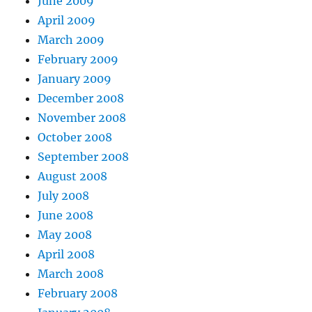
June 2009
April 2009
March 2009
February 2009
January 2009
December 2008
November 2008
October 2008
September 2008
August 2008
July 2008
June 2008
May 2008
April 2008
March 2008
February 2008