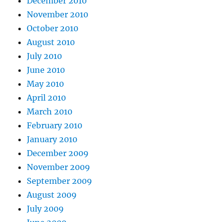
December 2010
November 2010
October 2010
August 2010
July 2010
June 2010
May 2010
April 2010
March 2010
February 2010
January 2010
December 2009
November 2009
September 2009
August 2009
July 2009