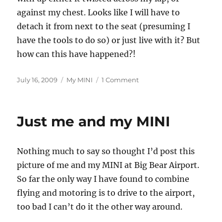
against my chest. Looks like I will have to
detach it from next to the seat (presuming I
have the tools to do so) or just live with it? But
how can this have happened?!
Posted
Categories
on
July 16, 2009
My MINI
1 Comment
on
Let’s
Twist
Again!
Just me and my MINI
Nothing much to say so thought I’d post this
picture of me and my MINI at Big Bear Airport.
So far the only way I have found to combine
flying and motoring is to drive to the airport,
too bad I can’t do it the other way around.