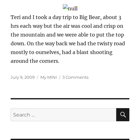
Teri and I took a day trip to Big Bear, about 3
hrs each way but the air was cool and crisp on
the mountain and we were able to put the top
down. On the way back we had the twisty road
mostly to ourselves, had a blast shooting
around the corners.
Posted
Categories
on
July 9, 2009
My MINI
3 Comments
on
Just
me
and
my
MINI
SE
Search
for: