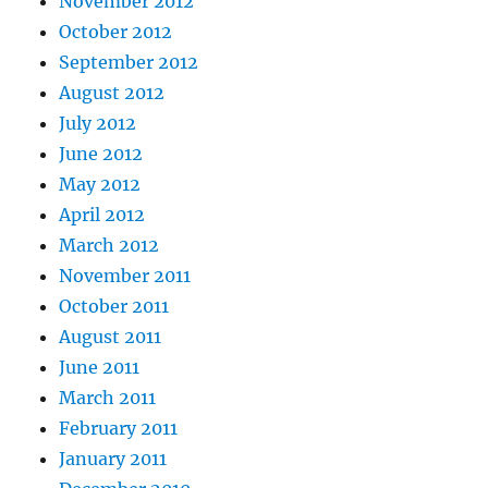
November 2012
October 2012
September 2012
August 2012
July 2012
June 2012
May 2012
April 2012
March 2012
November 2011
October 2011
August 2011
June 2011
March 2011
February 2011
January 2011