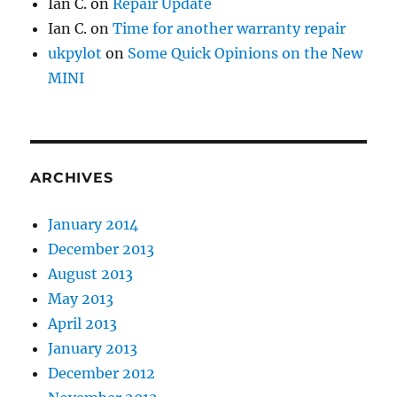
Ian C.
on
Repair Update
Ian C.
on
Time for another warranty repair
ukpylot
on
Some Quick Opinions on the New
MINI
ARCHIVES
January 2014
December 2013
August 2013
May 2013
April 2013
January 2013
December 2012