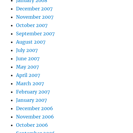
January 2008
December 2007
November 2007
October 2007
September 2007
August 2007
July 2007
June 2007
May 2007
April 2007
March 2007
February 2007
January 2007
December 2006
November 2006
October 2006