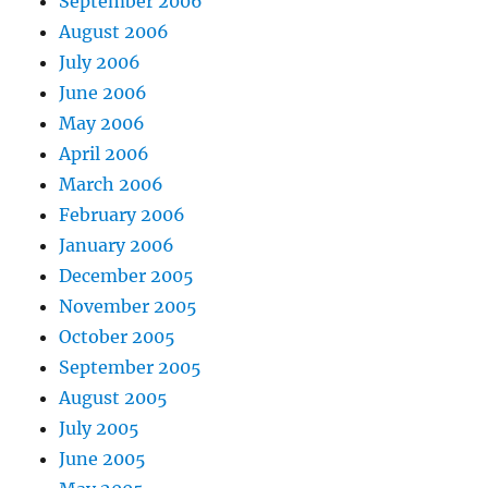
September 2006
August 2006
July 2006
June 2006
May 2006
April 2006
March 2006
February 2006
January 2006
December 2005
November 2005
October 2005
September 2005
August 2005
July 2005
June 2005