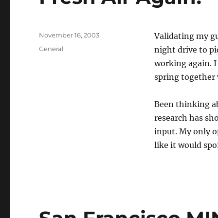
Posted
November 16, 2003
Validating my gu
on
Categories
General
night drive to 
working again. I 
spring together 
Been thinking ab
research has sho
input. My only o
like it would sp