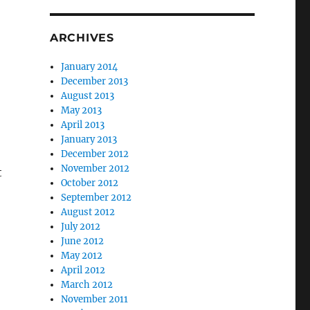
ARCHIVES
January 2014
December 2013
August 2013
May 2013
April 2013
January 2013
December 2012
November 2012
t
October 2012
September 2012
August 2012
July 2012
June 2012
May 2012
April 2012
March 2012
November 2011