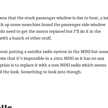
ess that the stuck passenger window is due to heat, a la
pick up some munchies found the passenger side window
do need to get the motor replaced but I’ll do it in the
with a bunch of other stuff.
out putting a satelite radio system in the MINI but som
wn that it’s impossible in a 2002 MINI as it has no aux
ption is to replace it with a non MINI radio which seems
oil the look. Something to look into though.