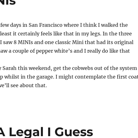
NIs
 few days in San Francisco where I think I walked the
 least it certainly feels like that in my legs. In the three
 I saw 8 MINIs and one classic Mini that had its original
 saw a couple of pepper white’s and I really do like that
y Sarah this weekend, get the cobwebs out of the system
up whilst in the garage. I might contemplate the first coa
e’ll see about that.
A Legal I Guess