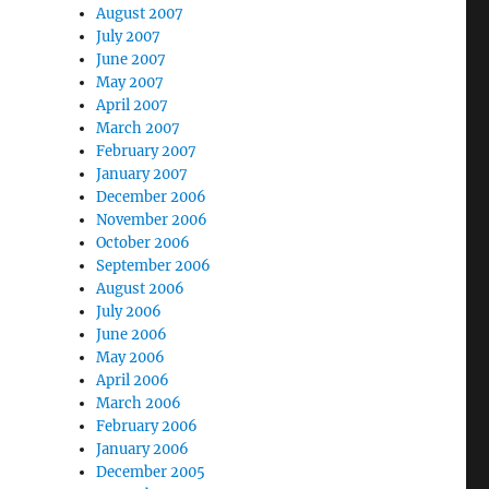
August 2007
July 2007
June 2007
May 2007
April 2007
March 2007
February 2007
January 2007
December 2006
November 2006
October 2006
September 2006
August 2006
July 2006
June 2006
May 2006
April 2006
March 2006
February 2006
January 2006
December 2005