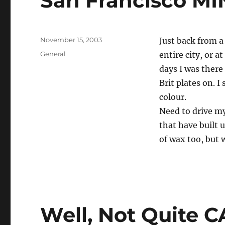
San Francisco MI
Posted
November 15, 2003
Just back from a
on
Categories
General
entire city, or at
days I was there
Brit plates on. I
colour.
Need to drive m
that have built 
of wax too, but w
Well, Not Quite C