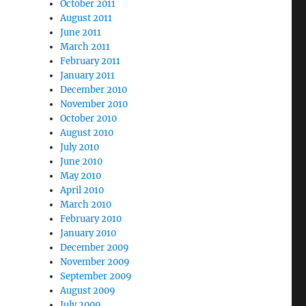
October 2011
August 2011
June 2011
March 2011
t
February 2011
January 2011
December 2010
November 2010
October 2010
August 2010
July 2010
June 2010
May 2010
April 2010
March 2010
February 2010
January 2010
December 2009
November 2009
September 2009
August 2009
July 2009