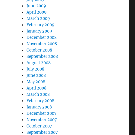
June 2009
April 2009
March 2009
February 2009
January 2009
December 2008
November 2008
October 2008
September 2008
August 2008
July 2008
June 2008
May 2008
April 2008
March 2008
February 2008
January 2008
December 2007
November 2007
October 2007
September 2007