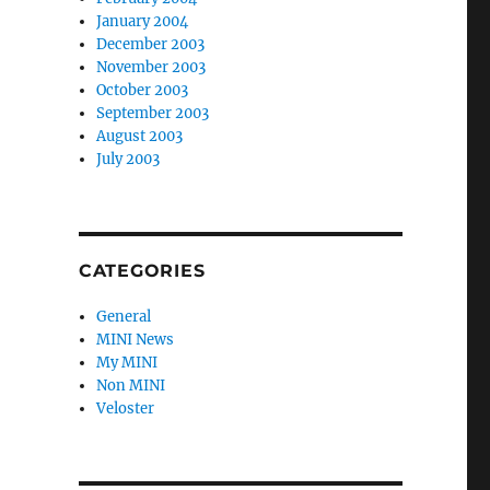
January 2004
December 2003
November 2003
October 2003
September 2003
August 2003
July 2003
CATEGORIES
General
MINI News
My MINI
Non MINI
Veloster