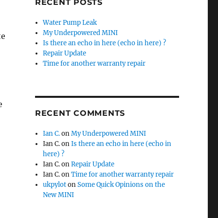
RECENT POSTS
Water Pump Leak
My Underpowered MINI
te
Is there an echo in here (echo in here) ?
Repair Update
Time for another warranty repair
e
RECENT COMMENTS
Ian C.
on
My Underpowered MINI
Ian C.
on
Is there an echo in here (echo in
here) ?
Ian C.
on
Repair Update
Ian C.
on
Time for another warranty repair
ukpylot
on
Some Quick Opinions on the
New MINI