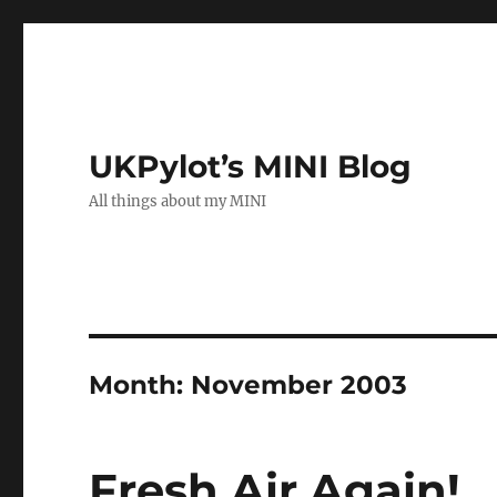
UKPylot’s MINI Blog
All things about my MINI
Month:
November 2003
Fresh Air Again!