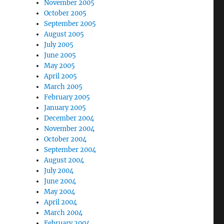
November 2005
October 2005
September 2005
August 2005
July 2005
June 2005
May 2005
April 2005
March 2005
February 2005
January 2005
December 2004
November 2004
October 2004
September 2004
August 2004
July 2004
June 2004
May 2004
April 2004
March 2004
February 2004