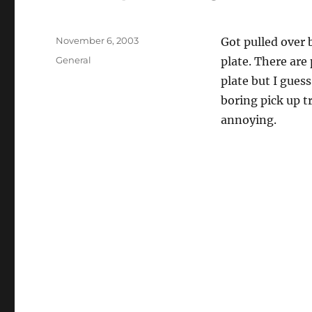
Posted
November 6, 2003
Got pulled over 
on
Categories
General
plate. There are
plate but I gues
boring pick up tr
annoying.