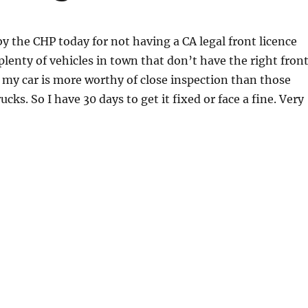
by the CHP today for not having a CA legal front licence
 plenty of vehicles in town that don’t have the right fron
s my car is more worthy of close inspection than those
ucks. So I have 30 days to get it fixed or face a fine. Very