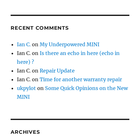
RECENT COMMENTS
Ian C.
on
My Underpowered MINI
Ian C.
on
Is there an echo in here (echo in
here) ?
Ian C.
on
Repair Update
Ian C.
on
Time for another warranty repair
ukpylot
on
Some Quick Opinions on the New
MINI
ARCHIVES