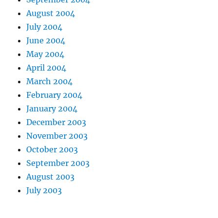
August 2004
July 2004
June 2004
May 2004
April 2004
March 2004
February 2004
January 2004
December 2003
November 2003
October 2003
September 2003
August 2003
July 2003