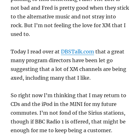
not bad and Fred is pretty good when they stick
to the alternative music and not stray into
rock. But I’m not feeling the love for XM that I
used to.
Today I read over at
DBSTalk.com
that a great
many program directors have been let go
suggesting that a lot of XM channels are being
axed, including many that I like.
So right now I’m thinking that I may return to
CDs and the iPod in the MINI for my future
commutes. I’m not fond of the Sirius stations,
though if BBC Radio 1 is offered, that might be
enough for me to keep being a customer.