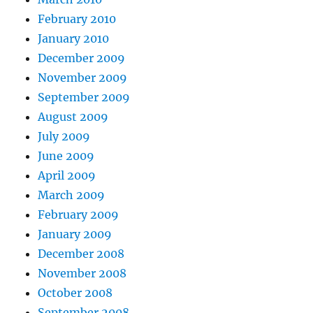
February 2010
January 2010
December 2009
November 2009
September 2009
August 2009
July 2009
June 2009
April 2009
March 2009
February 2009
January 2009
December 2008
November 2008
October 2008
September 2008