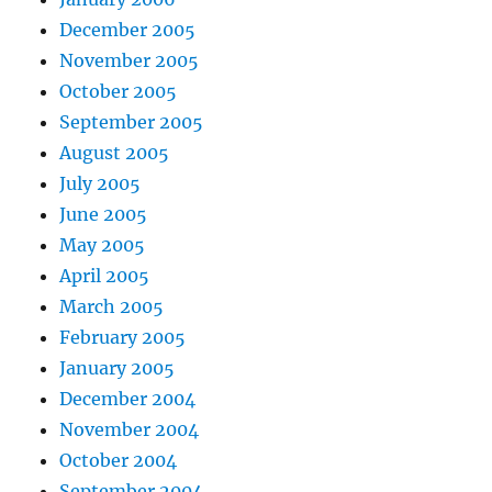
December 2005
November 2005
October 2005
September 2005
August 2005
July 2005
June 2005
May 2005
April 2005
March 2005
February 2005
January 2005
December 2004
November 2004
October 2004
September 2004