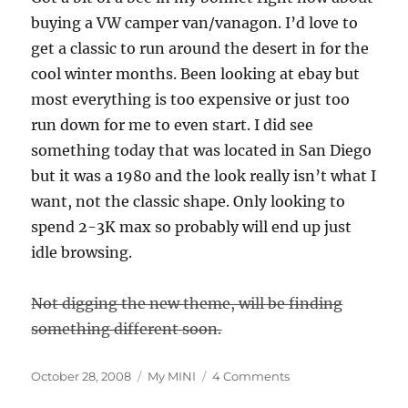
buying a VW camper van/vanagon. I’d love to
get a classic to run around the desert in for the
cool winter months. Been looking at ebay but
most everything is too expensive or just too
run down for me to even start. I did see
something today that was located in San Diego
but it was a 1980 and the look really isn’t what I
want, not the classic shape. Only looking to
spend 2-3K max so probably will end up just
idle browsing.
Not digging the new theme, will be finding
something different soon.
Posted
Categories
on
October 28, 2008
My MINI
4 Comments
on
70,000