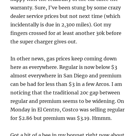
warranty. Sure, I’ve been stung by some crazy
dealer service prices but not next time (which
incidentally is due in 2,300 miles). Got my
fingers crossed for at least another 30k before
the super charger gives out.
In other news, gas prices keep coming down
here as everywhere. Regular is now below $3
almost everywhere in San Diego and premium
can be had for less than $3 in a few Arcos. I am
noticing that the traditional 20c gap between
regular and premium seems to be widening. On
Monday in El Centro, Costco was selling regular
for $2.86 but premium was $3.19. Hmmm.
Got a bit of a bee in my bonnet right now about