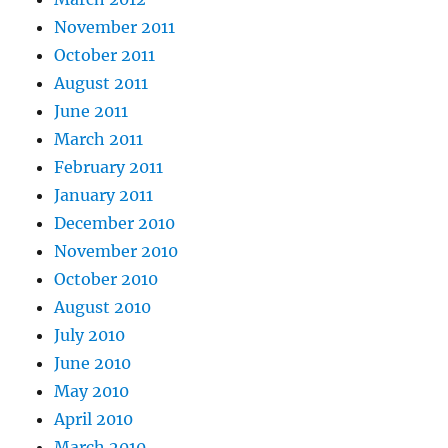
November 2011
October 2011
August 2011
June 2011
March 2011
February 2011
January 2011
December 2010
November 2010
October 2010
August 2010
July 2010
June 2010
May 2010
April 2010
March 2010