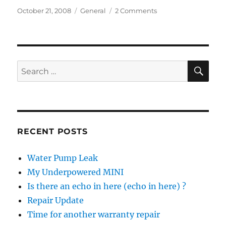
Posted
Categories
on
October 21, 2008
General
2 Comments
on
Future
Listening
Choices
SE
Search
for:
RECENT POSTS
Water Pump Leak
My Underpowered MINI
Is there an echo in here (echo in here) ?
Repair Update
Time for another warranty repair