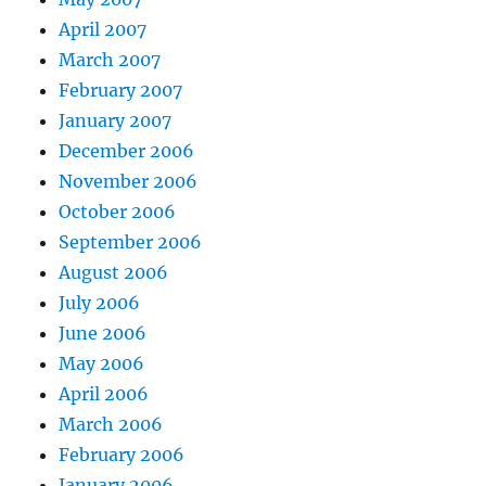
April 2007
March 2007
February 2007
January 2007
December 2006
November 2006
October 2006
September 2006
August 2006
July 2006
June 2006
May 2006
April 2006
March 2006
February 2006
January 2006