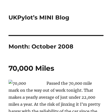
UKPylot’s MINI Blog
Month:
October 2008
70,000 Miles
Passed the 70,000 mile
mark on the way out of work tonight. That
makes a yearly average of just under 22,000
miles a year. At the risk of jinxing it I’m pretty
happy with the reliability of the car since the