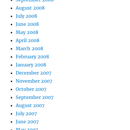
August 2008
July 2008
June 2008
May 2008
April 2008
March 2008
February 2008
January 2008
December 2007
November 2007
October 2007
September 2007
August 2007
July 2007
June 2007
May 2007