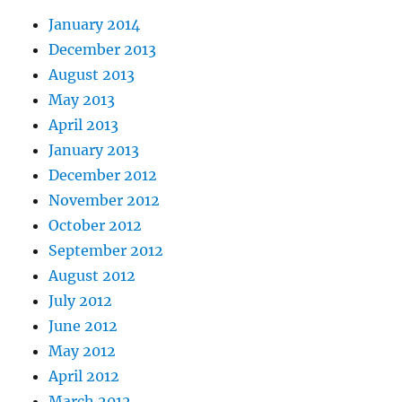
January 2014
December 2013
August 2013
May 2013
April 2013
January 2013
December 2012
November 2012
October 2012
September 2012
August 2012
July 2012
June 2012
May 2012
April 2012
March 2012