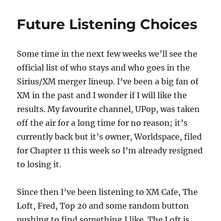
Miles
Future Listening Choices
Some time in the next few weeks we’ll see the
official list of who stays and who goes in the
Sirius/XM merger lineup. I’ve been a big fan of
XM in the past and I wonder if I will like the
results. My favourite channel, UPop, was taken
off the air for a long time for no reason; it’s
currently back but it’s owner, Worldspace, filed
for Chapter 11 this week so I’m already resigned
to losing it.
Since then I’ve been listening to XM Cafe, The
Loft, Fred, Top 20 and some random button
pushing to find something I like. The Loft is