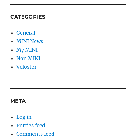
CATEGORIES
General
MINI News
My MINI
Non MINI
Veloster
META
Log in
Entries feed
Comments feed