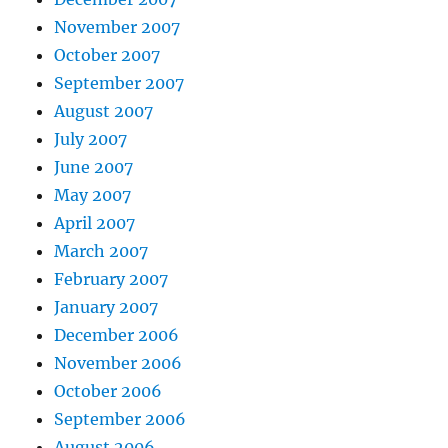
November 2007
October 2007
September 2007
August 2007
July 2007
June 2007
May 2007
April 2007
March 2007
February 2007
January 2007
December 2006
November 2006
October 2006
September 2006
August 2006