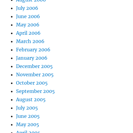
July 2006
June 2006
May 2006
April 2006
March 2006
February 2006
January 2006
December 2005
November 2005
October 2005
September 2005
August 2005
July 2005
June 2005
May 2005
April 2005