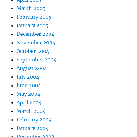
March 2005
February 2005
January 2005
December 2004
November 2004
October 2004
September 2004
August 2004
July 2004
June 2004
May 2004
April 2004
March 2004
February 2004
January 2004
December 2003