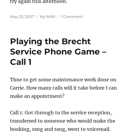
try again this afternoon.
Posted
Categories
on
May 23, 2007
My MINI
1 Comment
on
Playing
the
Brecht
Playing the Brecht
Service
Phone
Service Phone Game –
Game
Call 1
–
Call
2
Time to get some maintenance work done on
Carrie. How many calls will it take before I can
make an appointment?
Call 1: Got through to the service reception,
transferred to someone who would make the
booking, rang and rang, went to voicemail.