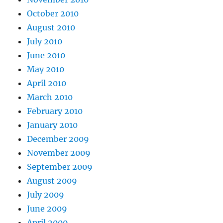
October 2010
August 2010
July 2010
June 2010
May 2010
April 2010
March 2010
February 2010
January 2010
December 2009
November 2009
September 2009
August 2009
July 2009
June 2009
April 2009