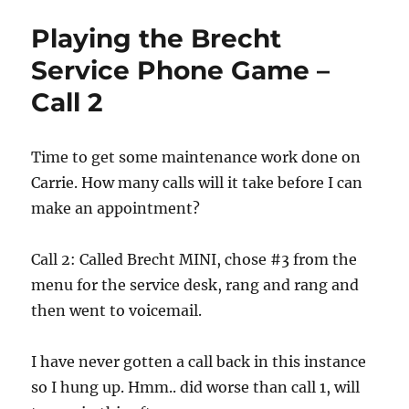
Brecht
Playing the Brecht
Service
Phone
Service Phone Game –
Game
Call 2
–
Call
3
Success!
Time to get some maintenance work done on
Carrie. How many calls will it take before I can
make an appointment?
Call 2: Called Brecht MINI, chose #3 from the
menu for the service desk, rang and rang and
then went to voicemail.
I have never gotten a call back in this instance
so I hung up. Hmm.. did worse than call 1, will