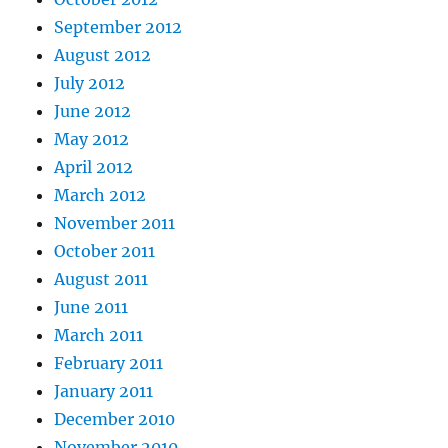
September 2012
August 2012
July 2012
June 2012
May 2012
April 2012
March 2012
November 2011
October 2011
August 2011
June 2011
March 2011
February 2011
January 2011
December 2010
November 2010