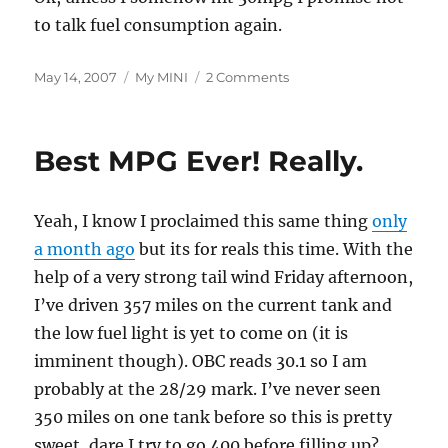
to talk fuel consumption again.
Posted
Categories
on
May 14, 2007
My MINI
2 Comments
on
37,000
Miles
and
Best MPG Ever! Really.
More
Good
MPG
Yeah, I know I proclaimed this same thing
only
a month ago
but its for reals this time. With the
help of a very strong tail wind Friday afternoon,
I’ve driven 357 miles on the current tank and
the low fuel light is yet to come on (it is
imminent though). OBC reads 30.1 so I am
probably at the 28/29 mark. I’ve never seen
350 miles on one tank before so this is pretty
sweet, dare I try to go 400 before filling up?