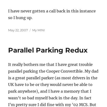
I have never gotten a call back in this instance
so I hung up.
Posted
Categories
May 22, 2007
My MINI
on
Parallel Parking Redux
It really bothers me that I have great trouble
parallel parking the Cooper Convertible. My dad
is a great parallel parker (as most drivers in the
UK have to be or they would never be able to
park anywhere), and I have a memory that I
wasn’t so bad myself back in the day. In fact
I’m pretty sure I did fine with my ’02 MCS. But