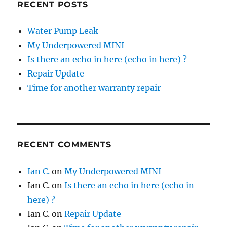
RECENT POSTS
Water Pump Leak
My Underpowered MINI
Is there an echo in here (echo in here) ?
Repair Update
Time for another warranty repair
RECENT COMMENTS
Ian C.
on
My Underpowered MINI
Ian C.
on
Is there an echo in here (echo in
here) ?
Ian C.
on
Repair Update