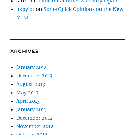
Ian C.
on
Time for another warranty repair
ukpylot
on
Some Quick Opinions on the New
MINI
ARCHIVES
January 2014
December 2013
August 2013
May 2013
April 2013
January 2013
December 2012
November 2012
October 2012