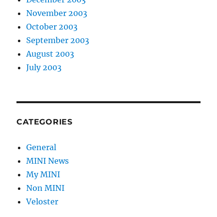
November 2003
October 2003
September 2003
August 2003
July 2003
CATEGORIES
General
MINI News
My MINI
Non MINI
Veloster