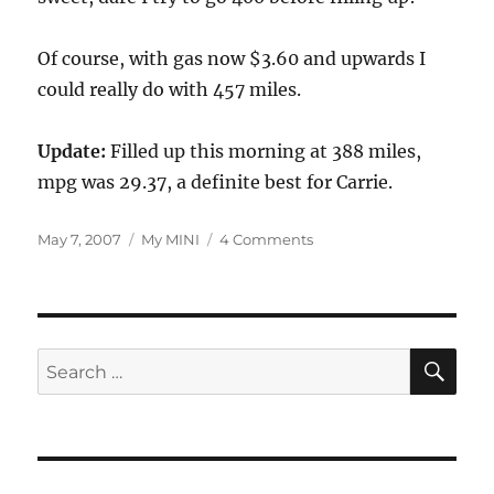
Of course, with gas now $3.60 and upwards I
could really do with 457 miles.
Update:
Filled up this morning at 388 miles,
mpg was 29.37, a definite best for Carrie.
Posted
Categories
on
May 7, 2007
My MINI
4 Comments
on
Best
MPG
Ever!
Really.
SE
Search
for: