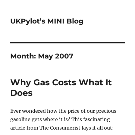
UKPylot’s MINI Blog
Month:
May 2007
Why Gas Costs What It
Does
Ever wondered how the price of our precious
gasoline gets where it is? This fascinating
article from The Consumerist lays it all out: