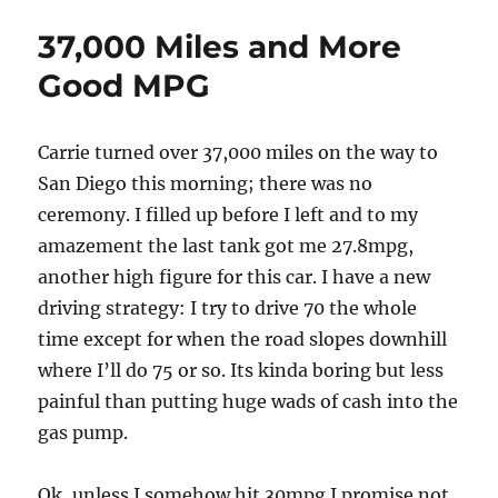
Redux
37,000 Miles and More
Good MPG
Carrie turned over 37,000 miles on the way to
San Diego this morning; there was no
ceremony. I filled up before I left and to my
amazement the last tank got me 27.8mpg,
another high figure for this car. I have a new
driving strategy: I try to drive 70 the whole
time except for when the road slopes downhill
where I’ll do 75 or so. Its kinda boring but less
painful than putting huge wads of cash into the
gas pump.
Ok, unless I somehow hit 30mpg I promise not