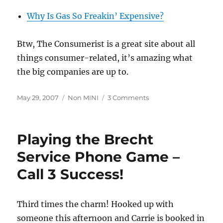
Why Is Gas So Freakin’ Expensive?
Btw, The Consumerist is a great site about all
things consumer-related, it’s amazing what
the big companies are up to.
Posted
Categories
on
May 29, 2007
Non MINI
3 Comments
on
Why
Gas
Costs
Playing the Brecht
What
It
Service Phone Game –
Does
Call 3 Success!
Third times the charm! Hooked up with
someone this afternoon and Carrie is booked in