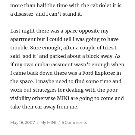
more than half the time with the cabriolet it is
a disaster, and I can’t stand it.
Last night there was a space opposite my
apartment but I could tell I was going to have
trouble. Sure enough, after a couple of tries I
said ‘sod it’ and parked about a block away. As
if my own embarrassment wasn’t enough when
I came back down there was a Ford Explorer in
the space. I maybe need to find some time and
work out strategies for dealing with the poor
visibility otherwise MINI are going to come and
take their car away from me.
Posted
Categories
on
May 18, 2007
My MINI
5 Comments
on
Parallel
Parking