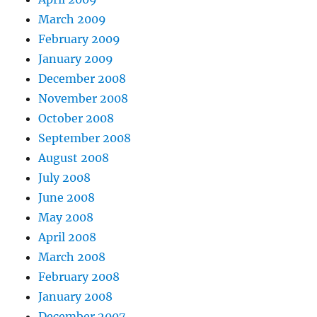
March 2009
February 2009
January 2009
December 2008
November 2008
October 2008
September 2008
August 2008
July 2008
June 2008
May 2008
April 2008
March 2008
February 2008
January 2008
December 2007