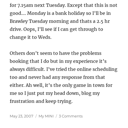
for 7.15am next Tuesday. Except that this is not
good…. Monday is a bank holiday so I’ll be in
Brawley Tuesday morning and thats a 2.5 hr
drive. Oops, I’ll see if I can get through to
change it to Weds.
Others don’t seem to have the problems
booking that I do but in my experience it’s
always difficult. I’ve tried the online scheduling
too and never had any response from that
either. Ah well, it’s the only game in town for
me so I just put my head down, blog my
frustration and keep trying.
Posted
Categories
on
May 23, 2007
My MINI
3 Comments
on
Playing
the