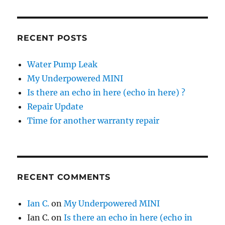
RECENT POSTS
Water Pump Leak
My Underpowered MINI
Is there an echo in here (echo in here) ?
Repair Update
Time for another warranty repair
RECENT COMMENTS
Ian C.
on
My Underpowered MINI
Ian C.
on
Is there an echo in here (echo in