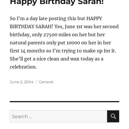
Happy Birthday Sarah!
So I’m a day late posting this but HAPPY
BIRTHDAY SARAH! Yes, June 1st was her second
birthday, only 27500 miles on her but her
natural parents only put 10000 on her in her
first 14 months so I’m trying to make up for it.
She’ll get a nice clean and wax today as a
celebration.
Posted
Categories
June 2, 2004
General
on
SE
Search
for: