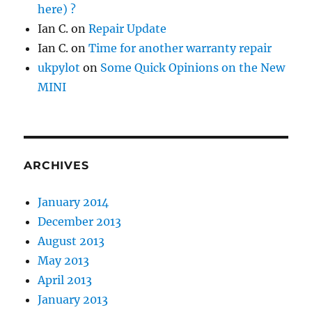
here) ?
Ian C.
on
Repair Update
Ian C.
on
Time for another warranty repair
ukpylot
on
Some Quick Opinions on the New
MINI
ARCHIVES
January 2014
December 2013
August 2013
May 2013
April 2013
January 2013