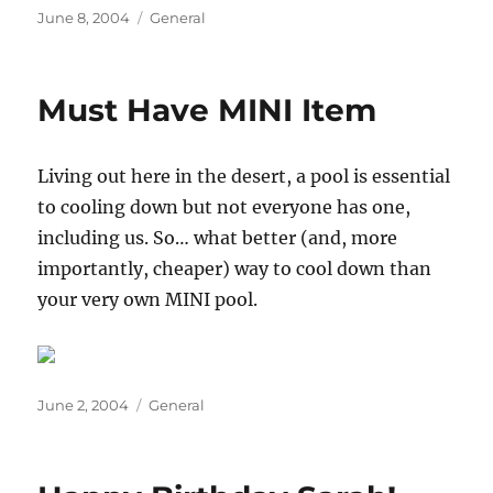
Posted
Categories
June 8, 2004
General
on
Must Have MINI Item
Living out here in the desert, a pool is essential
to cooling down but not everyone has one,
including us. So… what better (and, more
importantly, cheaper) way to cool down than
your very own MINI pool.
Posted
Categories
June 2, 2004
General
on