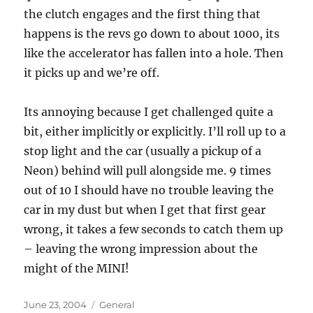
the clutch engages and the first thing that
happens is the revs go down to about 1000, its
like the accelerator has fallen into a hole. Then
it picks up and we’re off.
Its annoying because I get challenged quite a
bit, either implicitly or explicitly. I’ll roll up to a
stop light and the car (usually a pickup of a
Neon) behind will pull alongside me. 9 times
out of 10 I should have no trouble leaving the
car in my dust but when I get that first gear
wrong, it takes a few seconds to catch them up
– leaving the wrong impression about the
might of the MINI!
Posted
Categories
June 23, 2004
General