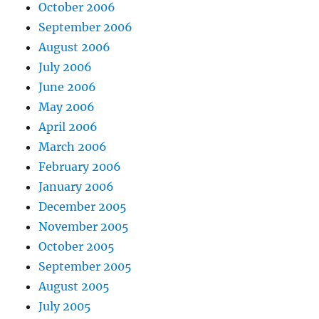
October 2006
September 2006
August 2006
July 2006
June 2006
May 2006
April 2006
March 2006
February 2006
January 2006
December 2005
November 2005
October 2005
September 2005
August 2005
July 2005