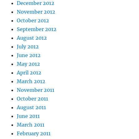
December 2012
November 2012
October 2012
September 2012
August 2012
July 2012
June 2012
May 2012
April 2012
March 2012
November 2011
October 2011
August 2011
June 2011
March 2011
February 2011