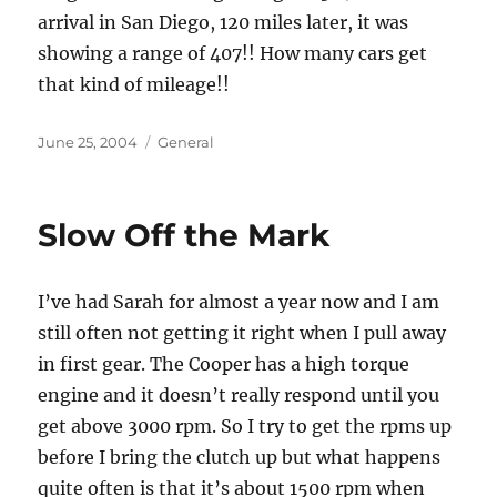
arrival in San Diego, 120 miles later, it was
showing a range of 407!! How many cars get
that kind of mileage!!
Posted
Categories
June 25, 2004
General
on
Slow Off the Mark
I’ve had Sarah for almost a year now and I am
still often not getting it right when I pull away
in first gear. The Cooper has a high torque
engine and it doesn’t really respond until you
get above 3000 rpm. So I try to get the rpms up
before I bring the clutch up but what happens
quite often is that it’s about 1500 rpm when