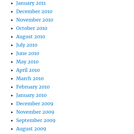
January 2011
December 2010
November 2010
October 2010
August 2010
July 2010
June 2010
May 2010
April 2010
March 2010
February 2010
January 2010
December 2009
November 2009
September 2009
August 2009