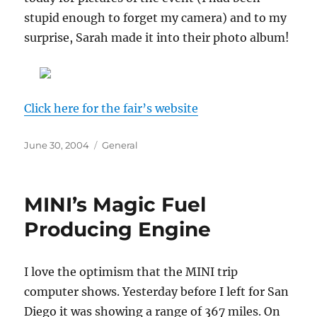
stupid enough to forget my camera) and to my
surprise, Sarah made it into their photo album!
Click here for the fair’s website
Posted
Categories
June 30, 2004
General
on
MINI’s Magic Fuel
Producing Engine
I love the optimism that the MINI trip
computer shows. Yesterday before I left for San
Diego it was showing a range of 367 miles. On