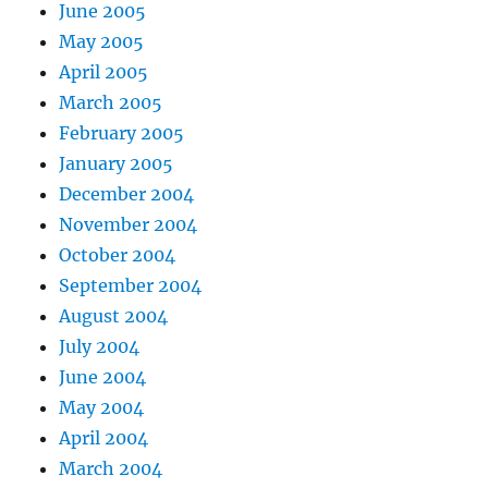
June 2005
May 2005
April 2005
March 2005
February 2005
January 2005
December 2004
November 2004
October 2004
September 2004
August 2004
July 2004
June 2004
May 2004
April 2004
March 2004