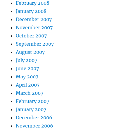
February 2008
January 2008
December 2007
November 2007
October 2007
September 2007
August 2007
July 2007
June 2007
May 2007
April 2007
March 2007
February 2007
January 2007
December 2006
November 2006