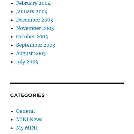
February 2004
January 2004
December 2003
November 2003
October 2003
September 2003
August 2003
July 2003
CATEGORIES
General
MINI News
My MINI