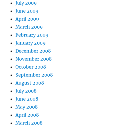
July 2009
June 2009
April 2009
March 2009
February 2009
January 2009
December 2008
November 2008
October 2008
September 2008
August 2008
July 2008
June 2008
May 2008
April 2008
March 2008