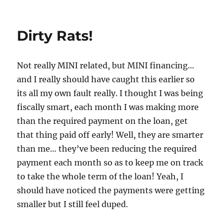
on
Dirty Rats!
Not really MINI related, but MINI financing…
and I really should have caught this earlier so
its all my own fault really. I thought I was being
fiscally smart, each month I was making more
than the required payment on the loan, get
that thing paid off early! Well, they are smarter
than me… they’ve been reducing the required
payment each month so as to keep me on track
to take the whole term of the loan! Yeah, I
should have noticed the payments were getting
smaller but I still feel duped.