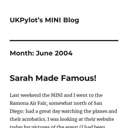
UKPylot’s MINI Blog
Month:
June 2004
Sarah Made Famous!
Last weekend the MINI and I went to the
Ramona Air Fair, somewhat north of San
Diego: had a great day watching the planes and
their acrobatics. I was looking at their website
today for pictures of the event (I had been