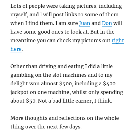
Lots of people were taking pictures, including
myself, and I will post links to some of them
when I find them. I am sure
Juan
and
Don
will
have some good ones to look at. But in the
meantime you can check my pictures out
right
here
.
Other than driving and eating I did a little
gambling on the slot machines and to my
delight won almost $500, including a $400
jackpot on one machine, whilst only spending
about $50. Not a bad little earner, I think.
More thoughts and reflections on the whole
thing over the next few days.