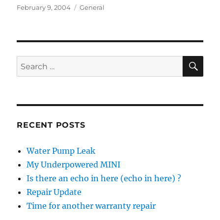
Posted
Categories
February 9, 2004
General
on
SE
Search
for:
RECENT POSTS
Water Pump Leak
My Underpowered MINI
Is there an echo in here (echo in here) ?
Repair Update
Time for another warranty repair