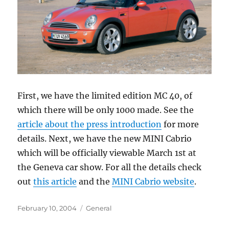
First, we have the limited edition MC 40, of
which there will be only 1000 made. See the
article about the press introduction
for more
details. Next, we have the new MINI Cabrio
which will be officially viewable March 1st at
the Geneva car show. For all the details check
out
this article
and the
MINI Cabrio website
.
Posted
Categories
February 10, 2004
General
on