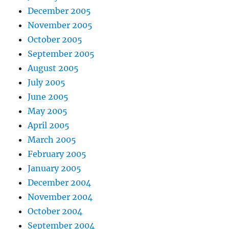
December 2005
November 2005
October 2005
September 2005
August 2005
July 2005
June 2005
May 2005
April 2005
March 2005
February 2005
January 2005
December 2004
November 2004
October 2004
September 2004