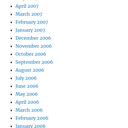
April 2007
March 2007
February 2007
January 2007
December 2006
November 2006
October 2006
September 2006
August 2006
July 2006
June 2006
May 2006
April 2006
March 2006
February 2006
January 2006