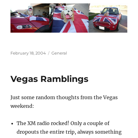
Posted
Categories
February 18, 2004
General
on
Vegas Ramblings
Just some random thoughts from the Vegas
weekend:
The XM radio rocked! Only a couple of
dropouts the entire trip, always something