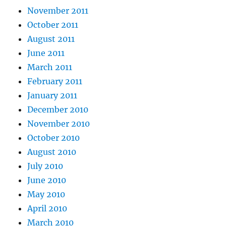
November 2011
October 2011
August 2011
June 2011
March 2011
February 2011
January 2011
December 2010
November 2010
October 2010
August 2010
July 2010
June 2010
May 2010
April 2010
March 2010