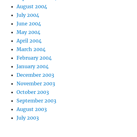
August 2004
July 2004
June 2004
May 2004
April 2004
March 2004
February 2004
January 2004
December 2003
November 2003
October 2003
September 2003
August 2003
July 2003