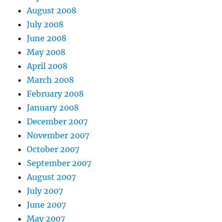
August 2008
July 2008
June 2008
May 2008
April 2008
March 2008
February 2008
January 2008
December 2007
November 2007
October 2007
September 2007
August 2007
July 2007
June 2007
May 2007