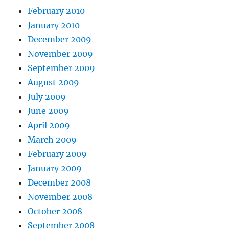
February 2010
January 2010
December 2009
November 2009
September 2009
August 2009
July 2009
June 2009
April 2009
March 2009
February 2009
January 2009
December 2008
November 2008
October 2008
September 2008