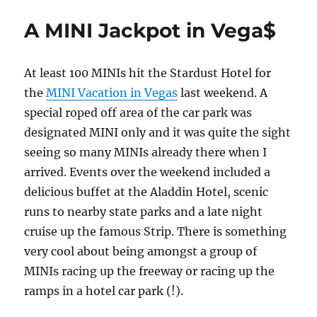
A MINI Jackpot in Vega$
At least 100 MINIs hit the Stardust Hotel for
the
MINI Vacation in Vegas
last weekend. A
special roped off area of the car park was
designated MINI only and it was quite the sight
seeing so many MINIs already there when I
arrived. Events over the weekend included a
delicious buffet at the Aladdin Hotel, scenic
runs to nearby state parks and a late night
cruise up the famous Strip. There is something
very cool about being amongst a group of
MINIs racing up the freeway or racing up the
ramps in a hotel car park (!).