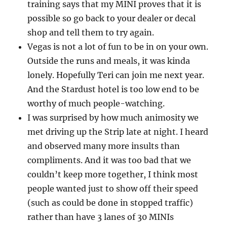
training says that my MINI proves that it is
possible so go back to your dealer or decal
shop and tell them to try again.
Vegas is not a lot of fun to be in on your own.
Outside the runs and meals, it was kinda
lonely. Hopefully Teri can join me next year.
And the Stardust hotel is too low end to be
worthy of much people-watching.
I was surprised by how much animosity we
met driving up the Strip late at night. I heard
and observed many more insults than
compliments. And it was too bad that we
couldn’t keep more together, I think most
people wanted just to show off their speed
(such as could be done in stopped traffic)
rather than have 3 lanes of 30 MINIs