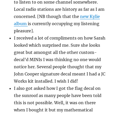
to listen to on some channel somewhere.
Local radio stations are history as far as I am
concerned. [NB though that the
new Kylie
album
is currently occupying my listening
pleasure].
I received a lot of compliments on how Sarah
looked which surprised me. Sure she looks
great but amongst all the other custom-
decal’d MINIs I was thinking no one would
notice her. Several people thought that my
John Cooper signature decal meant I had a JC
Works kit installed. I wish I did!
I also got asked how I got the flag decal on
the sunroof as many people have been told
this is not possible. Well, it was on there
when I bought it but my mathematical