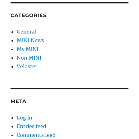
CATEGORIES
General
MINI News
My MINI
Non MINI
Veloster
META
Log in
Entries feed
Comments feed