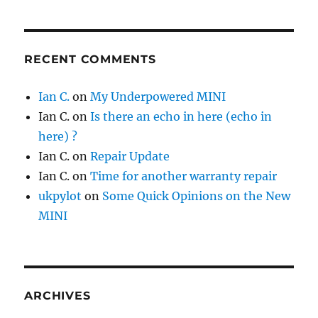
RECENT COMMENTS
Ian C.
on
My Underpowered MINI
Ian C.
on
Is there an echo in here (echo in
here) ?
Ian C.
on
Repair Update
Ian C.
on
Time for another warranty repair
ukpylot
on
Some Quick Opinions on the New
MINI
ARCHIVES