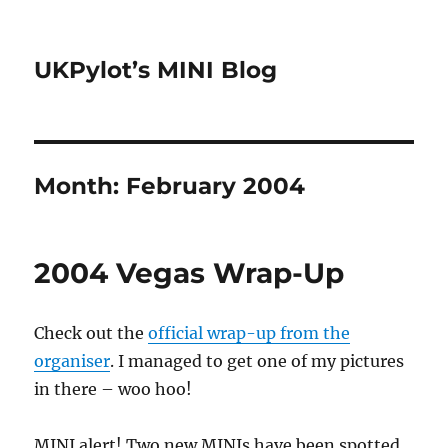
UKPylot’s MINI Blog
Month:
February 2004
2004 Vegas Wrap-Up
Check out the
official wrap-up from the
organiser
. I managed to get one of my pictures
in there – woo hoo!
MINI alert! Two new MINIs have been spotted