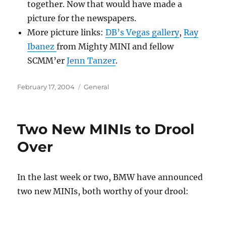
together. Now that would have made a
picture for the newspapers.
More picture links:
DB’s Vegas gallery
,
Ray
Ibanez
from Mighty MINI and fellow
SCMM’er
Jenn Tanzer
.
Posted
Categories
February 17, 2004
General
on
Two New MINIs to Drool
Over
In the last week or two, BMW have announced
two new MINIs, both worthy of your drool: