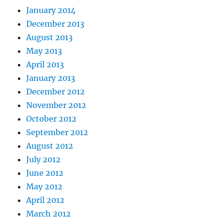
January 2014
December 2013
August 2013
May 2013
April 2013
January 2013
December 2012
November 2012
October 2012
September 2012
August 2012
July 2012
June 2012
May 2012
April 2012
March 2012