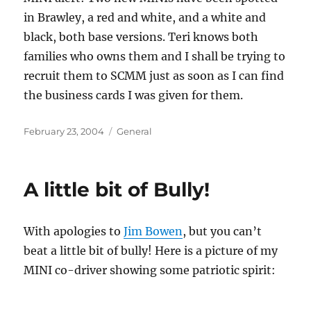
in Brawley, a red and white, and a white and
black, both base versions. Teri knows both
families who owns them and I shall be trying to
recruit them to SCMM just as soon as I can find
the business cards I was given for them.
Posted
Categories
February 23, 2004
General
on
A little bit of Bully!
With apologies to
Jim Bowen
, but you can’t
beat a little bit of bully! Here is a picture of my
MINI co-driver showing some patriotic spirit: