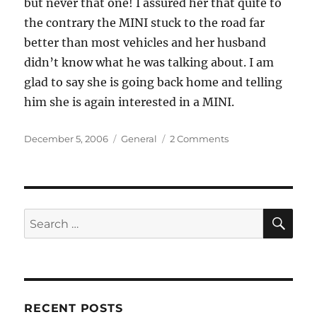
but never that one! I assured her that quite to
the contrary the MINI stuck to the road far
better than most vehicles and her husband
didn’t know what he was talking about. I am
glad to say she is going back home and telling
him she is again interested in a MINI.
Posted
Categories
on
December 5, 2006
General
2 Comments
on
A
New
One
on
Me
SE
Search
for:
RECENT POSTS