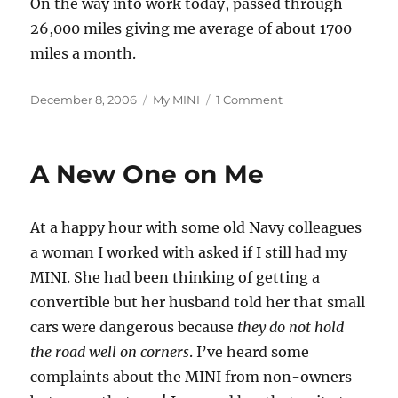
On the way into work today, passed through
26,000 miles giving me average of about 1700
miles a month.
Posted
Categories
on
December 8, 2006
My MINI
1 Comment
on
26,000th
Mile
Today
A New One on Me
At a happy hour with some old Navy colleagues
a woman I worked with asked if I still had my
MINI. She had been thinking of getting a
convertible but her husband told her that small
cars were dangerous because
they do not hold
the road well on corners
. I’ve heard some
complaints about the MINI from non-owners