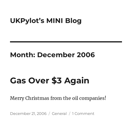
UKPylot’s MINI Blog
Month:
December 2006
Gas Over $3 Again
Merry Christmas from the oil companies!
Posted
Categories
on
December 21, 2006
General
1 Comment
on
Gas
Over
$3