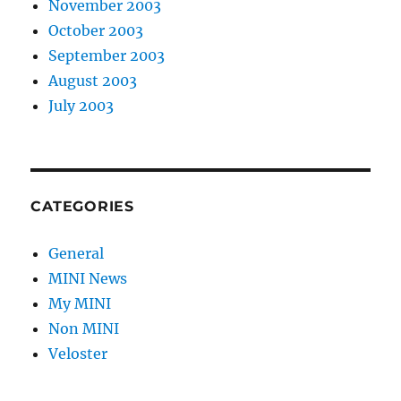
November 2003
October 2003
September 2003
August 2003
July 2003
CATEGORIES
General
MINI News
My MINI
Non MINI
Veloster