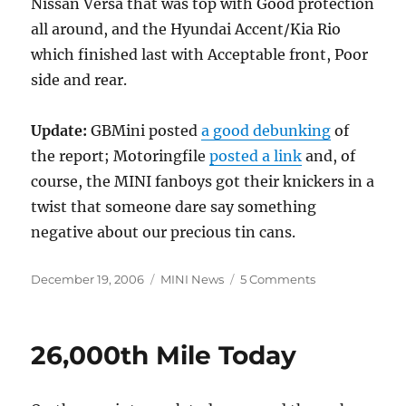
Nissan Versa that was top with Good protection
all around, and the Hyundai Accent/Kia Rio
which finished last with Acceptable front, Poor
side and rear.
Update:
GBMini posted
a good debunking
of
the report; Motoringfile
posted a link
and, of
course, the MINI fanboys got their knickers in a
twist that someone dare say something
negative about our precious tin cans.
Posted
Categories
on
December 19, 2006
MINI News
5 Comments
on
MINI
Cooper
“Marginal”
26,000th Mile Today
Rear
Safety