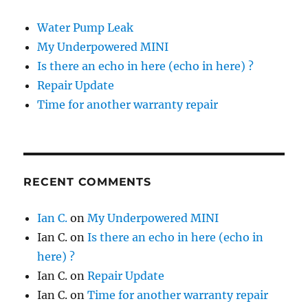
Water Pump Leak
My Underpowered MINI
Is there an echo in here (echo in here) ?
Repair Update
Time for another warranty repair
RECENT COMMENTS
Ian C.
on
My Underpowered MINI
Ian C.
on
Is there an echo in here (echo in
here) ?
Ian C.
on
Repair Update
Ian C.
on
Time for another warranty repair