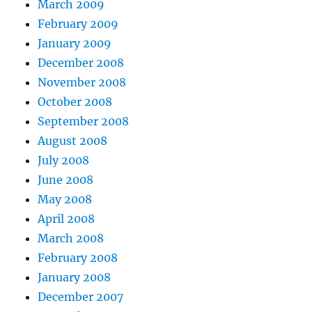
March 2009
February 2009
January 2009
December 2008
November 2008
October 2008
September 2008
August 2008
July 2008
June 2008
May 2008
April 2008
March 2008
February 2008
January 2008
December 2007