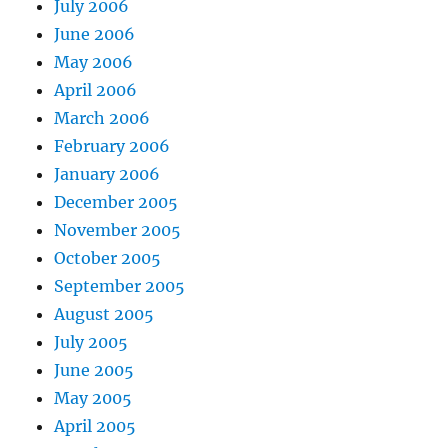
July 2006
June 2006
May 2006
April 2006
March 2006
February 2006
January 2006
December 2005
November 2005
October 2005
September 2005
August 2005
July 2005
June 2005
May 2005
April 2005