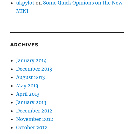
ukpylot
on
Some Quick Opinions on the New
MINI
ARCHIVES
January 2014
December 2013
August 2013
May 2013
April 2013
January 2013
December 2012
November 2012
October 2012