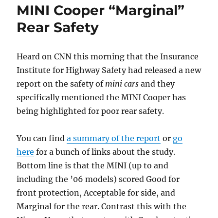
MINI Cooper “Marginal”
Again
Rear Safety
Heard on CNN this morning that the Insurance
Institute for Highway Safety had released a new
report on the safety of
mini cars
and they
specifically mentioned the MINI Cooper has
being highlighted for poor rear safety.
You can find
a summary of the report
or
go
here
for a bunch of links about the study.
Bottom line is that the MINI (up to and
including the ’06 models) scored Good for
front protection, Acceptable for side, and
Marginal for the rear. Contrast this with the