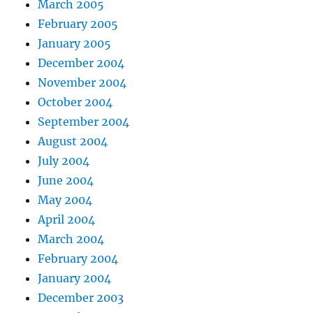
March 2005
February 2005
January 2005
December 2004
November 2004
October 2004
September 2004
August 2004
July 2004
June 2004
May 2004
April 2004
March 2004
February 2004
January 2004
December 2003