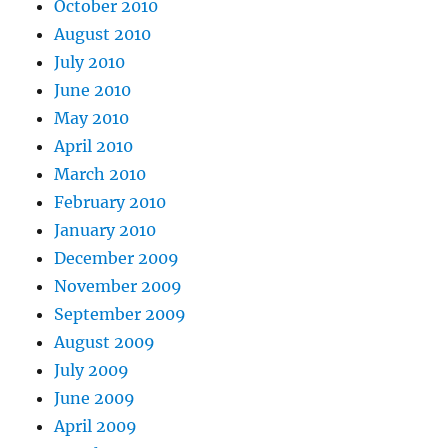
October 2010
August 2010
July 2010
June 2010
May 2010
April 2010
March 2010
February 2010
January 2010
December 2009
November 2009
September 2009
August 2009
July 2009
June 2009
April 2009