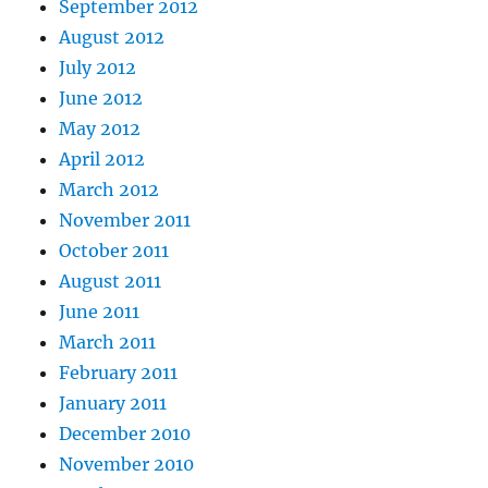
September 2012
August 2012
July 2012
June 2012
May 2012
April 2012
March 2012
November 2011
October 2011
August 2011
June 2011
March 2011
February 2011
January 2011
December 2010
November 2010