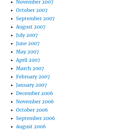
November 2007
October 2007
September 2007
August 2007
July 2007
June 2007
May 2007
April 2007
March 2007
February 2007
January 2007
December 2006
November 2006
October 2006
September 2006
August 2006