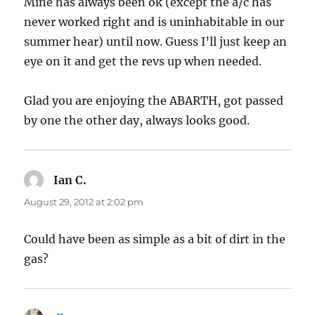
Mine has always been ok (except the a/c has
never worked right and is uninhabitable in our
summer hear) until now. Guess I’ll just keep an
eye on it and get the revs up when needed.
Glad you are enjoying the ABARTH, got passed
by one the other day, always looks good.
Ian C.
says:
August 29, 2012 at 2:02 pm
Could have been as simple as a bit of dirt in the
gas?