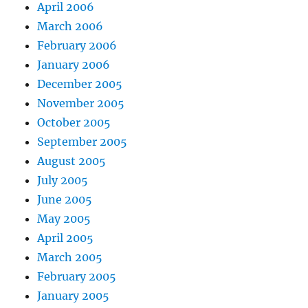
April 2006
March 2006
February 2006
January 2006
December 2005
November 2005
October 2005
September 2005
August 2005
July 2005
June 2005
May 2005
April 2005
March 2005
February 2005
January 2005