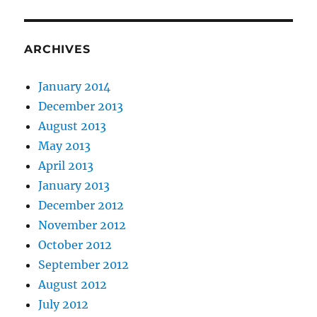
ARCHIVES
January 2014
December 2013
August 2013
May 2013
April 2013
January 2013
December 2012
November 2012
October 2012
September 2012
August 2012
July 2012