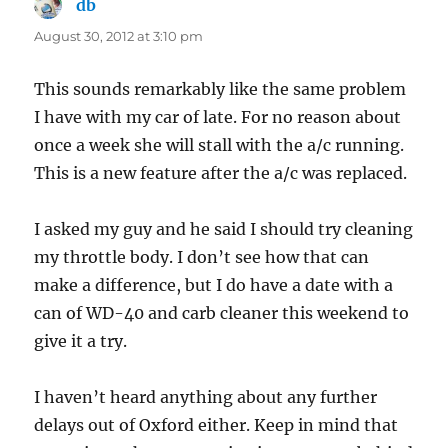
db
says:
August 30, 2012 at 3:10 pm
This sounds remarkably like the same problem
I have with my car of late. For no reason about
once a week she will stall with the a/c running.
This is a new feature after the a/c was replaced.
I asked my guy and he said I should try cleaning
my throttle body. I don’t see how that can
make a difference, but I do have a date with a
can of WD-40 and carb cleaner this weekend to
give it a try.
I haven’t heard anything about any further
delays out of Oxford either. Keep in mind that