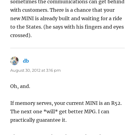
sometimes the communications can get behind
with customers. There is a chance that your
new MINI is already built and waiting for a ride
to the States. (he says with his fingers and eyes
crossed).
db
says:
August 30, 2012 at 3:16 pm
Oh, and.
If memory serves, your current MINI is an R52.
The next one *will* get better MPG. I can
practically guarantee it.