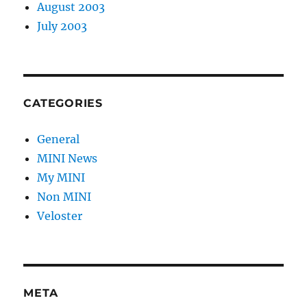
August 2003
July 2003
CATEGORIES
General
MINI News
My MINI
Non MINI
Veloster
META