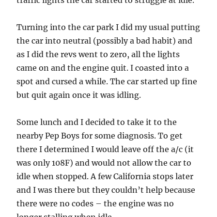
traffic lights the car started to struggle at idle.
Turning into the car park I did my usual putting
the car into neutral (possibly a bad habit) and
as I did the revs went to zero, all the lights
came on and the engine quit. I coasted into a
spot and cursed a while. The car started up fine
but quit again once it was idling.
Some lunch and I decided to take it to the
nearby Pep Boys for some diagnosis. To get
there I determined I would leave off the a/c (it
was only 108F) and would not allow the car to
idle when stopped. A few California stops later
and I was there but they couldn’t help because
there were no codes – the engine was no