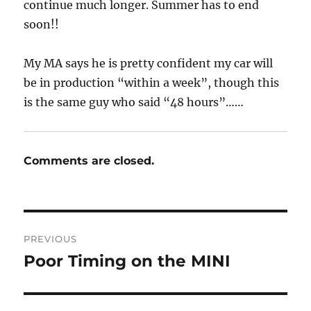
continue much longer. Summer has to end
soon!!
My MA says he is pretty confident my car will
be in production “within a week”, though this
is the same guy who said “48 hours”……
Comments are closed.
Post
PREVIOUS
navigation
Poor Timing on the MINI
Previous
post: