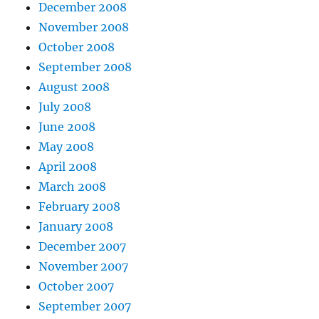
December 2008
November 2008
October 2008
September 2008
August 2008
July 2008
June 2008
May 2008
April 2008
March 2008
February 2008
January 2008
December 2007
November 2007
October 2007
September 2007