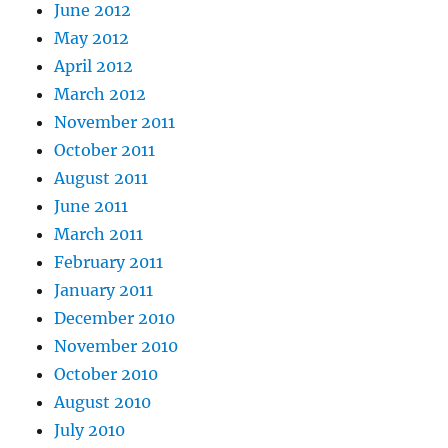
June 2012
May 2012
April 2012
March 2012
November 2011
October 2011
August 2011
June 2011
March 2011
February 2011
January 2011
December 2010
November 2010
October 2010
August 2010
July 2010