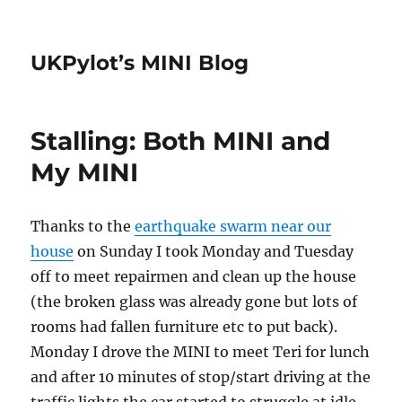
UKPylot’s MINI Blog
Stalling: Both MINI and
My MINI
Thanks to the
earthquake swarm near our
house
on Sunday I took Monday and Tuesday
off to meet repairmen and clean up the house
(the broken glass was already gone but lots of
rooms had fallen furniture etc to put back).
Monday I drove the MINI to meet Teri for lunch
and after 10 minutes of stop/start driving at the