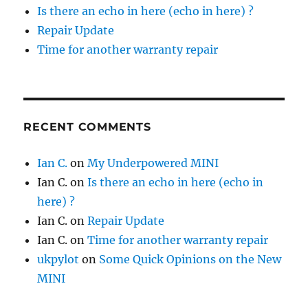
Is there an echo in here (echo in here) ?
Repair Update
Time for another warranty repair
RECENT COMMENTS
Ian C.
on
My Underpowered MINI
Ian C.
on
Is there an echo in here (echo in
here) ?
Ian C.
on
Repair Update
Ian C.
on
Time for another warranty repair
ukpylot
on
Some Quick Opinions on the New
MINI