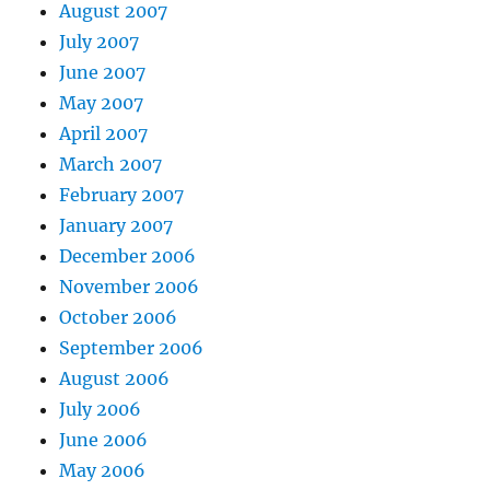
August 2007
July 2007
June 2007
May 2007
April 2007
March 2007
February 2007
January 2007
December 2006
November 2006
October 2006
September 2006
August 2006
July 2006
June 2006
May 2006