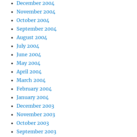
December 2004
November 2004
October 2004
September 2004
August 2004
July 2004
June 2004
May 2004
April 2004
March 2004
February 2004
January 2004
December 2003
November 2003
October 2003
September 2003