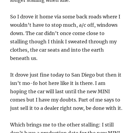
longer stalling when idle.
So I drove it home via some back roads where I
wouldn’t have to stop much, a/c off, windows
down. The car didn’t once come close to
stalling though I think I sweated through my
clothes, the car seats and into the earth
beneath us.
It drove just fine today to San Diego but then it
isn’t mo-fo hot here like it is there. I am
hoping the car will last until the new MINI
comes but I have my doubts. Part of me says to
just sell it to a dealer right now, be done with it.
Which brings me to the other stalling: I still