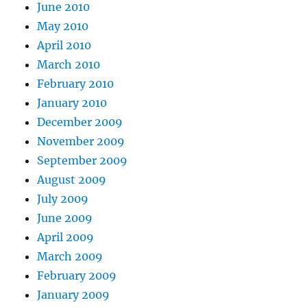
June 2010
May 2010
April 2010
March 2010
February 2010
January 2010
December 2009
November 2009
September 2009
August 2009
July 2009
June 2009
April 2009
March 2009
February 2009
January 2009