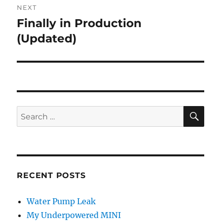
NEXT
Finally in Production
Next
post:
(Updated)
SE
Search
for:
RECENT POSTS
Water Pump Leak
My Underpowered MINI