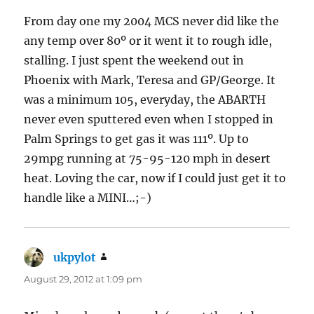
From day one my 2004 MCS never did like the
any temp over 80º or it went it to rough idle,
stalling. I just spent the weekend out in
Phoenix with Mark, Teresa and GP/George. It
was a minimum 105, everyday, the ABARTH
never even sputtered even when I stopped in
Palm Springs to get gas it was 111º. Up to
29mpg running at 75-95-120 mph in desert
heat. Loving the car, now if I could just get it to
handle like a MINI…;-)
ukpylot
says:
August 29, 2012 at 1:09 pm