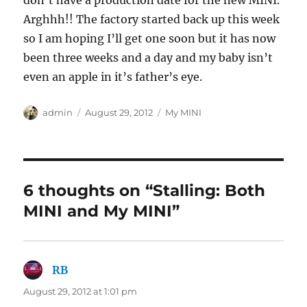
don’t have a production date for the new MINI.
Arghhh!! The factory started back up this week
so I am hoping I’ll get one soon but it has now
been three weeks and a day and my baby isn’t
even an apple in it’s father’s eye.
Author
Posted
Categories
admin
August 29, 2012
My MINI
on
6 thoughts on “Stalling: Both
MINI and My MINI”
RB
says:
August 29, 2012 at 1:01 pm