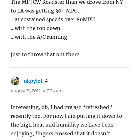
The MF JCW Roadster than we drove from NY
to LA was getting 30+ MPG…
…at sustained speeds over 80MPH
…with the top down
…with the A/C running
Just to throw that out there.
ukpylot
says:
August 31, 2012 at 7:34 am
Interesting, db, I had my a/c “refreshed”
recently too. For now I am putting it down to
the high heat and humidity we have been
enjoying, fingers crossed that it doesn’t