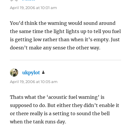
April 19, 2006 at 10:01 am
You’d think the warning would sound around
the same time the light lights up to tell you fuel
is getting low rather than when it’s empty. Just
doesn’t make any sense the other way.
ukpylot
says:
April 19, 2006 at 10:05 am
Thats what the ‘acoustic fuel warning’ is
supposed to do. But either they didn’t enable it
or there really is a setting to sound the bell
when the tank runs day.