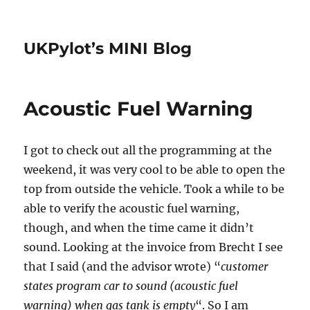
UKPylot’s MINI Blog
Acoustic Fuel Warning
I got to check out all the programming at the
weekend, it was very cool to be able to open the
top from outside the vehicle. Took a while to be
able to verify the acoustic fuel warning,
though, and when the time came it didn’t
sound. Looking at the invoice from Brecht I see
that I said (and the advisor wrote) “
customer
states program car to sound (acoustic fuel
warning) when gas tank is empty
“. So I am