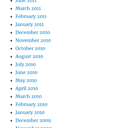
June 2011
March 2011
February 2011
January 2011
December 2010
November 2010
October 2010
August 2010
July 2010
June 2010
May 2010
April 2010
March 2010
February 2010
January 2010
December 2009