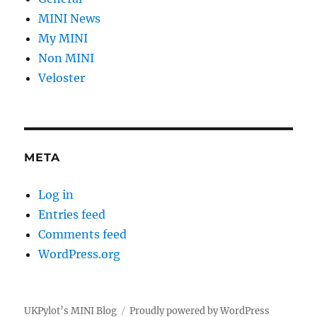
MINI News
My MINI
Non MINI
Veloster
META
Log in
Entries feed
Comments feed
WordPress.org
UKPylot’s MINI Blog
Proudly powered by WordPress