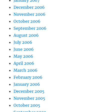
January 2007
December 2006
November 2006
October 2006
September 2006
August 2006
July 2006
June 2006
May 2006
April 2006
March 2006
February 2006
January 2006
December 2005
November 2005
October 2005