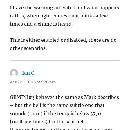
I have the warning activated and what happens
is this, when light comes on it blinks a few
times and a chime is heard.
This is either enabled or disabled, there are no
other scenarios.
Ian C.
says:
April 20, 2006 at 5:30 am
GBMINI#3 behaves the same as Mark describes
– but the bell is the same subtle one that
sounds (once) if the temp is below 37, or
(multiple times) for the seat belt.
If you’re driving and have the stereo on, you