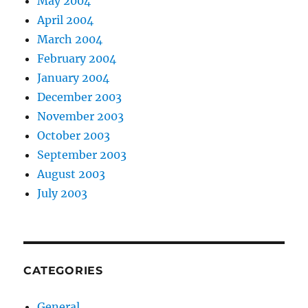
May 2004
April 2004
March 2004
February 2004
January 2004
December 2003
November 2003
October 2003
September 2003
August 2003
July 2003
CATEGORIES
General