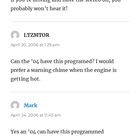
probably won’t hear it!
LTZMTOR
says:
April 20, 2006 at 1:29 pm
Can the ’04 have this programed? I would
prefer a warning chime when the engine is
getting hot.
Mark
says:
April 24, 2006 at 11:45 am
Yes an ’04 can have this programmed