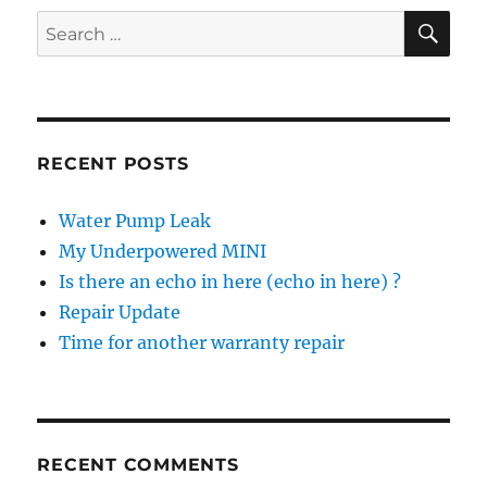
SE
Search
for:
RECENT POSTS
Water Pump Leak
My Underpowered MINI
Is there an echo in here (echo in here) ?
Repair Update
Time for another warranty repair
RECENT COMMENTS