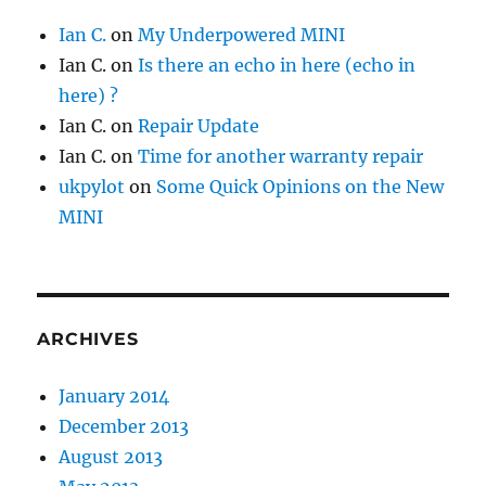
Ian C.
on
My Underpowered MINI
Ian C.
on
Is there an echo in here (echo in
here) ?
Ian C.
on
Repair Update
Ian C.
on
Time for another warranty repair
ukpylot
on
Some Quick Opinions on the New
MINI
ARCHIVES
January 2014
December 2013
August 2013