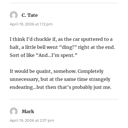
C. Tate
says:
April 19, 2006 at 1:12 pm
I think I’d chuckle if, as the car sputtered to a
halt, a little bell went “ding!” right at the end.
Sort of like “And…I’m spent.”
It would be quaint, somehow. Completely
unnecessary, but at the same time strangely
endearing…but then that’s probably just me.
Mark
says:
April 19, 2006 at 2:57 pm