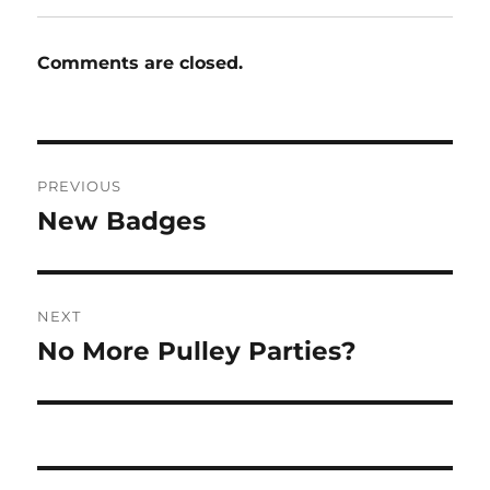
Comments are closed.
Post
PREVIOUS
navigation
New Badges
Previous
post:
NEXT
No More Pulley Parties?
Next
post: