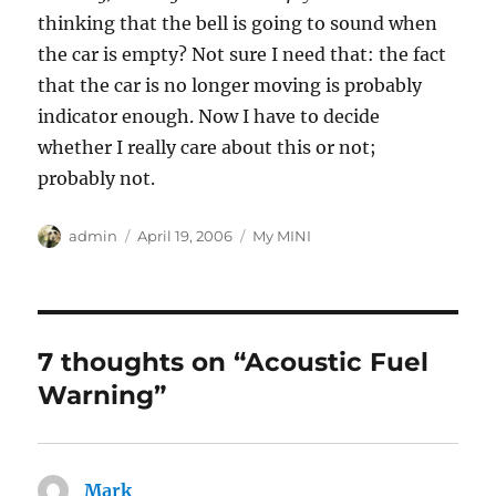
thinking that the bell is going to sound when
the car is empty? Not sure I need that: the fact
that the car is no longer moving is probably
indicator enough. Now I have to decide
whether I really care about this or not;
probably not.
Author
Posted
Categories
admin
April 19, 2006
My MINI
on
7 thoughts on “Acoustic Fuel
Warning”
Mark
says: