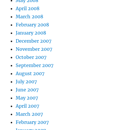
May 2008
April 2008
March 2008
February 2008
January 2008
December 2007
November 2007
October 2007
September 2007
August 2007
July 2007
June 2007
May 2007
April 2007
March 2007
February 2007