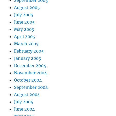
September 2005
August 2005
July 2005
June 2005
May 2005
April 2005
March 2005
February 2005
January 2005
December 2004
November 2004
October 2004
September 2004
August 2004
July 2004
June 2004