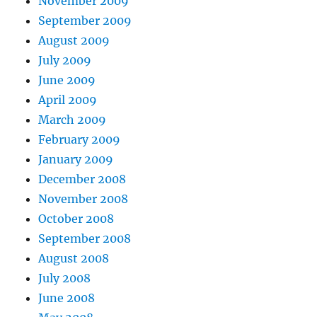
November 2009
September 2009
August 2009
July 2009
June 2009
April 2009
March 2009
February 2009
January 2009
December 2008
November 2008
October 2008
September 2008
August 2008
July 2008
June 2008