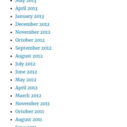
May 2013
April 2013
January 2013
December 2012
November 2012
October 2012
September 2012
August 2012
July 2012
June 2012
May 2012
April 2012
March 2012
November 2011
October 2011
August 2011