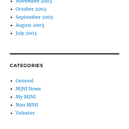
November 2003
October 2003
September 2003
August 2003
July 2003
CATEGORIES
General
MINI News
My MINI
Non MINI
Veloster