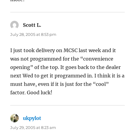
Scott L.
says:
July 28, 2005 at 8:53 pm
I just took delivery on MCSC last week and it
was not programmed for the “convenience
opening” of the top. It goes back to the dealer
next Wed to get it programmed in. I think it is a
must have, even if it is just for the “cool”
factor. Good luck!
ukpylot
says:
July 29, 2005 at 8:23 am