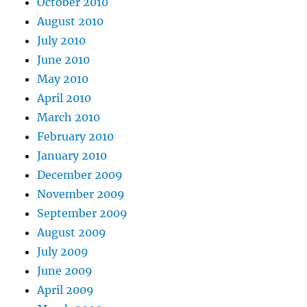
October 2010
August 2010
July 2010
June 2010
May 2010
April 2010
March 2010
February 2010
January 2010
December 2009
November 2009
September 2009
August 2009
July 2009
June 2009
April 2009