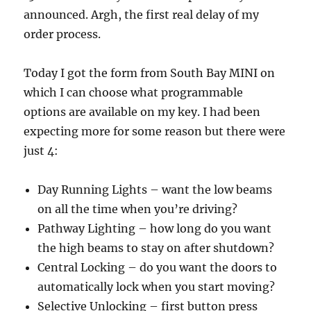
announced. Argh, the first real delay of my
order process.
Today I got the form from South Bay MINI on
which I can choose what programmable
options are available on my key. I had been
expecting more for some reason but there were
just 4:
Day Running Lights – want the low beams
on all the time when you’re driving?
Pathway Lighting – how long do you want
the high beams to stay on after shutdown?
Central Locking – do you want the doors to
automatically lock when you start moving?
Selective Unlocking – first button press