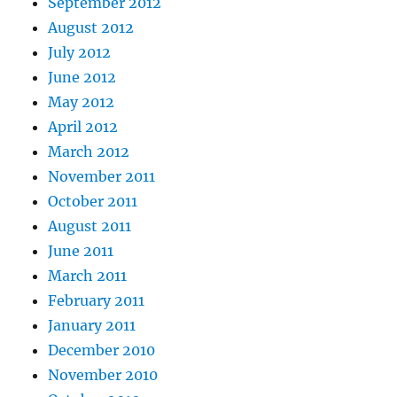
September 2012
August 2012
July 2012
June 2012
May 2012
April 2012
March 2012
November 2011
October 2011
August 2011
June 2011
March 2011
February 2011
January 2011
December 2010
November 2010