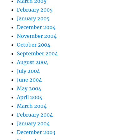
March 2005
February 2005
January 2005
December 2004
November 2004
October 2004
September 2004
August 2004
July 2004
June 2004
May 2004
April 2004
March 2004
February 2004
January 2004
December 2003