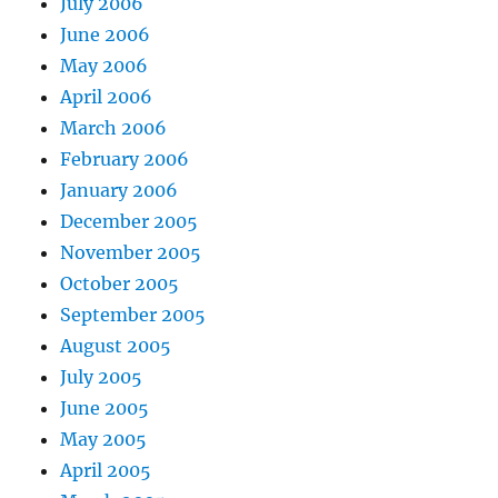
July 2006
June 2006
May 2006
April 2006
March 2006
February 2006
January 2006
December 2005
November 2005
October 2005
September 2005
August 2005
July 2005
June 2005
May 2005
April 2005