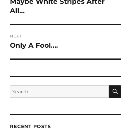
Maybe White Stripes After
Previous
post:
All…
NEXT
Only A Fool….
Next
post:
SE
Search
for:
RECENT POSTS