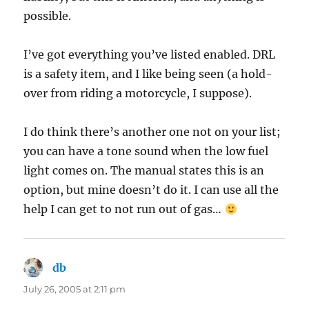
possible.
I’ve got everything you’ve listed enabled. DRL
is a safety item, and I like being seen (a hold-
over from riding a motorcycle, I suppose).
I do think there’s another one not on your list;
you can have a tone sound when the low fuel
light comes on. The manual states this is an
option, but mine doesn’t do it. I can use all the
help I can get to not run out of gas…
db
says:
July 26, 2005 at 2:11 pm