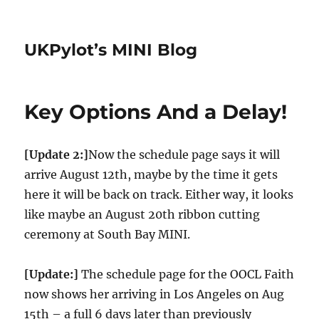
UKPylot’s MINI Blog
Key Options And a Delay!
[Update 2:]
Now the schedule page says it will
arrive August 12th, maybe by the time it gets
here it will be back on track. Either way, it looks
like maybe an August 20th ribbon cutting
ceremony at South Bay MINI.
[Update:]
The schedule page for the OOCL Faith
now shows her arriving in Los Angeles on Aug
15th – a full 6 days later than previously