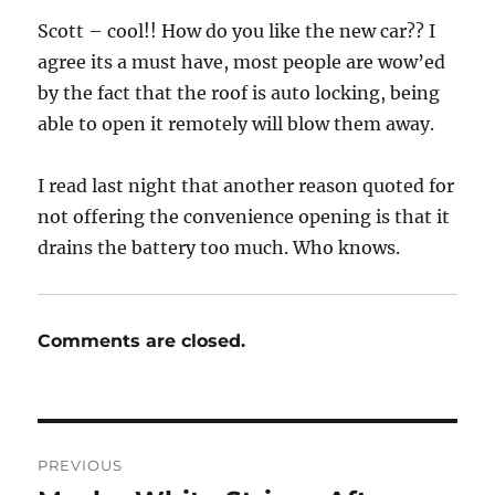
Scott – cool!! How do you like the new car?? I
agree its a must have, most people are wow’ed
by the fact that the roof is auto locking, being
able to open it remotely will blow them away.
I read last night that another reason quoted for
not offering the convenience opening is that it
drains the battery too much. Who knows.
Comments are closed.
Post
PREVIOUS
navigation