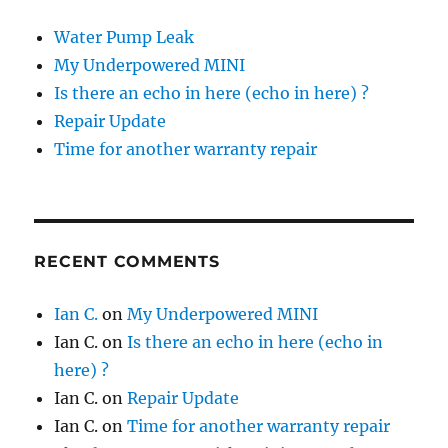
Water Pump Leak
My Underpowered MINI
Is there an echo in here (echo in here) ?
Repair Update
Time for another warranty repair
RECENT COMMENTS
Ian C.
on
My Underpowered MINI
Ian C.
on
Is there an echo in here (echo in
here) ?
Ian C.
on
Repair Update
Ian C.
on
Time for another warranty repair