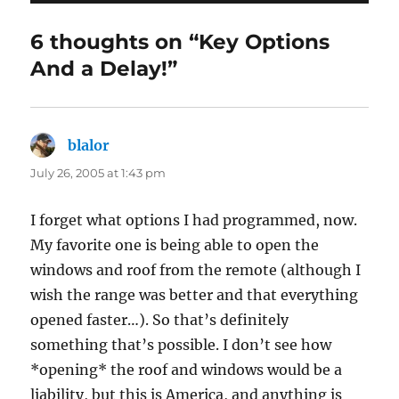
6 thoughts on “Key Options
And a Delay!”
blalor
says:
July 26, 2005 at 1:43 pm
I forget what options I had programmed, now.
My favorite one is being able to open the
windows and roof from the remote (although I
wish the range was better and that everything
opened faster…). So that’s definitely
something that’s possible. I don’t see how
*opening* the roof and windows would be a
liability, but this is America, and anything is