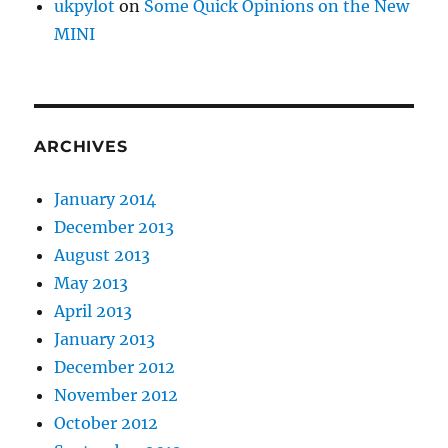
ukpylot
on
Some Quick Opinions on the New
MINI
ARCHIVES
January 2014
December 2013
August 2013
May 2013
April 2013
January 2013
December 2012
November 2012
October 2012