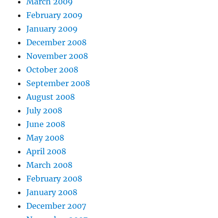
March 2009
February 2009
January 2009
December 2008
November 2008
October 2008
September 2008
August 2008
July 2008
June 2008
May 2008
April 2008
March 2008
February 2008
January 2008
December 2007