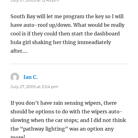
July 27, 2005 at 12:45 pm
South Bay will let me program the key so I will
have auto-roof up/down. What would be really
cool is if they could then start the dashboard
hula girl shaking her thing immeadiately
after….
Ian C.
says:
July 27, 2005 at 2:04 pm
If you don’t have rain sensing wipers, there
should be options to do with the wipers auto-
slowing when the car stops; and I did not think
the “pathway lighting” was an option any
more!