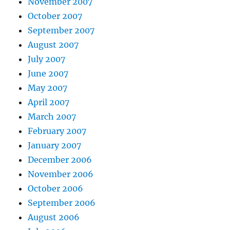
November 2007
October 2007
September 2007
August 2007
July 2007
June 2007
May 2007
April 2007
March 2007
February 2007
January 2007
December 2006
November 2006
October 2006
September 2006
August 2006