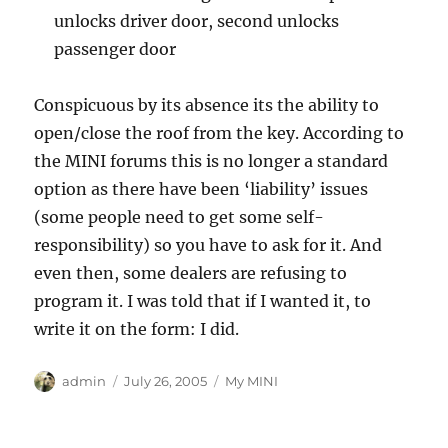
unlocks driver door, second unlocks
passenger door
Conspicuous by its absence its the ability to
open/close the roof from the key. According to
the MINI forums this is no longer a standard
option as there have been ‘liability’ issues
(some people need to get some self-
responsibility) so you have to ask for it. And
even then, some dealers are refusing to
program it. I was told that if I wanted it, to
write it on the form: I did.
Author
Posted
Categories
admin
July 26, 2005
My MINI
on