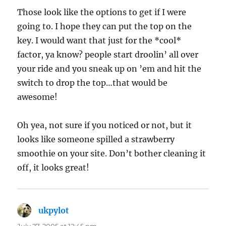
Those look like the options to get if I were
going to. I hope they can put the top on the
key. I would want that just for the *cool*
factor, ya know? people start droolin’ all over
your ride and you sneak up on ’em and hit the
switch to drop the top…that would be
awesome!
Oh yea, not sure if you noticed or not, but it
looks like someone spilled a strawberry
smoothie on your site. Don’t bother cleaning it
off, it looks great!
ukpylot
says: