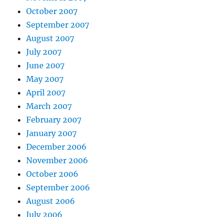
October 2007
September 2007
August 2007
July 2007
June 2007
May 2007
April 2007
March 2007
February 2007
January 2007
December 2006
November 2006
October 2006
September 2006
August 2006
July 2006