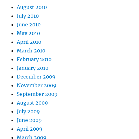
August 2010
July 2010
June 2010
May 2010
April 2010
March 2010
February 2010
January 2010
December 2009
November 2009
September 2009
August 2009
July 2009
June 2009
April 2009
March 2009