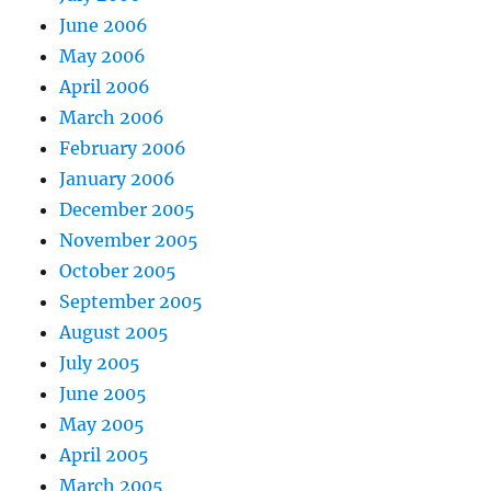
June 2006
May 2006
April 2006
March 2006
February 2006
January 2006
December 2005
November 2005
October 2005
September 2005
August 2005
July 2005
June 2005
May 2005
April 2005
March 2005