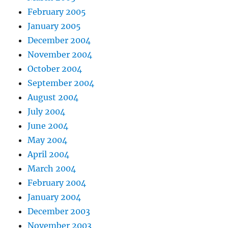
February 2005
January 2005
December 2004
November 2004
October 2004
September 2004
August 2004
July 2004
June 2004
May 2004
April 2004
March 2004
February 2004
January 2004
December 2003
November 2003