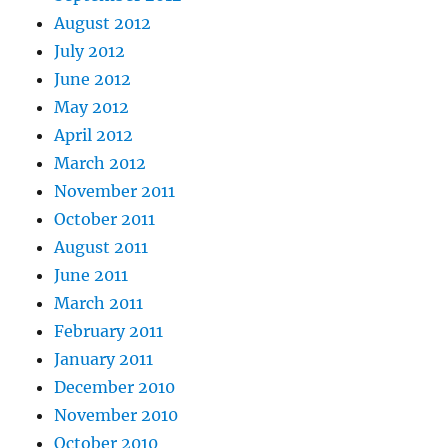
August 2012
July 2012
June 2012
May 2012
April 2012
March 2012
November 2011
October 2011
August 2011
June 2011
March 2011
February 2011
January 2011
December 2010
November 2010
October 2010