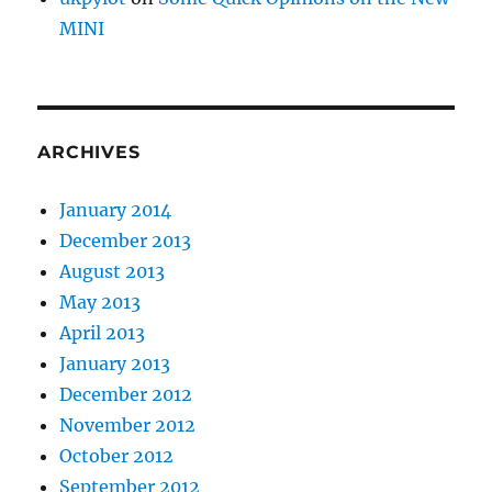
MINI
ARCHIVES
January 2014
December 2013
August 2013
May 2013
April 2013
January 2013
December 2012
November 2012
October 2012
September 2012