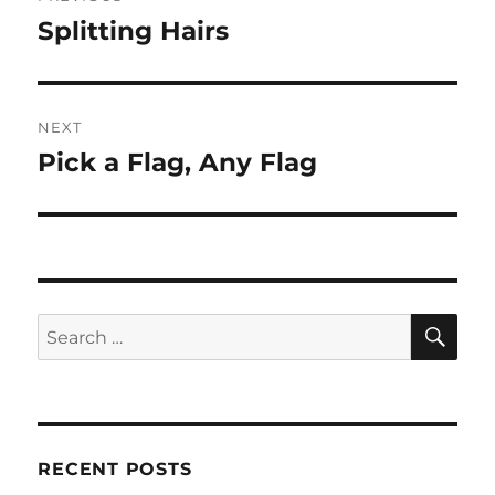
navigation
Splitting Hairs
Previous
post:
NEXT
Pick a Flag, Any Flag
Next
post:
SE
Search
for:
RECENT POSTS