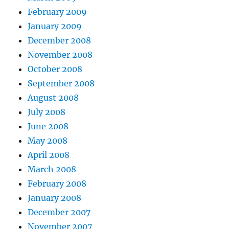
February 2009
January 2009
December 2008
November 2008
October 2008
September 2008
August 2008
July 2008
June 2008
May 2008
April 2008
March 2008
February 2008
January 2008
December 2007
November 2007