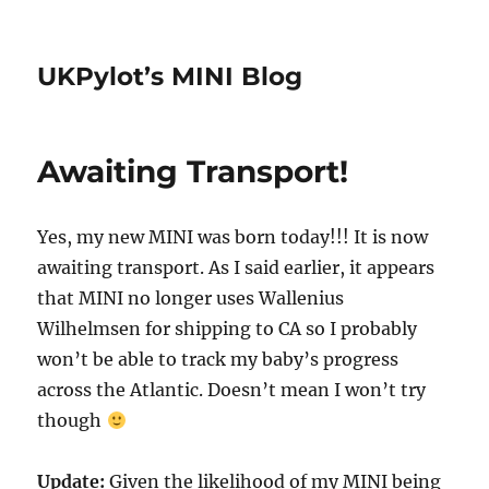
UKPylot’s MINI Blog
Awaiting Transport!
Yes, my new MINI was born today!!! It is now
awaiting transport. As I said earlier, it appears
that MINI no longer uses Wallenius
Wilhelmsen for shipping to CA so I probably
won’t be able to track my baby’s progress
across the Atlantic. Doesn’t mean I won’t try
though
Update:
Given the likelihood of my MINI being