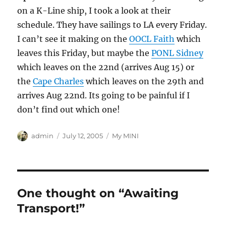
on a K-Line ship, I took a look at their
schedule. They have sailings to LA every Friday.
I can’t see it making on the
OOCL Faith
which
leaves this Friday, but maybe the
PONL Sidney
which leaves on the 22nd (arrives Aug 15) or
the
Cape Charles
which leaves on the 29th and
arrives Aug 22nd. Its going to be painful if I
don’t find out which one!
Author
Posted
Categories
admin
July 12, 2005
My MINI
on
One thought on “Awaiting
Transport!”