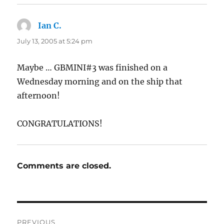
Ian C.
says:
July 13, 2005 at 5:24 pm
Maybe … GBMINI#3 was finished on a
Wednesday morning and on the ship that
afternoon!
CONGRATULATIONS!
Comments are closed.
Post
PREVIOUS