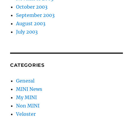
October 2003
September 2003
August 2003
July 2003
CATEGORIES
General
MINI News
My MINI
Non MINI
Veloster