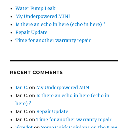
Water Pump Leak
My Underpowered MINI
Is there an echo in here (echo in here) ?
Repair Update
Time for another warranty repair
RECENT COMMENTS
Ian C.
on
My Underpowered MINI
Ian C.
on
Is there an echo in here (echo in
here) ?
Ian C.
on
Repair Update
Ian C.
on
Time for another warranty repair
ukpylot
on
Some Quick Opinions on the New