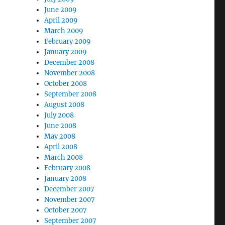
June 2009
April 2009
March 2009
February 2009
January 2009
December 2008
November 2008
October 2008
September 2008
August 2008
July 2008
June 2008
May 2008
April 2008
March 2008
February 2008
January 2008
December 2007
November 2007
October 2007
September 2007