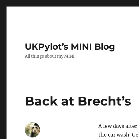
UKPylot’s MINI Blog
All things about my MINI
Back at Brecht’s
A few days afte
the car wash. Ge