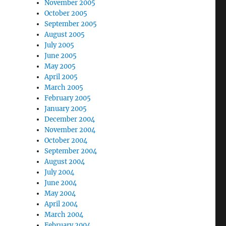
November 2005
October 2005
September 2005
August 2005
July 2005
June 2005
May 2005
April 2005
March 2005
February 2005
January 2005
December 2004
November 2004
October 2004
September 2004
August 2004
July 2004
June 2004
May 2004
April 2004
March 2004
February 2004