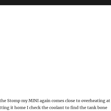
r the Stomp my MINI again comes close to overheating at
tting it home I check the coolant to find the tank bone