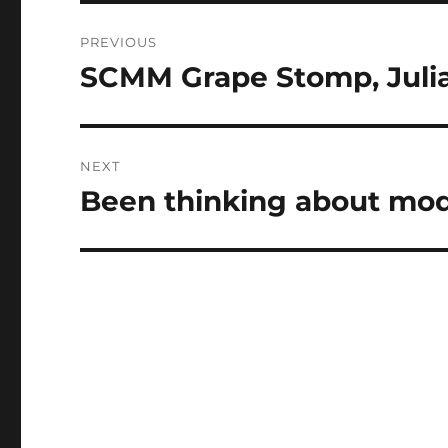
Post
PREVIOUS
navigation
SCMM Grape Stomp, Juli
Previous
post:
NEXT
Been thinking about mo
Next
post: