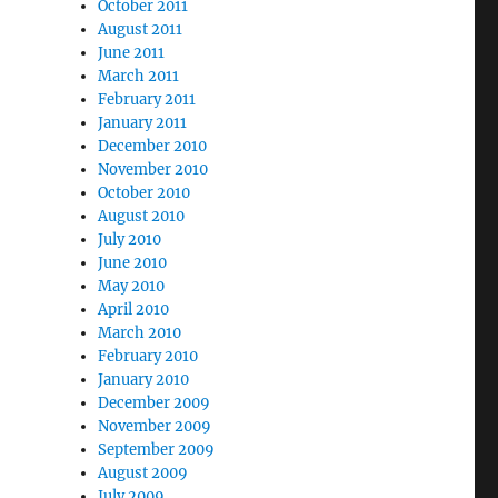
October 2011
August 2011
June 2011
March 2011
February 2011
January 2011
December 2010
November 2010
October 2010
August 2010
July 2010
June 2010
May 2010
April 2010
March 2010
February 2010
January 2010
December 2009
November 2009
September 2009
August 2009
July 2009