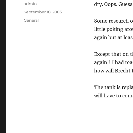
Author
admin
dry. Oops. Guess
Posted
September 18, 2003
on
Categories
General
Some research on
little poking ar
again but at lea
Except that on 
again!! I had rea
how will Brecht f
The tank is rep
will have to com