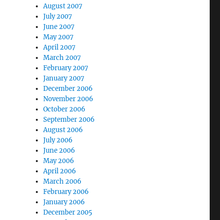
August 2007
July 2007
June 2007
May 2007
April 2007
March 2007
February 2007
January 2007
December 2006
November 2006
October 2006
September 2006
August 2006
July 2006
June 2006
May 2006
April 2006
March 2006
February 2006
January 2006
December 2005