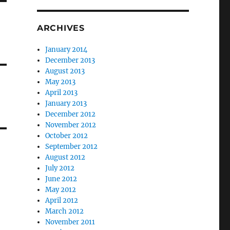
ARCHIVES
January 2014
December 2013
August 2013
May 2013
April 2013
January 2013
December 2012
November 2012
October 2012
September 2012
August 2012
July 2012
June 2012
May 2012
April 2012
March 2012
November 2011