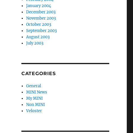
January 2004
December 2003
November 2003
October 2003
September 2003
August 2003
July 2003
CATEGORIES
General
MINI News
My MINI
Non MINI
Veloster