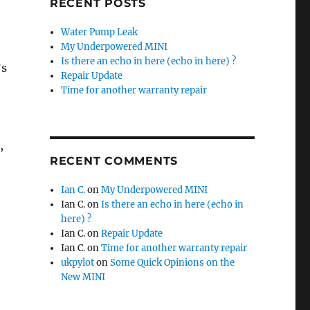
RECENT POSTS
Water Pump Leak
My Underpowered MINI
Is there an echo in here (echo in here) ?
’s
Repair Update
Time for another warranty repair
,
RECENT COMMENTS
Ian C.
on
My Underpowered MINI
Ian C.
on
Is there an echo in here (echo in
here) ?
Ian C.
on
Repair Update
Ian C.
on
Time for another warranty repair
ukpylot
on
Some Quick Opinions on the
New MINI