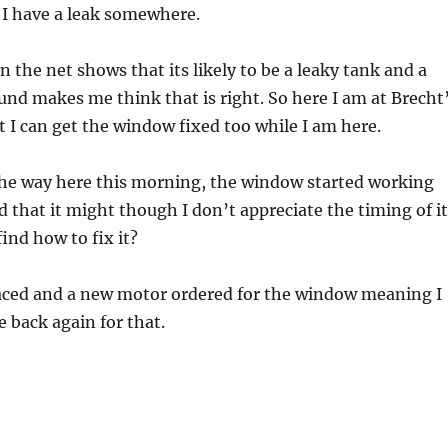
 I have a leak somewhere.
 the net shows that its likely to be a leaky tank and a
ound makes me think that is right. So here I am at Brecht
st I can get the window fixed too while I am here.
the way here this morning, the window started working
d that it might though I don’t appreciate the timing of it
ind how to fix it?
laced and a new motor ordered for the window meaning I
e back again for that.