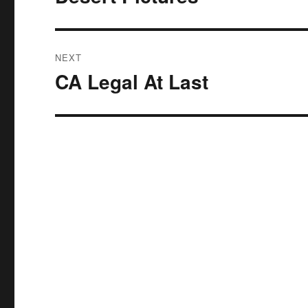
post:
NEXT
CA Legal At Last
Next
post: