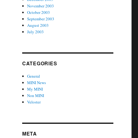
November 2003
October 2003
September 2003
August 2003
July 2003
CATEGORIES
General
MINI News
My MINI
Non MINI
Veloster
META