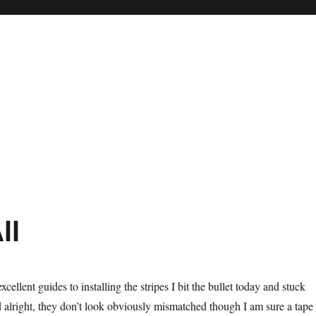
ll
cellent guides to installing the stripes I bit the bullet today and stuck
id alright, they don’t look obviously mismatched though I am sure a tape