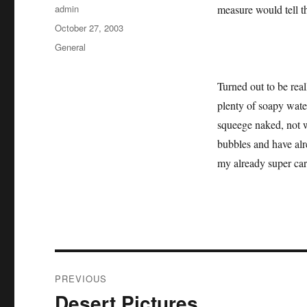
Author
admin
measure would tell th
Posted
October 27, 2003
on
Categories
General
Turned out to be real
plenty of soapy wate
squeege naked, not wr
bubbles and have alre
my already super car
Post
PREVIOUS
navigation
Desert Pictures
Previous