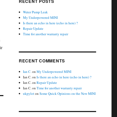
RECENT POSTS
Water Pump Leak
My Underpowered MINI
Is there an echo in here (echo in here) ?
Repair Update
Time for another warranty repair
e
ir
RECENT COMMENTS
Ian C.
on
My Underpowered MINI
Ian C.
on
Is there an echo in here (echo in here) ?
Ian C.
on
Repair Update
Ian C.
on
Time for another warranty repair
ukpylot
on
Some Quick Opinions on the New MINI