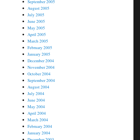
September 2005
August 2005
July 2005
June 2005
May 2005
April 2005
March 2005
February 2005
January 2005
December 2004
November 2004
October 2004
September 2004
August 2004
July 2004
June 2004
May 2004
April 2004
March 2004
February 2004
January 2004
December 2003