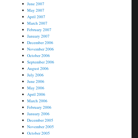
June 2007
May 2007
April 2007
March 2007
February 2007
January 2007
December 2006
November 2006
October 2006
September 2006
August 2006
July 2006
June 2006
May 2006
April 2006
March 2006
February 2006
January 2006
December 2005
November 2005
October 2005