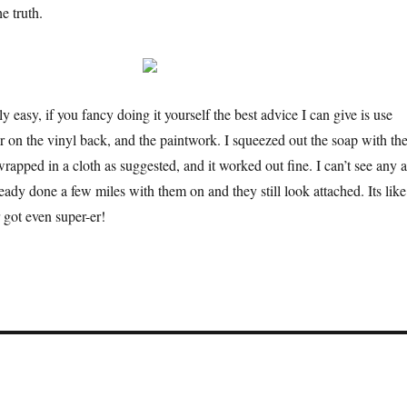
e truth.
ly easy, if you fancy doing it yourself the best advice I can give is use
r on the vinyl back, and the paintwork. I squeezed out the soap with th
apped in a cloth as suggested, and it worked out fine. I can’t see any a
ady done a few miles with them on and they still look attached. Its like
 got even super-er!