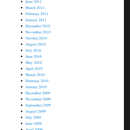
June 2011
March 2011
February 2011
January 2011
December 2010
November 2010
October 2010
August 2010
July 2010
June 2010
May 2010
April 2010
March 2010
February 2010
January 2010
December 2009
November 2009
September 2009
August 2009
July 2009
June 2009
April 2009