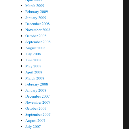
March 2009
February 2009
January 2009
December 2008
November 2008
October 2008
September 2008
August 2008
July 2008
June 2008
May 2008
April 2008
March 2008
February 2008
January 2008
December 2007
November 2007
October 2007
September 2007
August 2007
July 2007