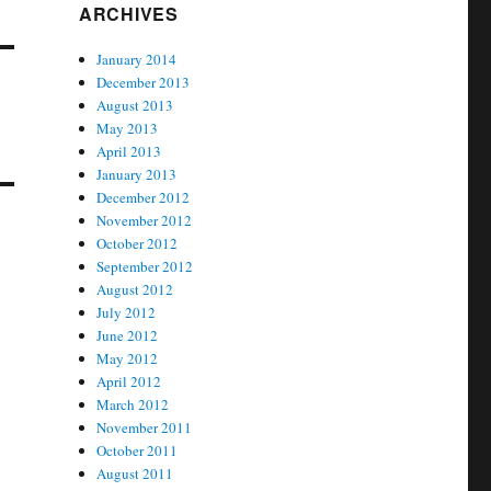
ARCHIVES
January 2014
December 2013
August 2013
May 2013
April 2013
January 2013
December 2012
November 2012
October 2012
September 2012
August 2012
July 2012
June 2012
May 2012
April 2012
March 2012
November 2011
October 2011
August 2011