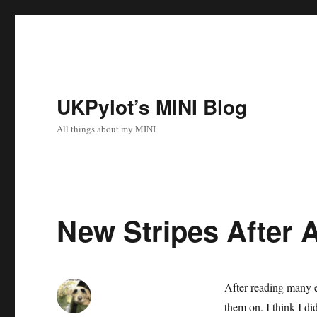
UKPylot’s MINI Blog
All things about my MINI
New Stripes After A
After reading many ex
them on. I think I d