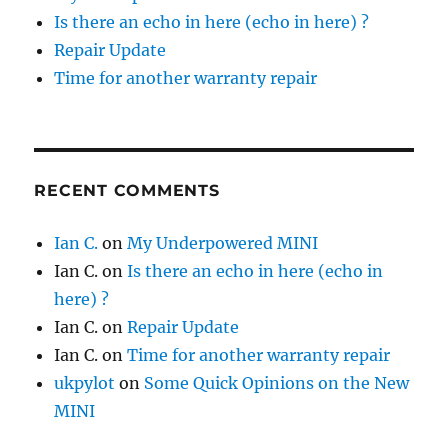
Is there an echo in here (echo in here) ?
Repair Update
Time for another warranty repair
RECENT COMMENTS
Ian C.
on
My Underpowered MINI
Ian C.
on
Is there an echo in here (echo in
here) ?
Ian C.
on
Repair Update
Ian C.
on
Time for another warranty repair
ukpylot
on
Some Quick Opinions on the New
MINI