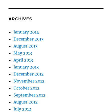
ARCHIVES
January 2014
December 2013
August 2013
May 2013
April 2013
January 2013
December 2012
November 2012
October 2012
September 2012
August 2012
July 2012