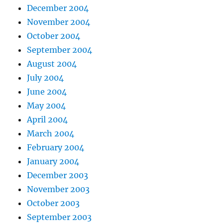
December 2004
November 2004
October 2004
September 2004
August 2004
July 2004
June 2004
May 2004
April 2004
March 2004
February 2004
January 2004
December 2003
November 2003
October 2003
September 2003