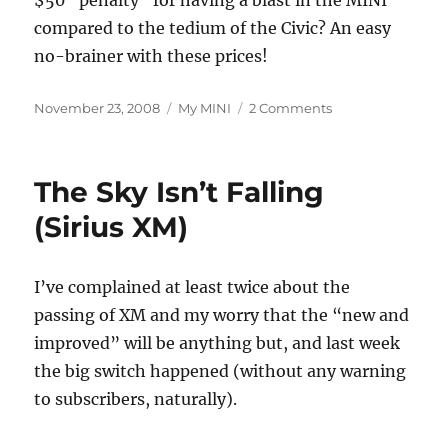
$50 “penalty” for having a blast in the MINI
compared to the tedium of the Civic? An easy
no-brainer with these prices!
Posted
Categories
on
November 23, 2008
My MINI
2 Comments
on
Fuel
Calculations
Update
The Sky Isn’t Falling
(Sirius XM)
I’ve complained at least twice about the
passing of XM and my worry that the “new and
improved” will be anything but, and last week
the big switch happened (without any warning
to subscribers, naturally).