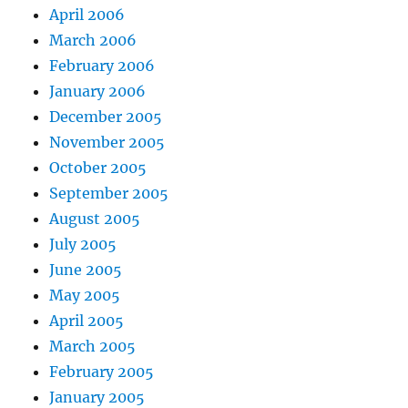
April 2006
March 2006
February 2006
January 2006
December 2005
November 2005
October 2005
September 2005
August 2005
July 2005
June 2005
May 2005
April 2005
March 2005
February 2005
January 2005