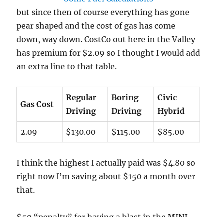
but since then of course everything has gone
pear shaped and the cost of gas has come
down, way down. CostCo out here in the Valley
has premium for $2.09 so I thought I would add
an extra line to that table.
Regular
Boring
Civic
Gas Cost
Driving
Driving
Hybrid
2.09
$130.00
$115.00
$85.00
I think the highest I actually paid was $4.80 so
right now I’m saving about $150 a month over
that.