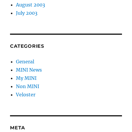
August 2003
July 2003
CATEGORIES
General
MINI News
My MINI
Non MINI
Veloster
META