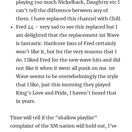
playing too much Nickelback, Daughtry etc I
can’t tell the difference between any of
them. I have replaced this channel with Chill.
Fred 44 – very sad to see this replaced but I
am delighted that the replacement 1st Wave
is fantastic. Hardcore fans of Fred certainly
won’t like it, but for the very reasons that I
do. I liked Fred for the new wave hits and did
not like it when it went all punk on me. 1st
Wave seems to be overwhelmingly the style
that I like, just this morning they played
King’s Love and Pride, I haven’t heard that
in years.
Time will tell if the “shallow playlist”
complaint of the XM nation will hold out, I’ve