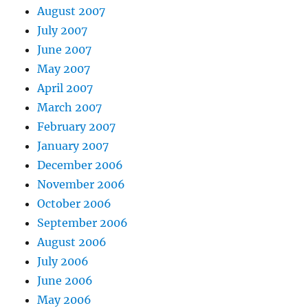
August 2007
July 2007
June 2007
May 2007
April 2007
March 2007
February 2007
January 2007
December 2006
November 2006
October 2006
September 2006
August 2006
July 2006
June 2006
May 2006