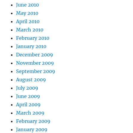
June 2010
May 2010
April 2010
March 2010
February 2010
January 2010
December 2009
November 2009
September 2009
August 2009
July 2009
June 2009
April 2009
March 2009
February 2009
January 2009