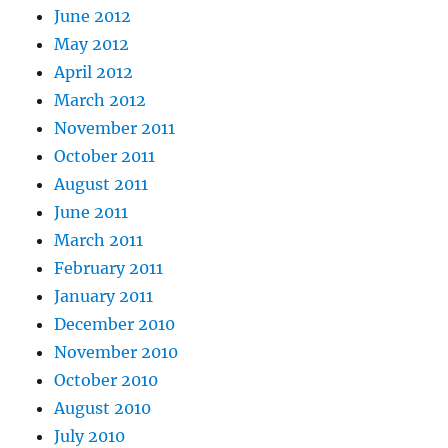
June 2012
May 2012
April 2012
March 2012
November 2011
October 2011
August 2011
June 2011
March 2011
February 2011
January 2011
December 2010
November 2010
October 2010
August 2010
July 2010