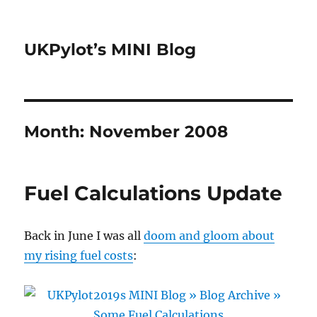
UKPylot’s MINI Blog
Month:
November 2008
Fuel Calculations Update
Back in June I was all
doom and gloom about
my rising fuel costs
: