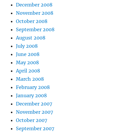
December 2008
November 2008
October 2008
September 2008
August 2008
July 2008
June 2008
May 2008
April 2008
March 2008
February 2008
January 2008
December 2007
November 2007
October 2007
September 2007