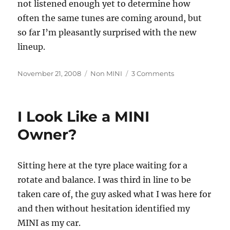
not listened enough yet to determine how
often the same tunes are coming around, but
so far I’m pleasantly surprised with the new
lineup.
Posted
Categories
on
November 21, 2008
Non MINI
3 Comments
on
The
Sky
Isn’t
I Look Like a MINI
Falling
(Sirius
Owner?
XM)
Sitting here at the tyre place waiting for a
rotate and balance. I was third in line to be
taken care of, the guy asked what I was here for
and then without hesitation identified my
MINI as my car.