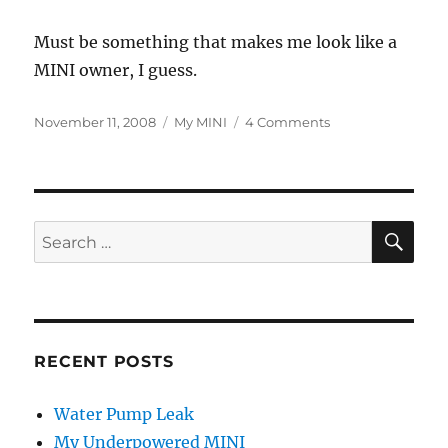
Must be something that makes me look like a
MINI owner, I guess.
Posted
Categories
on
November 11, 2008
My MINI
4 Comments
on
I
Look
Like
a
MINI
SE
Search
Owner?
for:
RECENT POSTS
Water Pump Leak
My Underpowered MINI