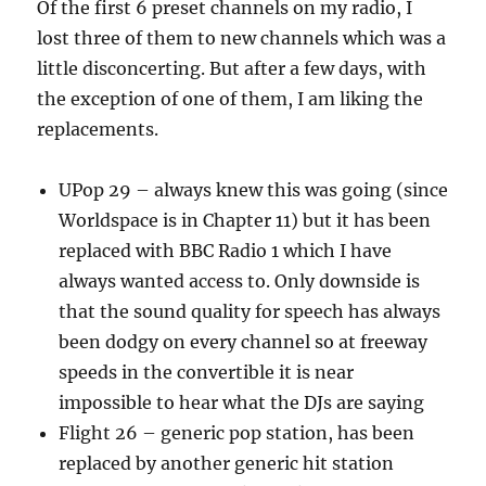
Of the first 6 preset channels on my radio, I
lost three of them to new channels which was a
little disconcerting. But after a few days, with
the exception of one of them, I am liking the
replacements.
UPop 29 – always knew this was going (since
Worldspace is in Chapter 11) but it has been
replaced with BBC Radio 1 which I have
always wanted access to. Only downside is
that the sound quality for speech has always
been dodgy on every channel so at freeway
speeds in the convertible it is near
impossible to hear what the DJs are saying
Flight 26 – generic pop station, has been
replaced by another generic hit station