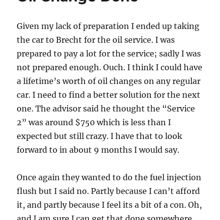
Given my lack of preparation I ended up taking
the car to Brecht for the oil service. I was
prepared to pay a lot for the service; sadly I was
not prepared enough. Ouch. I think I could have
a lifetime’s worth of oil changes on any regular
car. I need to find a better solution for the next
one. The advisor said he thought the “Service
2” was around $750 which is less than I
expected but still crazy. I have that to look
forward to in about 9 months I would say.
Once again they wanted to do the fuel injection
flush but I said no. Partly because I can’t afford
it, and partly because I feel its a bit of a con. Oh,
and I am sure I can get that done somewhere