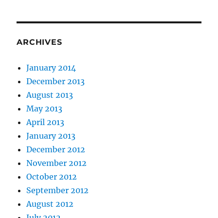
ARCHIVES
January 2014
December 2013
August 2013
May 2013
April 2013
January 2013
December 2012
November 2012
October 2012
September 2012
August 2012
July 2012