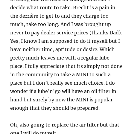
decide what route to take. Brecht is a pain in
the derrière to get to and they charge too
much, take too long. And I was brought up
never to pay dealer service prices (thanks Dad).
Yes, I know I am supposed to do it myself but I
have neither time, aptitude or desire. Which
pretty much leaves me with a regular lube
place. I fully appreciate that its simply not done
in the community to take a MINI to such a
place but I don’t really see much choice. I do
wonder if a lube’n’go will have an oil filter in
hand but surely by now the MINI is popular
enough that they should be prepared.
Oh, also going to replace the air filter but that
one I will do myself.