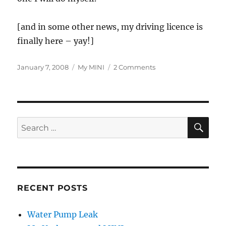
[and in some other news, my driving licence is
finally here – yay!]
Posted
Categories
on
January 7, 2008
My MINI
2 Comments
on
Time
for
Some
Servicing
SE
Search
for:
RECENT POSTS
Water Pump Leak