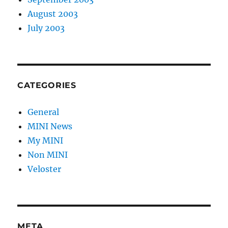
August 2003
July 2003
CATEGORIES
General
MINI News
My MINI
Non MINI
Veloster
META