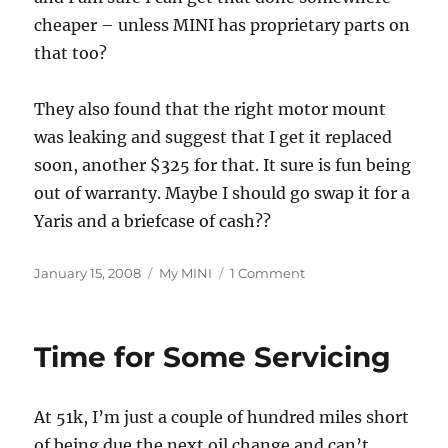
cheaper – unless MINI has proprietary parts on
that too?
They also found that the right motor mount
was leaking and suggest that I get it replaced
soon, another $325 for that. It sure is fun being
out of warranty. Maybe I should go swap it for a
Yaris and a briefcase of cash??
Posted
Categories
on
January 15, 2008
My MINI
1 Comment
on
Oil
Change
Done
Time for Some Servicing
At 51k, I’m just a couple of hundred miles short
of being due the next oil change and can’t