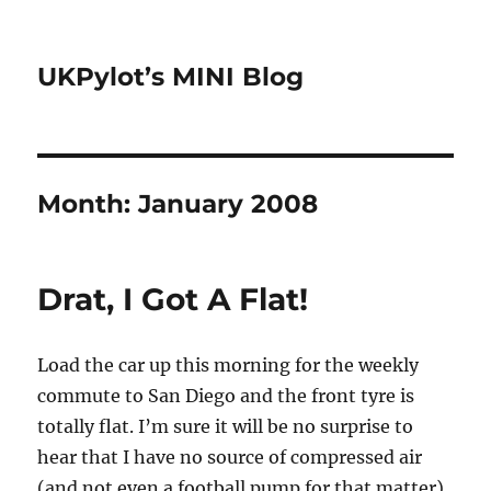
UKPylot’s MINI Blog
Month:
January 2008
Drat, I Got A Flat!
Load the car up this morning for the weekly
commute to San Diego and the front tyre is
totally flat. I’m sure it will be no surprise to
hear that I have no source of compressed air
(and not even a football pump for that matter)