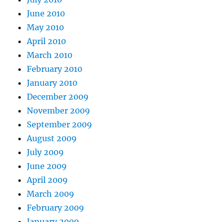
June 2010
May 2010
April 2010
March 2010
February 2010
January 2010
December 2009
November 2009
September 2009
August 2009
July 2009
June 2009
April 2009
March 2009
February 2009
January 2009