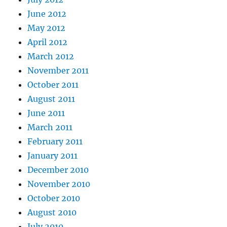
June 2012
May 2012
April 2012
March 2012
November 2011
October 2011
August 2011
June 2011
March 2011
February 2011
January 2011
December 2010
November 2010
October 2010
August 2010
July 2010