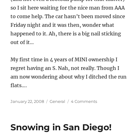
so I sit here waiting for the nice man from AAA
to come help. The car hasn’t been moved since
Friday night and it was then, wonder what
happened to it. Ah, there is a big nail sticking
out of it…
My first time in 4 years of MINI ownership I
regret having an S. Nah, not really. Though I
am now wondering about why I ditched the run
flats….
Posted
Categories
on
January 22, 2008
General
4 Comments
on
Drat,
I
Got
Snowing in San Diego!
A
Flat!