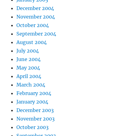
December 2004
November 2004
October 2004
September 2004
August 2004
July 2004
June 2004
May 2004
April 2004
March 2004
February 2004
January 2004
December 2003
November 2003
October 2003
September 2003