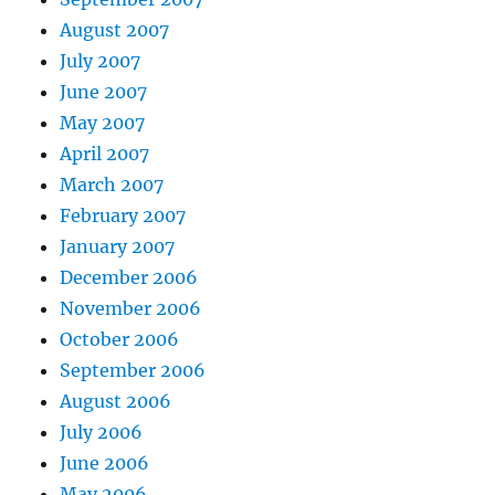
August 2007
July 2007
June 2007
May 2007
April 2007
March 2007
February 2007
January 2007
December 2006
November 2006
October 2006
September 2006
August 2006
July 2006
June 2006
May 2006