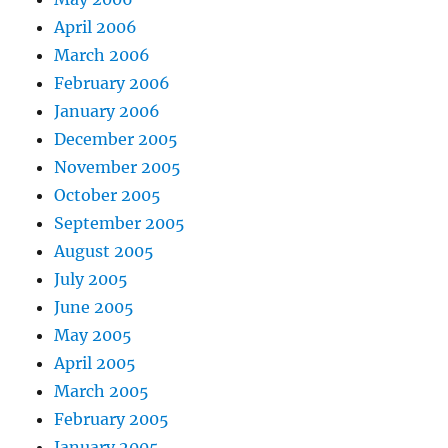
April 2006
March 2006
February 2006
January 2006
December 2005
November 2005
October 2005
September 2005
August 2005
July 2005
June 2005
May 2005
April 2005
March 2005
February 2005
January 2005