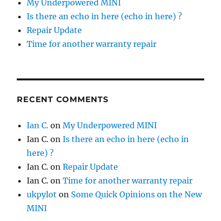
My Underpowered MINI
Is there an echo in here (echo in here) ?
Repair Update
Time for another warranty repair
RECENT COMMENTS
Ian C.
on
My Underpowered MINI
Ian C.
on
Is there an echo in here (echo in
here) ?
Ian C.
on
Repair Update
Ian C.
on
Time for another warranty repair
ukpylot
on
Some Quick Opinions on the New
MINI