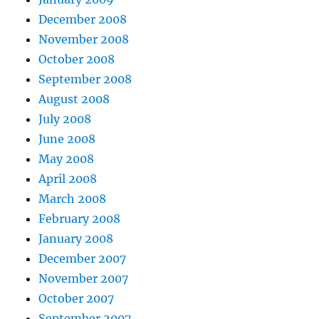
December 2008
November 2008
October 2008
September 2008
August 2008
July 2008
June 2008
May 2008
April 2008
March 2008
February 2008
January 2008
December 2007
November 2007
October 2007
September 2007