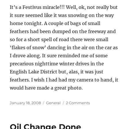
It’s a Festivus miracle!!! Well, ok, not really but
it sure seemed like it was snowing on the way
home tonight. A couple of bags of small
feathers had been dumped on the freeway and
so for a short spell of road there were small
‘flakes of snow’ dancing in the air on the car as
I drove along. It sure reminded me of some
precarious nighttime winter drives in the
English Lake District but, alas, it was just
feathers. I wish I had had my camera to hand, it
would have made a great photo.
Posted
Categories
on
January 18, 2008
General
2 Comments
on
Snowing
in
San
Oil Change Done
Diego!