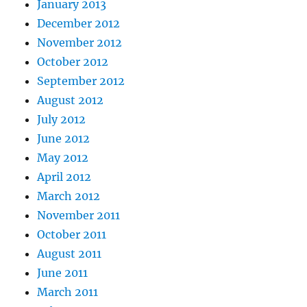
January 2013
December 2012
November 2012
October 2012
September 2012
August 2012
July 2012
June 2012
May 2012
April 2012
March 2012
November 2011
October 2011
August 2011
June 2011
March 2011