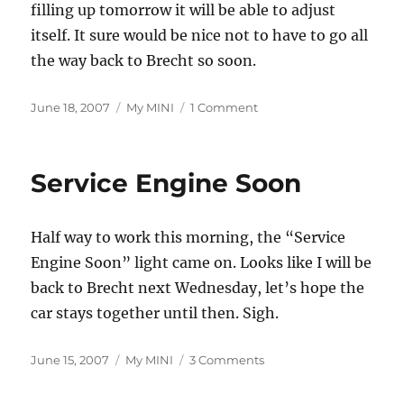
filling up tomorrow it will be able to adjust
itself. It sure would be nice not to have to go all
the way back to Brecht so soon.
Posted
Categories
on
June 18, 2007
My MINI
1 Comment
on
SES
Light
Off
Service Engine Soon
and
On
Again
Half way to work this morning, the “Service
Engine Soon” light came on. Looks like I will be
back to Brecht next Wednesday, let’s hope the
car stays together until then. Sigh.
Posted
Categories
on
June 15, 2007
My MINI
3 Comments
on
Service
Engine