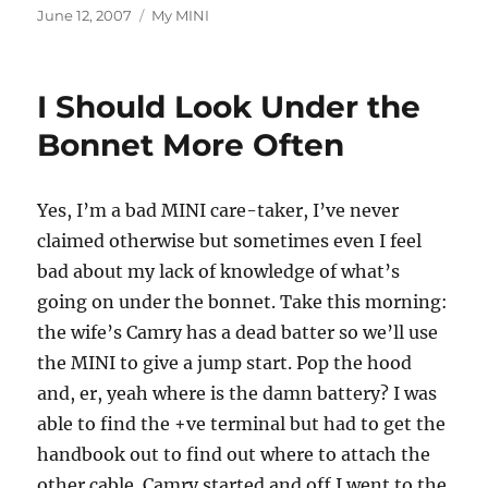
Posted
Categories
June 12, 2007
My MINI
on
I Should Look Under the
Bonnet More Often
Yes, I’m a bad MINI care-taker, I’ve never
claimed otherwise but sometimes even I feel
bad about my lack of knowledge of what’s
going on under the bonnet. Take this morning:
the wife’s Camry has a dead batter so we’ll use
the MINI to give a jump start. Pop the hood
and, er, yeah where is the damn battery? I was
able to find the +ve terminal but had to get the
handbook out to find out where to attach the
other cable. Camry started and off I went to the