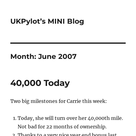
UKPylot’s MINI Blog
Month:
June 2007
40,000 Today
Two big milestones for Carrie this week:
Today, she will turn over her 40,000th mile.
Not bad for 22 months of ownership.
Thanks to a very nice year end bonus last