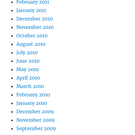
February 2011
January 2011
December 2010
November 2010
October 2010
August 2010
July 2010
June 2010
May 2010
April 2010
March 2010
February 2010
January 2010
December 2009
November 2009
September 2009