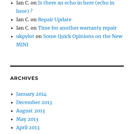
Ian C.
on
Is there an echo in here (echo in
here) ?
Ian C.
on
Repair Update
Ian C.
on
Time for another warranty repair
ukpylot
on
Some Quick Opinions on the New
MINI
ARCHIVES
January 2014
December 2013
August 2013
May 2013
April 2013