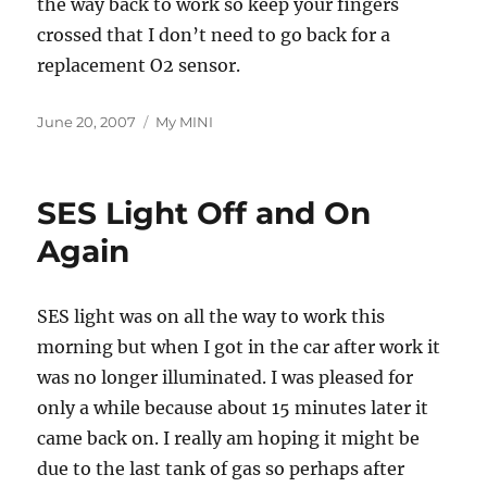
the way back to work so keep your fingers
crossed that I don’t need to go back for a
replacement O2 sensor.
Posted
Categories
June 20, 2007
My MINI
on
SES Light Off and On
Again
SES light was on all the way to work this
morning but when I got in the car after work it
was no longer illuminated. I was pleased for
only a while because about 15 minutes later it
came back on. I really am hoping it might be
due to the last tank of gas so perhaps after