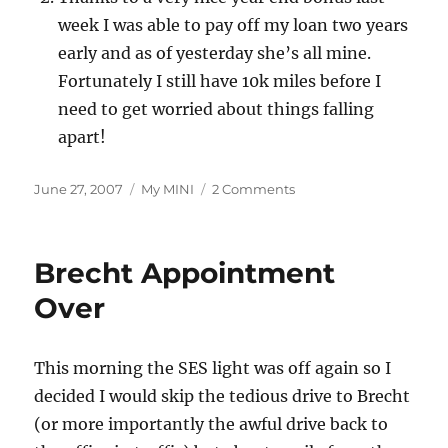
week I was able to pay off my loan two years
early and as of yesterday she’s all mine.
Fortunately I still have 10k miles before I
need to get worried about things falling
apart!
Posted
Categories
on
June 27, 2007
My MINI
2 Comments
on
40,000
Today
Brecht Appointment
Over
This morning the SES light was off again so I
decided I would skip the tedious drive to Brecht
(or more importantly the awful drive back to