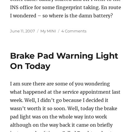
INS office for some fingerprint taking. En route
I wondered – so where is the damn battery?
Posted
Categories
on
June 11, 2007
My MINI
4 Comments
on
I
Should
Look
Brake Pad Warning Light
Under
the
On Today
Bonnet
More
Often
I am sure there are some of you wondering
what happened at the service appointment last
week. Well, I didn’t go because I decided it
wasn’t worth it so soon. Well, today the brake
pad light was on the whole way into work
although on the way back it came on briefly