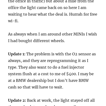
the office in traffic) but about a mile from the
office the light came back on so here I am
waiting to hear what the deal is. Hurrah for free
wi-fi.
As always when I am around other MINIs I wish
I had bought different wheels.
Update 1:
The problem is with the O2 sensor as
always, and they are reprogramming it as I
type. They also want to do a fuel injector
system flush at a cost to me of $400. I may be
at a BMW dealership but I don’t have BMW
cash so that will have to wait.
Update 2:
Back at work, the light stayed off all