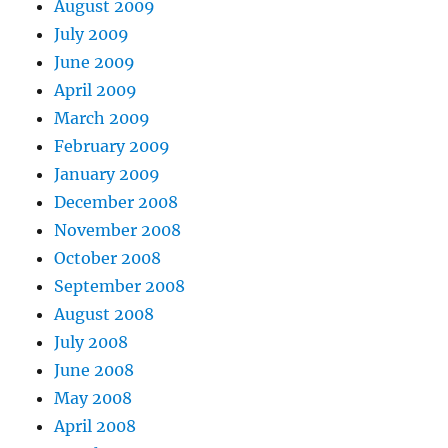
August 2009
July 2009
June 2009
April 2009
March 2009
February 2009
January 2009
December 2008
November 2008
October 2008
September 2008
August 2008
July 2008
June 2008
May 2008
April 2008