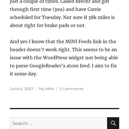
just a couple of times. Called Brecht and got
through first time (yea) and have Carrie
scheduled for Tuesday. Not sure if 38k miles is
about right for brake pads or not.
And yes I know that the MINI Feeds link in the
header doesn’t work right. This seems to be an
issue with the WordPress widget not being able
to parse GoogleReader’s atom feed. I aim to fix
it some day.
Posted
Categories
on
June 6, 2007
My MINI
5 Comments
on
Brake
Pad
Warning
Light
On
SE
Search
Today