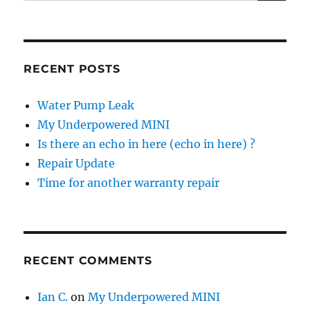
for:
RECENT POSTS
Water Pump Leak
My Underpowered MINI
Is there an echo in here (echo in here) ?
Repair Update
Time for another warranty repair
RECENT COMMENTS
Ian C.
on
My Underpowered MINI