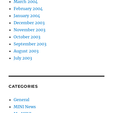
March 2004
February 2004
January 2004
December 2003
November 2003
October 2003
September 2003
August 2003
July 2003
CATEGORIES
General
MINI News