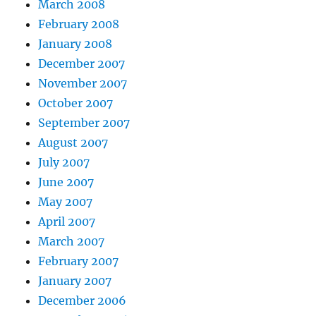
March 2008
February 2008
January 2008
December 2007
November 2007
October 2007
September 2007
August 2007
July 2007
June 2007
May 2007
April 2007
March 2007
February 2007
January 2007
December 2006