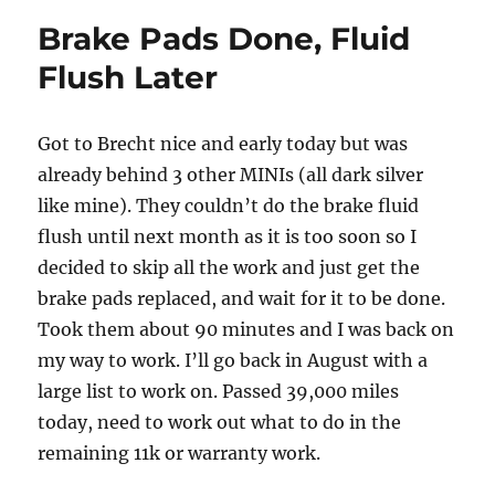
Soon
Brake Pads Done, Fluid
Flush Later
Got to Brecht nice and early today but was
already behind 3 other MINIs (all dark silver
like mine). They couldn’t do the brake fluid
flush until next month as it is too soon so I
decided to skip all the work and just get the
brake pads replaced, and wait for it to be done.
Took them about 90 minutes and I was back on
my way to work. I’ll go back in August with a
large list to work on. Passed 39,000 miles
today, need to work out what to do in the
remaining 11k or warranty work.