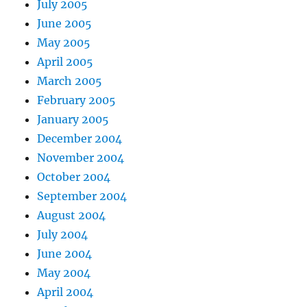
July 2005
June 2005
May 2005
April 2005
March 2005
February 2005
January 2005
December 2004
November 2004
October 2004
September 2004
August 2004
July 2004
June 2004
May 2004
April 2004