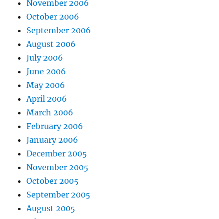
November 2006
October 2006
September 2006
August 2006
July 2006
June 2006
May 2006
April 2006
March 2006
February 2006
January 2006
December 2005
November 2005
October 2005
September 2005
August 2005