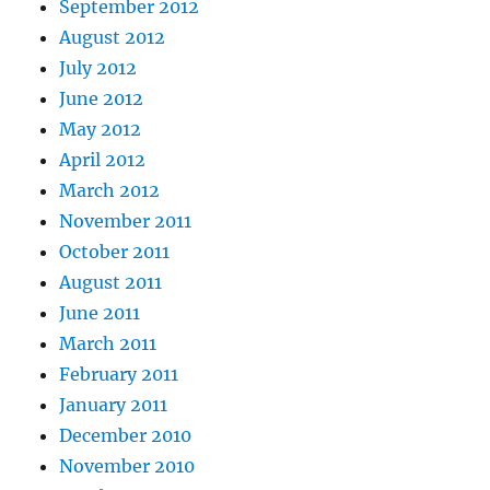
September 2012
August 2012
July 2012
June 2012
May 2012
April 2012
March 2012
November 2011
October 2011
August 2011
June 2011
March 2011
February 2011
January 2011
December 2010
November 2010