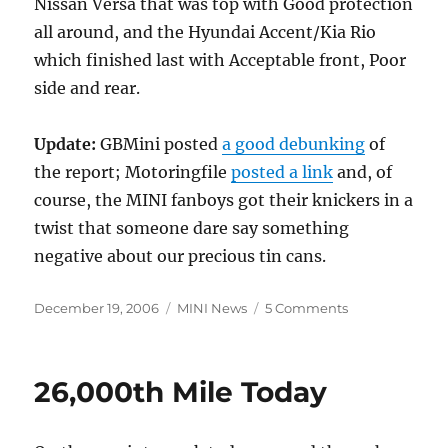
Nissan Versa that was top with Good protection
all around, and the Hyundai Accent/Kia Rio
which finished last with Acceptable front, Poor
side and rear.
Update:
GBMini posted
a good debunking
of
the report; Motoringfile
posted a link
and, of
course, the MINI fanboys got their knickers in a
twist that someone dare say something
negative about our precious tin cans.
Posted
Categories
on
December 19, 2006
MINI News
5 Comments
on
MINI
Cooper
“Marginal”
26,000th Mile Today
Rear
Safety