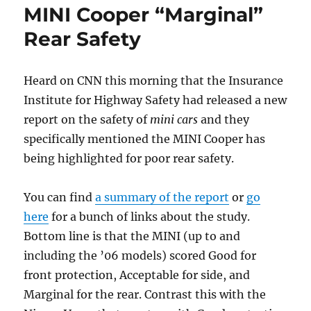
MINI Cooper “Marginal”
Again
Rear Safety
Heard on CNN this morning that the Insurance
Institute for Highway Safety had released a new
report on the safety of
mini cars
and they
specifically mentioned the MINI Cooper has
being highlighted for poor rear safety.
You can find
a summary of the report
or
go
here
for a bunch of links about the study.
Bottom line is that the MINI (up to and
including the ’06 models) scored Good for
front protection, Acceptable for side, and
Marginal for the rear. Contrast this with the