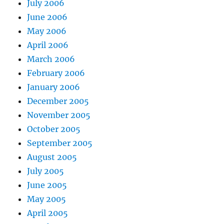
July 2006
June 2006
May 2006
April 2006
March 2006
February 2006
January 2006
December 2005
November 2005
October 2005
September 2005
August 2005
July 2005
June 2005
May 2005
April 2005