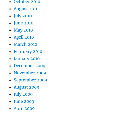
October 2010
August 2010
July 2010
June 2010
May 2010
April 2010
March 2010
February 2010
January 2010
December 2009
November 2009
September 2009
August 2009
July 2009
June 2009
April 2009