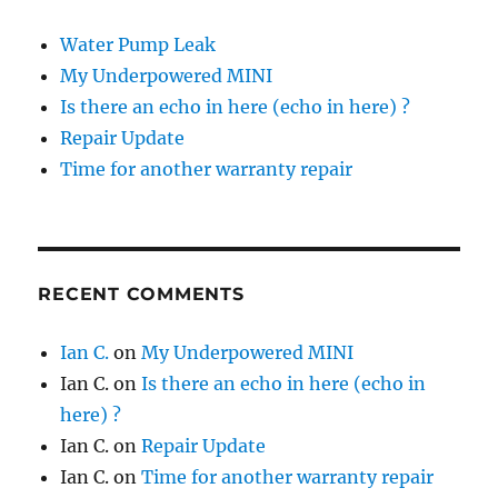
Water Pump Leak
My Underpowered MINI
Is there an echo in here (echo in here) ?
Repair Update
Time for another warranty repair
RECENT COMMENTS
Ian C.
on
My Underpowered MINI
Ian C.
on
Is there an echo in here (echo in
here) ?
Ian C.
on
Repair Update
Ian C.
on
Time for another warranty repair