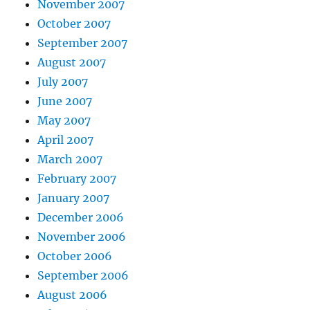
November 2007
October 2007
September 2007
August 2007
July 2007
June 2007
May 2007
April 2007
March 2007
February 2007
January 2007
December 2006
November 2006
October 2006
September 2006
August 2006