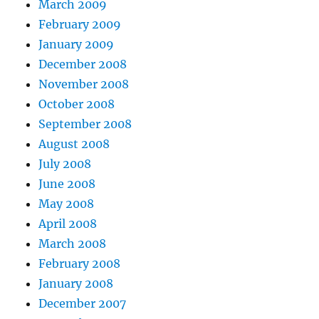
March 2009
February 2009
January 2009
December 2008
November 2008
October 2008
September 2008
August 2008
July 2008
June 2008
May 2008
April 2008
March 2008
February 2008
January 2008
December 2007