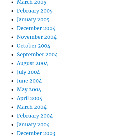
March 2005
February 2005
January 2005
December 2004
November 2004
October 2004
September 2004
August 2004
July 2004
June 2004
May 2004
April 2004
March 2004
February 2004
January 2004
December 2003