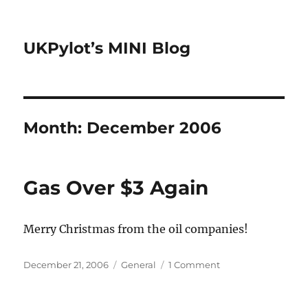
UKPylot’s MINI Blog
Month:
December 2006
Gas Over $3 Again
Merry Christmas from the oil companies!
Posted
Categories
on
December 21, 2006
General
1 Comment
on
Gas
Over
$3