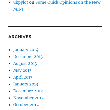
ukpylot
on
Some Quick Opinions on the New
MINI
ARCHIVES
January 2014
December 2013
August 2013
May 2013
April 2013
January 2013
December 2012
November 2012
October 2012