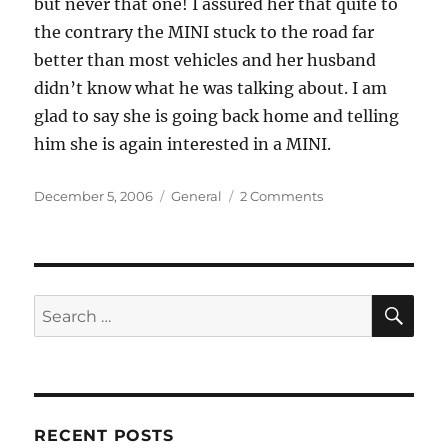
but never that one! I assured her that quite to
the contrary the MINI stuck to the road far
better than most vehicles and her husband
didn’t know what he was talking about. I am
glad to say she is going back home and telling
him she is again interested in a MINI.
Posted
Categories
on
December 5, 2006
General
2 Comments
on
A
New
One
on
Me
SE
Search
for:
RECENT POSTS