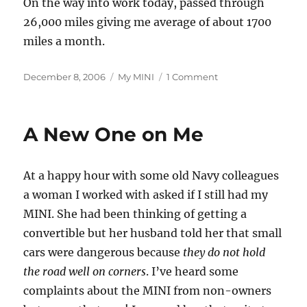
On the way into work today, passed through
26,000 miles giving me average of about 1700
miles a month.
Posted
Categories
on
December 8, 2006
My MINI
1 Comment
on
26,000th
Mile
Today
A New One on Me
At a happy hour with some old Navy colleagues
a woman I worked with asked if I still had my
MINI. She had been thinking of getting a
convertible but her husband told her that small
cars were dangerous because
they do not hold
the road well on corners
. I’ve heard some
complaints about the MINI from non-owners