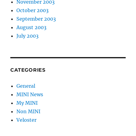
November 2003
October 2003
September 2003
August 2003
July 2003
CATEGORIES
General
MINI News
My MINI
Non MINI
Veloster