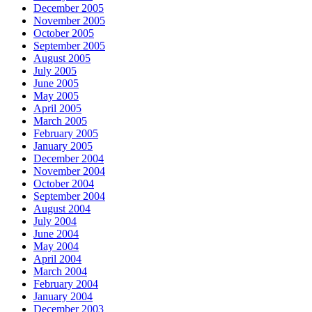
December 2005
November 2005
October 2005
September 2005
August 2005
July 2005
June 2005
May 2005
April 2005
March 2005
February 2005
January 2005
December 2004
November 2004
October 2004
September 2004
August 2004
July 2004
June 2004
May 2004
April 2004
March 2004
February 2004
January 2004
December 2003