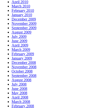
April 2010
March 2010
February 2010
January 2010
December 2009
November 2009
September 2009
August 2009
July 2009
June 2009
April 2009
March 2009
February 2009
January 2009
December 2008
November 2008
October 2008
September 2008
August 2008
July 2008
June 2008
May 2008
April 2008
March 2008
February 2008