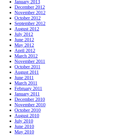
January 2013
December 2012
November 2012
October 2012
September 2012
August 2012
July 2012
June 2012
May 2012
April 2012
March 2012
November 2011
October 2011
August 2011
June 2011
March 2011
February 2011
January 2011
December 2010
November 2010
October 2010
August 2010
July 2010
June 2010
May 2010