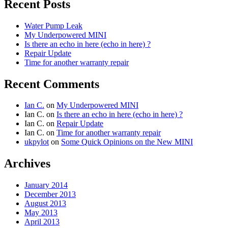
Recent Posts
Water Pump Leak
My Underpowered MINI
Is there an echo in here (echo in here) ?
Repair Update
Time for another warranty repair
Recent Comments
Ian C.
on
My Underpowered MINI
Ian C.
on
Is there an echo in here (echo in here) ?
Ian C.
on
Repair Update
Ian C.
on
Time for another warranty repair
ukpylot
on
Some Quick Opinions on the New MINI
Archives
January 2014
December 2013
August 2013
May 2013
April 2013