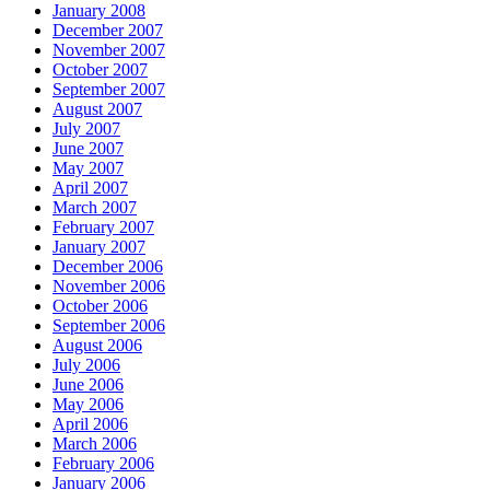
January 2008
December 2007
November 2007
October 2007
September 2007
August 2007
July 2007
June 2007
May 2007
April 2007
March 2007
February 2007
January 2007
December 2006
November 2006
October 2006
September 2006
August 2006
July 2006
June 2006
May 2006
April 2006
March 2006
February 2006
January 2006