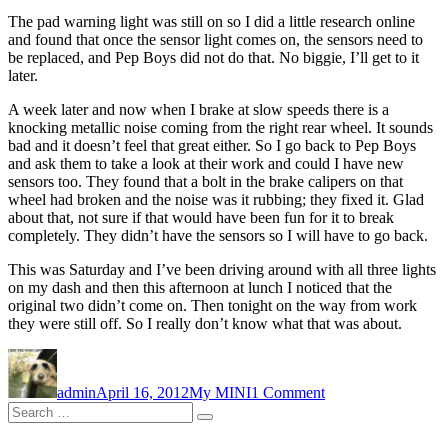
The pad warning light was still on so I did a little research online
and found that once the sensor light comes on, the sensors need to
be replaced, and Pep Boys did not do that. No biggie, I’ll get to it
later.
A week later and now when I brake at slow speeds there is a
knocking metallic noise coming from the right rear wheel. It sounds
bad and it doesn’t feel that great either. So I go back to Pep Boys
and ask them to take a look at their work and could I have new
sensors too. They found that a bolt in the brake calipers on that
wheel had broken and the noise was it rubbing; they fixed it. Glad
about that, not sure if that would have been fun for it to break
completely. They didn’t have the sensors so I will have to go back.
This was Saturday and I’ve been driving around with all three lights
on my dash and then this afternoon at lunch I noticed that the
original two didn’t come on. Then tonight on the way from work
they were still off. So I really don’t know what that was about.
Author
Posted
Categories
on
on
Warning
admin
April 16, 2012
My MINI
1 Comment
Lights
Search
and
Search
for:
Noises