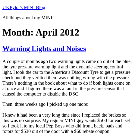
Skip
UKPylot’s MINI Blog
to
All things about my MINI
content
Month:
April 2012
Warning Lights and Noises
A couple of months ago two warning lights came on out of the blue:
the tyre pressure warning light and the dynamic steering control
light. I took the car to the America’s Discount Tyre to get a pressure
check and they verified there was nothing wrong with the pressure.
There’s nothing in the book about what to do if both lights come on
at once and I figured there was a fault in the pressure sensor that
caused the computer to disable the DSC.
Then, three weeks ago I picked up one more:
I knew it had been a very long time since I replaced the brakes so
this was no surprise. My regular MINI guy wants $500 for each set
so I took it to my local Pep Boys who did front, back, pads and
rotors for $530 out of the door with a $60 rebate coupon.