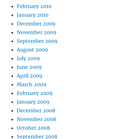
February 2010
January 2010
December 2009
November 2009
September 2009
August 2009
July 2009
June 2009
April 2009
March 2009
February 2009
January 2009
December 2008
November 2008
October 2008
September 2008