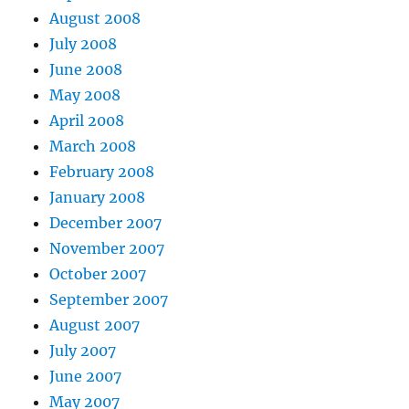
August 2008
July 2008
June 2008
May 2008
April 2008
March 2008
February 2008
January 2008
December 2007
November 2007
October 2007
September 2007
August 2007
July 2007
June 2007
May 2007