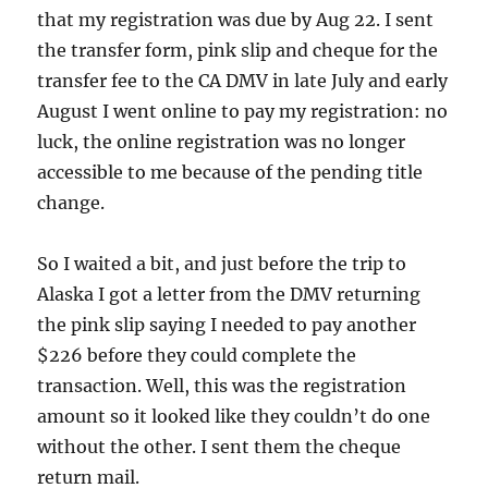
that my registration was due by Aug 22. I sent
the transfer form, pink slip and cheque for the
transfer fee to the CA DMV in late July and early
August I went online to pay my registration: no
luck, the online registration was no longer
accessible to me because of the pending title
change.
So I waited a bit, and just before the trip to
Alaska I got a letter from the DMV returning
the pink slip saying I needed to pay another
$226 before they could complete the
transaction. Well, this was the registration
amount so it looked like they couldn’t do one
without the other. I sent them the cheque
return mail.