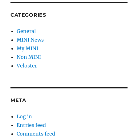
CATEGORIES
General
MINI News
My MINI
Non MINI
Veloster
META
Log in
Entries feed
Comments feed