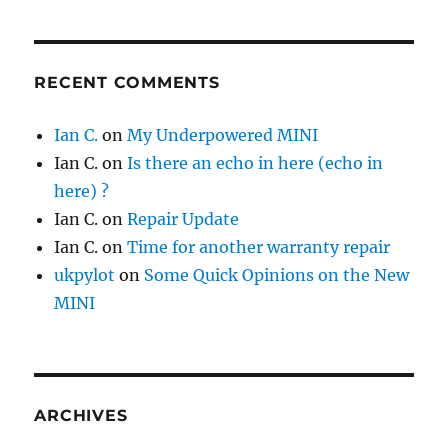
RECENT COMMENTS
Ian C.
on
My Underpowered MINI
Ian C.
on
Is there an echo in here (echo in
here) ?
Ian C.
on
Repair Update
Ian C.
on
Time for another warranty repair
ukpylot
on
Some Quick Opinions on the New
MINI
ARCHIVES