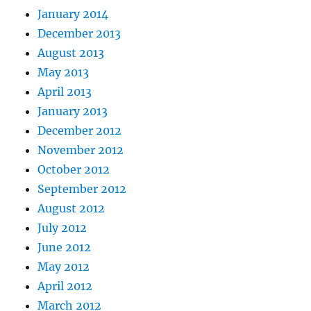
January 2014
December 2013
August 2013
May 2013
April 2013
January 2013
December 2012
November 2012
October 2012
September 2012
August 2012
July 2012
June 2012
May 2012
April 2012
March 2012