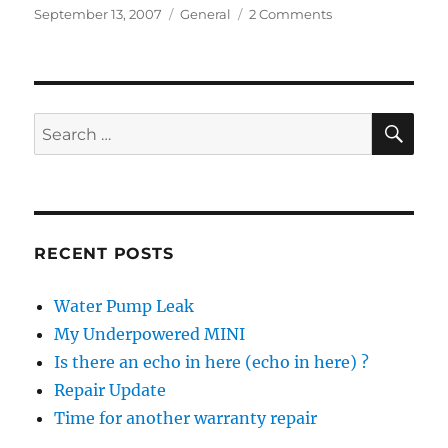
Posted
Categories
on
September 13, 2007
General
2 Comments
on
MINIs
in
Alaska
SE
Search
for:
RECENT POSTS
Water Pump Leak
My Underpowered MINI
Is there an echo in here (echo in here) ?
Repair Update
Time for another warranty repair