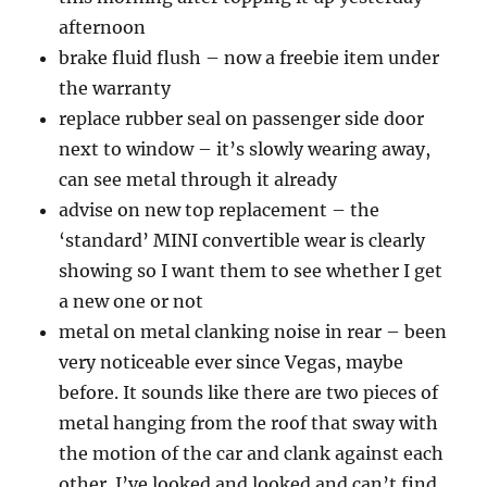
afternoon
brake fluid flush – now a freebie item under
the warranty
replace rubber seal on passenger side door
next to window – it’s slowly wearing away,
can see metal through it already
advise on new top replacement – the
‘standard’ MINI convertible wear is clearly
showing so I want them to see whether I get
a new one or not
metal on metal clanking noise in rear – been
very noticeable ever since Vegas, maybe
before. It sounds like there are two pieces of
metal hanging from the roof that sway with
the motion of the car and clank against each
other. I’ve looked and looked and can’t find