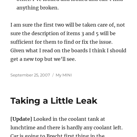
anything broken.
I am sure the first two will be taken care of, not
sure the description of items 3 and 5 will be
sufficient for them to find or fix the issue.
Given what I read on the boards I think I should
get a new top but we’ll see.
Posted
Categories
September 25, 2007
My MINI
on
Taking a Little Leak
[Update]
Looked in the coolant tank at
lunchtime and there is hardly any coolant left.
Car is going to Brecht first thing in the