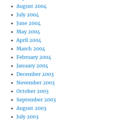
August 2004
July 2004
June 2004
May 2004
April 2004
March 2004
February 2004
January 2004
December 2003
November 2003
October 2003
September 2003
August 2003
July 2003