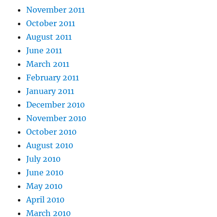
November 2011
October 2011
August 2011
June 2011
March 2011
February 2011
January 2011
December 2010
November 2010
October 2010
August 2010
July 2010
June 2010
May 2010
April 2010
March 2010