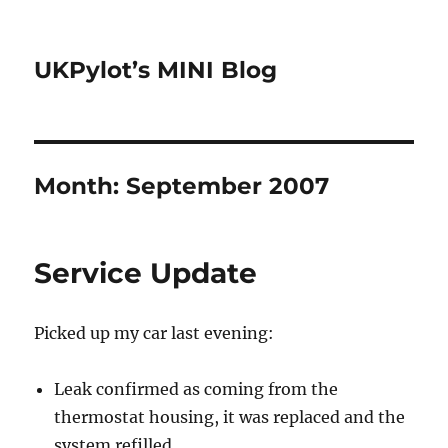
UKPylot’s MINI Blog
Month:
September 2007
Service Update
Picked up my car last evening:
Leak confirmed as coming from the
thermostat housing, it was replaced and the
system refilled