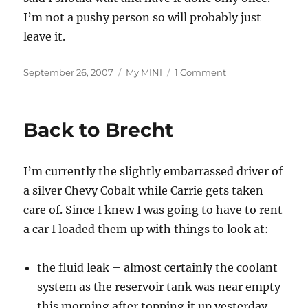
I’m not a pushy person so will probably just
leave it.
Posted
Categories
on
September 26, 2007
My MINI
1 Comment
on
Service
Update
Back to Brecht
I’m currently the slightly embarrassed driver of
a silver Chevy Cobalt while Carrie gets taken
care of. Since I knew I was going to have to rent
a car I loaded them up with things to look at:
the fluid leak – almost certainly the coolant
system as the reservoir tank was near empty
this morning after topping it up yesterday