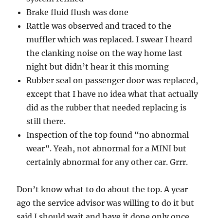
Brake fluid flush was done
Rattle was observed and traced to the
muffler which was replaced. I swear I heard
the clanking noise on the way home last
night but didn’t hear it this morning
Rubber seal on passenger door was replaced,
except that I have no idea what that actually
did as the rubber that needed replacing is
still there.
Inspection of the top found “no abnormal
wear”. Yeah, not abnormal for a MINI but
certainly abnormal for any other car. Grrr.
Don’t know what to do about the top. A year
ago the service advisor was willing to do it but
said I should wait and have it done only once.