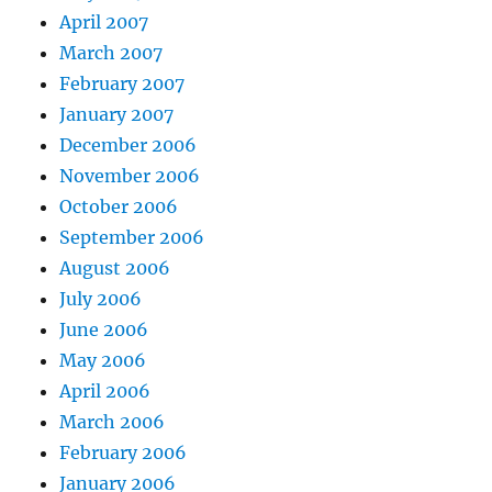
April 2007
March 2007
February 2007
January 2007
December 2006
November 2006
October 2006
September 2006
August 2006
July 2006
June 2006
May 2006
April 2006
March 2006
February 2006
January 2006