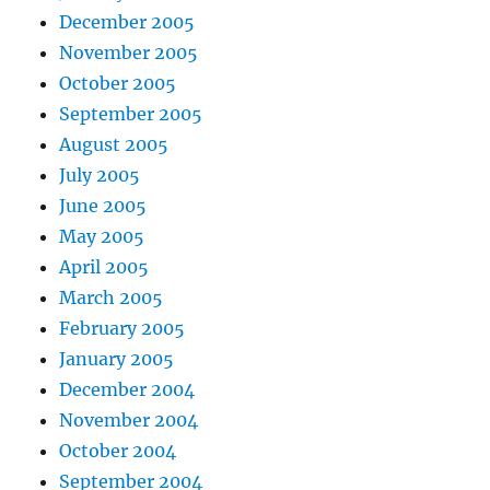
December 2005
November 2005
October 2005
September 2005
August 2005
July 2005
June 2005
May 2005
April 2005
March 2005
February 2005
January 2005
December 2004
November 2004
October 2004
September 2004