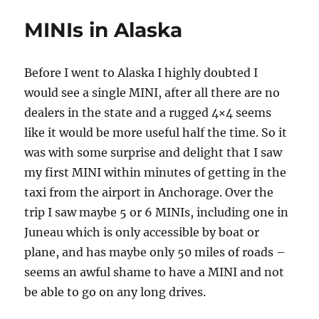
DMV
MINIs in Alaska
Pat
It’s
Head
Before I went to Alaska I highly doubted I
and
Rub
would see a single MINI, after all there are no
It’s
dealers in the state and a rugged 4×4 seems
Tummy
like it would be more useful half the time. So it
At
the
was with some surprise and delight that I saw
Same
my first MINI within minutes of getting in the
Time?
taxi from the airport in Anchorage. Over the
(HINT:
No)
trip I saw maybe 5 or 6 MINIs, including one in
Juneau which is only accessible by boat or
plane, and has maybe only 50 miles of roads –
seems an awful shame to have a MINI and not
be able to go on any long drives.