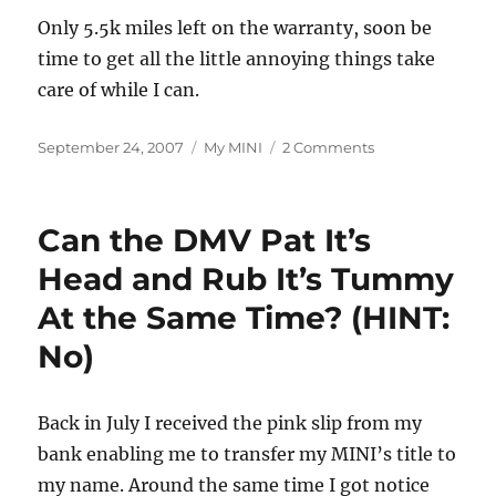
Only 5.5k miles left on the warranty, soon be
time to get all the little annoying things take
care of while I can.
Posted
Categories
on
September 24, 2007
My MINI
2 Comments
on
Taking
a
Little
Can the DMV Pat It’s
Leak
Head and Rub It’s Tummy
At the Same Time? (HINT:
No)
Back in July I received the pink slip from my
bank enabling me to transfer my MINI’s title to
my name. Around the same time I got notice