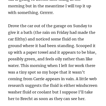
morning but in the meantime I will top it up
with something. Grrrrrr.
Drove the car out of the garage on Sunday to
give it a bath (the rain on Friday had made the
car filthy) and noticed some fluid on the
ground where it had been standing. Scooped it
up with a paper towel and it appears to be blue,
possibly green, and feels oily rather than like
water. This morning when I left for work there
was a tiny spot so my hope that it wasn’t
coming from Carrie appears in vain. A little web
research suggests the fluid is either windscreen
washer fluid or coolant but I suppose I’ll take
her to Brecht as soon as they can see her.