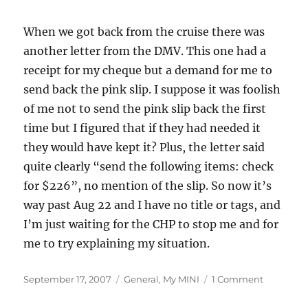
When we got back from the cruise there was
another letter from the DMV. This one had a
receipt for my cheque but a demand for me to
send back the pink slip. I suppose it was foolish
of me not to send the pink slip back the first
time but I figured that if they had needed it
they would have kept it? Plus, the letter said
quite clearly “send the following items: check
for $226”, no mention of the slip. So now it’s
way past Aug 22 and I have no title or tags, and
I’m just waiting for the CHP to stop me and for
me to try explaining my situation.
Posted
Categories
on
September 17, 2007
General
,
My MINI
1 Comment
on
Can
the