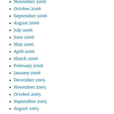
November 2006
October 2006
September 2006
August 2006
July 2006
June 2006
May 2006
April 2006
March 2006
February 2006
January 2006
December 2005
November 2005
October 2005
September 2005
August 2005