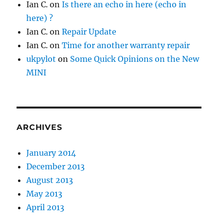
Ian C.
on
Is there an echo in here (echo in
here) ?
Ian C.
on
Repair Update
Ian C.
on
Time for another warranty repair
ukpylot
on
Some Quick Opinions on the New
MINI
ARCHIVES
January 2014
December 2013
August 2013
May 2013
April 2013