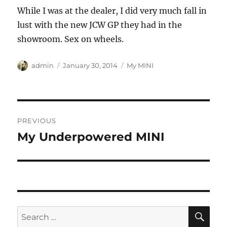
While I was at the dealer, I did very much fall in
lust with the new JCW GP they had in the
showroom. Sex on wheels.
Author
Posted
Categories
admin
January 30, 2014
My MINI
on
Post
PREVIOUS
navigation
My Underpowered MINI
Previous
post:
SE
Search