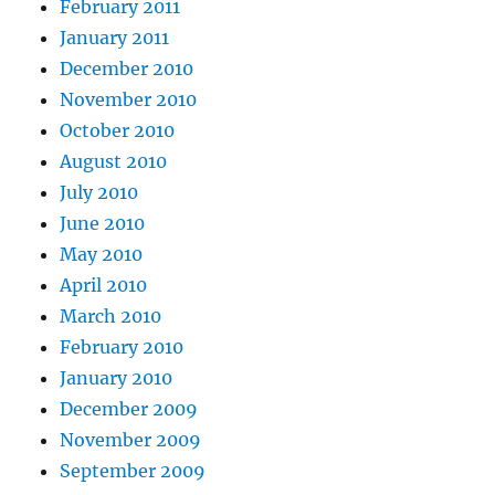
February 2011
January 2011
December 2010
November 2010
October 2010
August 2010
July 2010
June 2010
May 2010
April 2010
March 2010
February 2010
January 2010
December 2009
November 2009
September 2009