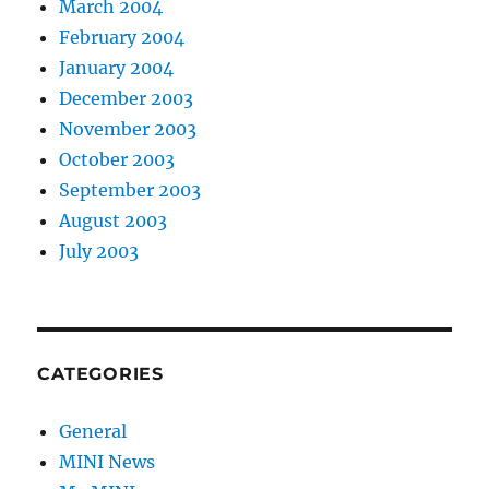
March 2004
February 2004
January 2004
December 2003
November 2003
October 2003
September 2003
August 2003
July 2003
CATEGORIES
General
MINI News