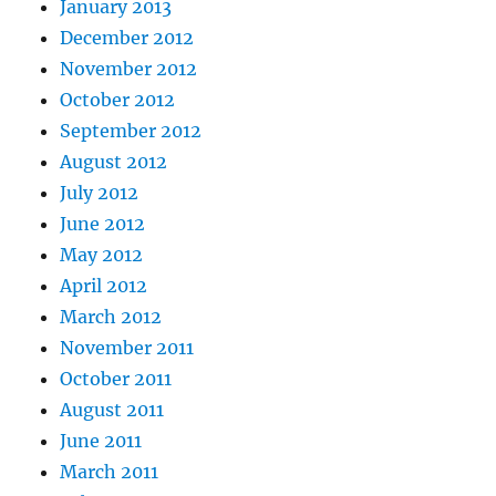
January 2013
December 2012
November 2012
October 2012
September 2012
August 2012
July 2012
June 2012
May 2012
April 2012
March 2012
November 2011
October 2011
August 2011
June 2011
March 2011