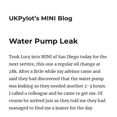
UKPylot’s MINI Blog
Water Pump Leak
Took Lucy into MINI of San Diego today for the
next service, this one a regular oil change at
28k. After a little while my advisor came and
said they had discovered that the water pump
was leaking so they needed another 2-3 hours.
I called a colleague and he came to get me. Of
course he arrived just as they told me they had
managed to find me a loaner for the day.