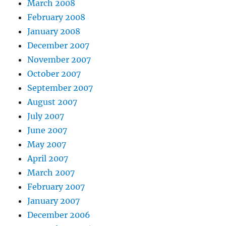
March 2008
February 2008
January 2008
December 2007
November 2007
October 2007
September 2007
August 2007
July 2007
June 2007
May 2007
April 2007
March 2007
February 2007
January 2007
December 2006