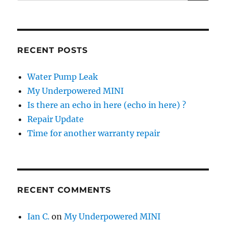
for:
RECENT POSTS
Water Pump Leak
My Underpowered MINI
Is there an echo in here (echo in here) ?
Repair Update
Time for another warranty repair
RECENT COMMENTS
Ian C.
on
My Underpowered MINI