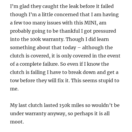
I’m glad they caught the leak before it failed
though I’m a little concerned that I am having
a few too many issues with this MINI, am
probably going to be thankful I got pressured
into the 100k warranty. Though I did learn
something about that today – although the
clutch is covered, it is only covered in the event
of a complete failure. So even if I know the
clutch is failing I have to break down and get a
tow before they will fix it. This seems stupid to
me.
My last clutch lasted 150k miles so wouldn’t be
under warranty anyway, so perhaps it is all
moot.