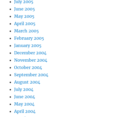
July 2005
June 2005
May 2005
April 2005
March 2005
February 2005
January 2005
December 2004
November 2004
October 2004
September 2004
August 2004
July 2004
June 2004
May 2004
April 2004