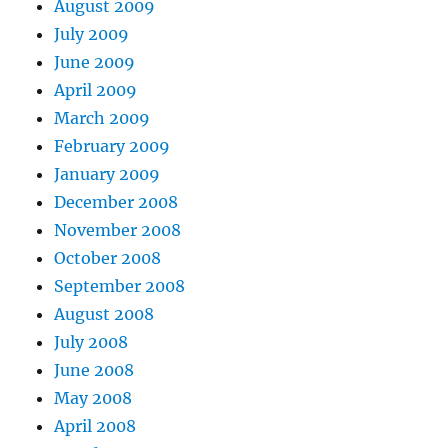
August 2009
July 2009
June 2009
April 2009
March 2009
February 2009
January 2009
December 2008
November 2008
October 2008
September 2008
August 2008
July 2008
June 2008
May 2008
April 2008