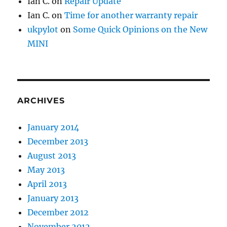
Ian C.
on
Repair Update
Ian C.
on
Time for another warranty repair
ukpylot
on
Some Quick Opinions on the New
MINI
ARCHIVES
January 2014
December 2013
August 2013
May 2013
April 2013
January 2013
December 2012
November 2012