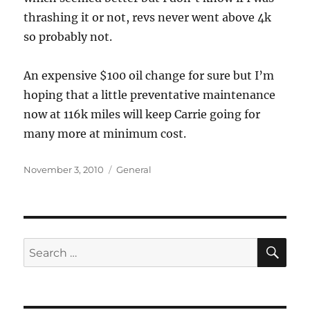
thrashing it or not, revs never went above 4k
so probably not.
An expensive $100 oil change for sure but I’m
hoping that a little preventative maintenance
now at 116k miles will keep Carrie going for
many more at minimum cost.
Posted
Categories
November 3, 2010
General
on
SE
Search
for: