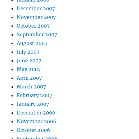
December 2007
November 2007
October 2007
September 2007
August 2007
July 2007
June 2007
May 2007
April 2007
March 2007
February 2007
January 2007
December 2006
November 2006
October 2006
September 2006