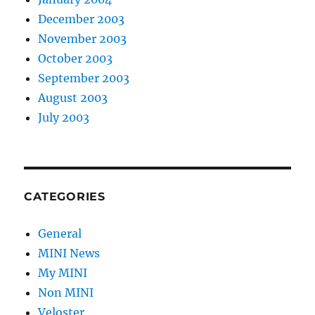
December 2003
November 2003
October 2003
September 2003
August 2003
July 2003
CATEGORIES
General
MINI News
My MINI
Non MINI
Veloster