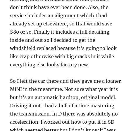
don’t think have ever been done. Also, the
service includes an alignment which I had
already set up elsewhere, so that would save
$80 or so. Finally it includes a full detailing
inside and out so I decided to get the
windshield replaced because it’s going to look
like crap otherwise with big cracks in it while
everything else looks factory new.
So I left the car there and they gave me a loaner
MINI in the meantime. Not sure what year it is
but it’s an automatic hardtop, original model.
Driving it out I had a hell of a time mastering
the transmission. In D there was absolutely no
acceleration. I worked out how to put it in SD
which seemed better but I don’t know if I was