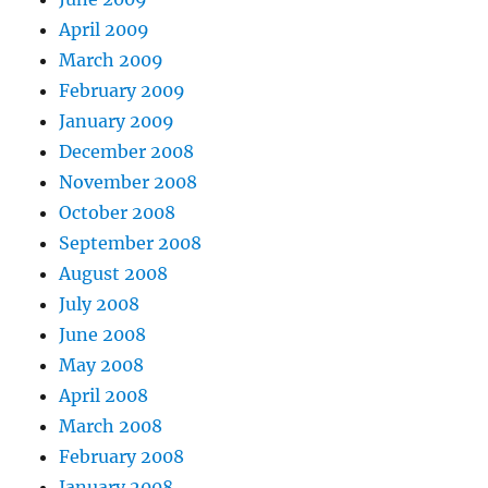
April 2009
March 2009
February 2009
January 2009
December 2008
November 2008
October 2008
September 2008
August 2008
July 2008
June 2008
May 2008
April 2008
March 2008
February 2008
January 2008