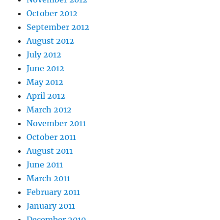
October 2012
September 2012
August 2012
July 2012
June 2012
May 2012
April 2012
March 2012
November 2011
October 2011
August 2011
June 2011
March 2011
February 2011
January 2011
December 2010