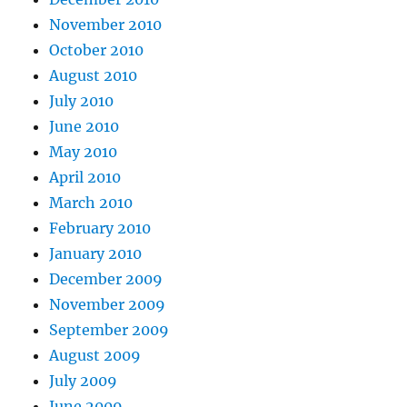
November 2010
October 2010
August 2010
July 2010
June 2010
May 2010
April 2010
March 2010
February 2010
January 2010
December 2009
November 2009
September 2009
August 2009
July 2009
June 2009