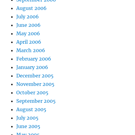
August 2006
July 2006
June 2006
May 2006
April 2006
March 2006
February 2006
January 2006
December 2005
November 2005
October 2005
September 2005
August 2005
July 2005
June 2005
May 2005