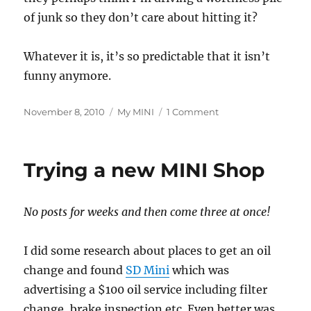
of junk so they don’t care about hitting it?
Whatever it is, it’s so predictable that it isn’t
funny anymore.
Posted
Categories
on
November 8, 2010
My MINI
1 Comment
on
Is
it
me
Trying a new MINI Shop
or
the
car?
No posts for weeks and then come three at once!
I did some research about places to get an oil
change and found
SD Mini
which was
advertising a $100 oil service including filter
change, brake inspection etc. Even better was