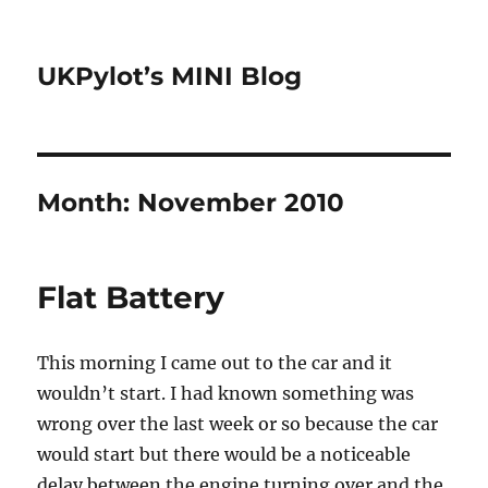
UKPylot’s MINI Blog
Month:
November 2010
Flat Battery
This morning I came out to the car and it
wouldn’t start. I had known something was
wrong over the last week or so because the car
would start but there would be a noticeable
delay between the engine turning over and the