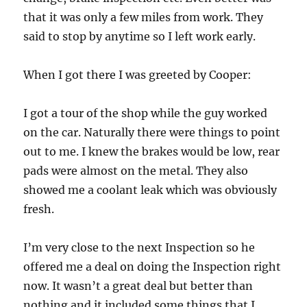
that it was only a few miles from work. They
said to stop by anytime so I left work early.
When I got there I was greeted by Cooper:
I got a tour of the shop while the guy worked
on the car. Naturally there were things to point
out to me. I knew the brakes would be low, rear
pads were almost on the metal. They also
showed me a coolant leak which was obviously
fresh.
I’m very close to the next Inspection so he
offered me a deal on doing the Inspection right
now. It wasn’t a great deal but better than
nothing and it included some things that I