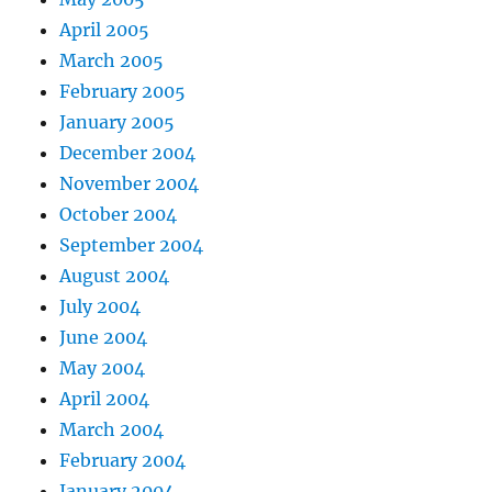
April 2005
March 2005
February 2005
January 2005
December 2004
November 2004
October 2004
September 2004
August 2004
July 2004
June 2004
May 2004
April 2004
March 2004
February 2004
January 2004