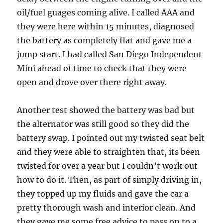
oil/fuel guages coming alive. I called AAA and
they were here within 15 minutes, diagnosed
the battery as completely flat and gave me a
jump start. I had called San Diego Independent
Mini ahead of time to check that they were
open and drove over there right away.
Another test showed the battery was bad but
the alternator was still good so they did the
battery swap. I pointed out my twisted seat belt
and they were able to straighten that, its been
twisted for over a year but I couldn’t work out
how to do it. Then, as part of simply driving in,
they topped up my fluids and gave the car a
pretty thorough wash and interior clean. And
they gave me some free advice to pass on to a