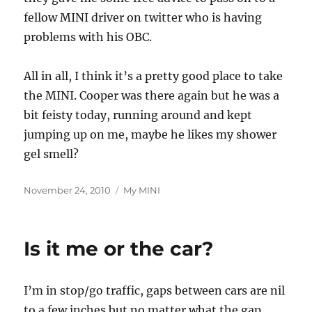
fellow MINI driver on twitter who is having
problems with his OBC.
All in all, I think it’s a pretty good place to take
the MINI. Cooper was there again but he was a
bit feisty today, running around and kept
jumping up on me, maybe he likes my shower
gel smell?
Posted
Categories
November 24, 2010
My MINI
on
Is it me or the car?
I’m in stop/go traffic, gaps between cars are nil
to a few inches but no matter what the gap