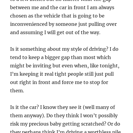
between me and the car in front I am always
chosen as the vehicle that is going to be
inconvenienced by someone just pulling over
and assuming I will get out of the way.
Is it something about my style of driving? I do
tend to keep a bigger gap than most which
might be inviting but even when, like tonight,
I’m keeping it real tight people still just pull
out right in front and force me to stop for
them.
Is it the car? I know they see it (well many of
them anyway). Do they think I won’t possibly
risk my precious baby getting scratched? Or do
they perhaps think I’m driving a worthless pile