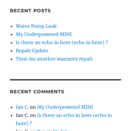
RECENT POSTS
Water Pump Leak
My Underpowered MINI
Is there an echo in here (echo in here) ?
Repair Update
Time for another warranty repair
RECENT COMMENTS
Ian C.
on
My Underpowered MINI
Ian C.
on
Is there an echo in here (echo in
here) ?