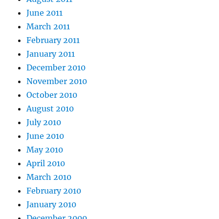
June 2011
March 2011
February 2011
January 2011
December 2010
November 2010
October 2010
August 2010
July 2010
June 2010
May 2010
April 2010
March 2010
February 2010
January 2010
December 2009