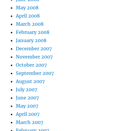
May 2008
April 2008
March 2008
February 2008
January 2008
December 2007
November 2007
October 2007
September 2007
August 2007
July 2007
June 2007
May 2007
April 2007
March 2007
February 2007