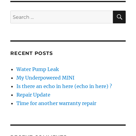
the
US
SE
Search
for:
RECENT POSTS
Water Pump Leak
My Underpowered MINI
Is there an echo in here (echo in here) ?
Repair Update
Time for another warranty repair