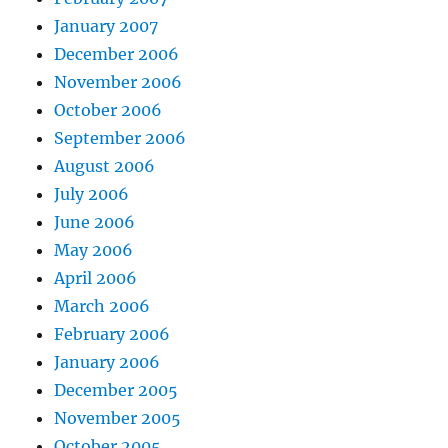
January 2007
December 2006
November 2006
October 2006
September 2006
August 2006
July 2006
June 2006
May 2006
April 2006
March 2006
February 2006
January 2006
December 2005
November 2005
October 2005