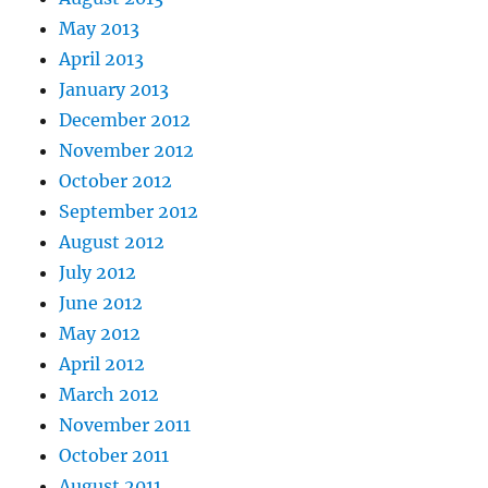
May 2013
April 2013
January 2013
December 2012
November 2012
October 2012
September 2012
August 2012
July 2012
June 2012
May 2012
April 2012
March 2012
November 2011
October 2011
August 2011