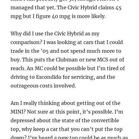
managed that yet. The Civic Hybrid claims 45
mpg but I figure 40 mpg is more likely.
Why did I use the Civic Hybrid as my
comparison? I was looking at cars that I could
trade in the ’05 and not spend much more to
buy. This puts the Clubman or new MCS out of
reach. An MC could be possible but I’m tired of
driving to Escondido for servicing, and the
outrageous costs involved.
Am I really thinking about getting out of the
MINI? Not sure at this point, it’s possible. I’m
depressed about the state of the convertible
top, why keep a car that you can’t put the top
down? I’ve heard a new top could be as much as