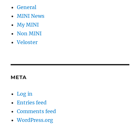
General
MINI News
My MINI
Non MINI
Veloster
META
Log in
Entries feed
Comments feed
WordPress.org