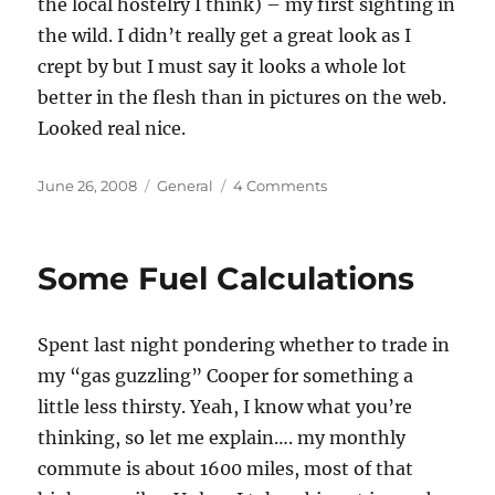
the local hostelry I think) – my first sighting in
the wild. I didn’t really get a great look as I
crept by but I must say it looks a whole lot
better in the flesh than in pictures on the web.
Looked real nice.
Posted
Categories
on
June 26, 2008
General
4 Comments
on
My
First
Clubman
Some Fuel Calculations
Sighting
Spent last night pondering whether to trade in
my “gas guzzling” Cooper for something a
little less thirsty. Yeah, I know what you’re
thinking, so let me explain…. my monthly
commute is about 1600 miles, most of that