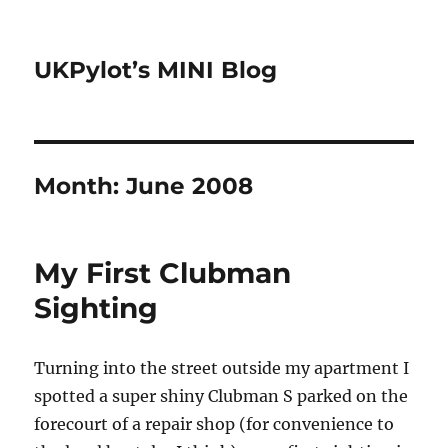
UKPylot’s MINI Blog
Month:
June 2008
My First Clubman
Sighting
Turning into the street outside my apartment I
spotted a super shiny Clubman S parked on the
forecourt of a repair shop (for convenience to