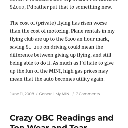
$4000, I’d rather put that to something new.
The cost of (private) flying has risen worse
than the cost of motoring. Plane rentals in my
flying club are up to the $100 an hour mark,
saving $1-200 on driving could mean the
difference between giving up flying, and still
being able to do it. As much as I’d hate to give
up the fun of the MINI, high gas prices may
mean that the auto becomes utility again.
Posted
Categories
on
June 11, 2008
General
,
My MINI
7 Comments
on
Some
Fuel
Calculations
Crazy OBC Readings and
Top Wear and Tear