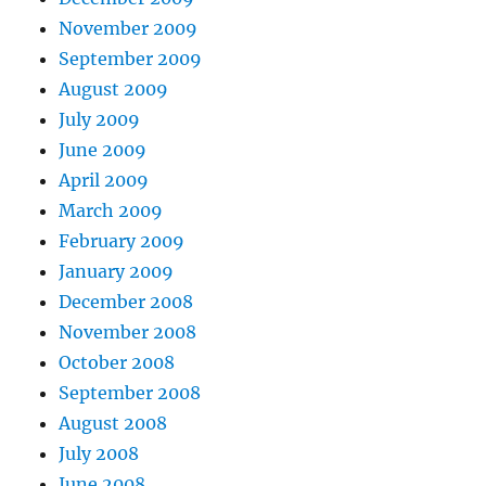
November 2009
September 2009
August 2009
July 2009
June 2009
April 2009
March 2009
February 2009
January 2009
December 2008
November 2008
October 2008
September 2008
August 2008
July 2008
June 2008