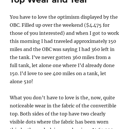
You have to love the optimism displayed by the
OBC. Filled up over the weekend ($4.475 for
those of you interested) and when I got to work
this morning I had traveled approximately 150
miles and the OBC was saying I had 360 left in
the tank. I’ve never gotten 360 miles from a
full tank, let alone one where I’d already done
150. I’d love to see 400 miles on a tank, let
alone 510!
What you don’t have to love is the, now, quite
noticeable wear in the fabric of the convertible
top. Both sides of the top have two clearly
visible dots where the fabric has been worn