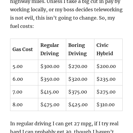
highway miles. Unless I take a big cut in pay by
working locally, or my boss decides teleworking
is not evil, this isn’t going to change. So, my
fuel costs:
Regular
Boring
Civic
Gas Cost
Driving
Driving
Hybrid
5.00
$300.00
$270.00
$200.00
6.00
$350.00
$320.00
$235.00
7.00
$415.00
$375.00
$275.00
8.00
$475.00
$425.00
$310.00
In regular driving I can get 27 mpg, if I try real
hard I can probably get 30, though I haven’t