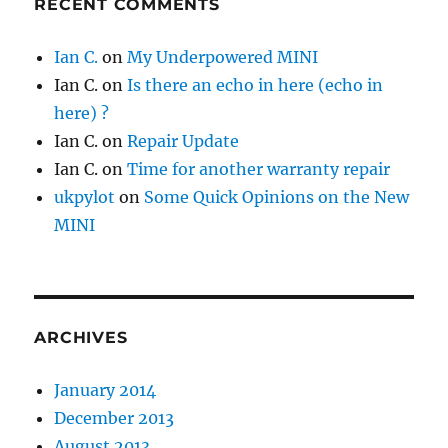
RECENT COMMENTS
Ian C.
on
My Underpowered MINI
Ian C.
on
Is there an echo in here (echo in
here) ?
Ian C.
on
Repair Update
Ian C.
on
Time for another warranty repair
ukpylot
on
Some Quick Opinions on the New
MINI
ARCHIVES
January 2014
December 2013
August 2013