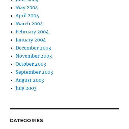
May 2004
April 2004
March 2004
February 2004
January 2004
December 2003
November 2003
October 2003
September 2003
August 2003
July 2003
CATEGORIES