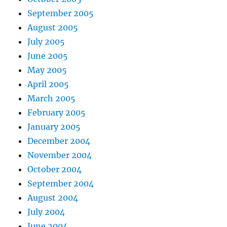
September 2005
August 2005
July 2005
June 2005
May 2005
April 2005
March 2005
February 2005
January 2005
December 2004
November 2004
October 2004
September 2004
August 2004
July 2004
June 2004