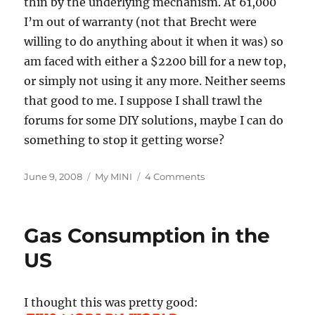
thin by the underlying mechanism. At 61,000
I’m out of warranty (not that Brecht were
willing to do anything about it when it was) so
am faced with either a $2200 bill for a new top,
or simply not using it any more. Neither seems
that good to me. I suppose I shall trawl the
forums for some DIY solutions, maybe I can do
something to stop it getting worse?
Posted
Categories
on
June 9, 2008
My MINI
4 Comments
on
Crazy
OBC
Readings
Gas Consumption in the
and
Top
US
Wear
and
Tear
I thought this was pretty good: