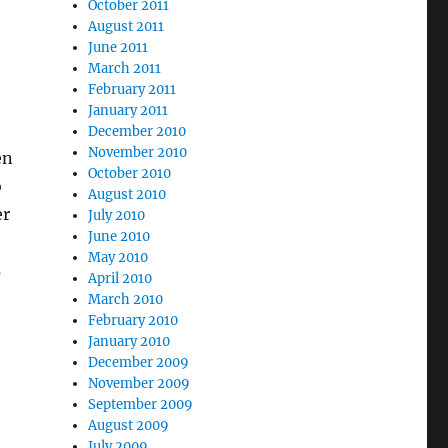
October 2011
August 2011
June 2011
March 2011
February 2011
January 2011
December 2010
November 2010
en
October 2010
o
August 2010
er
July 2010
June 2010
May 2010
s
April 2010
March 2010
February 2010
January 2010
December 2009
November 2009
September 2009
August 2009
July 2009