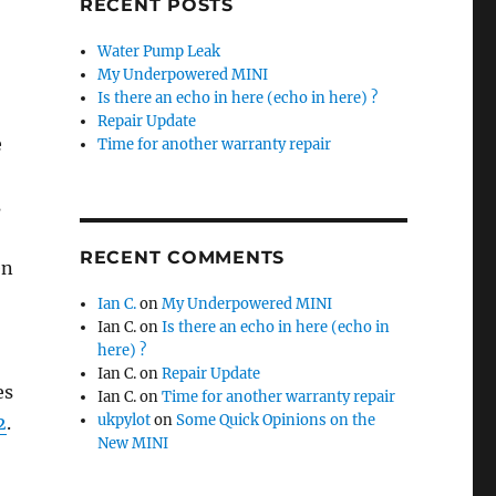
RECENT POSTS
Water Pump Leak
My Underpowered MINI
Is there an echo in here (echo in here) ?
Repair Update
e
Time for another warranty repair
s
RECENT COMMENTS
en
Ian C.
on
My Underpowered MINI
Ian C.
on
Is there an echo in here (echo in
here) ?
Ian C.
on
Repair Update
es
Ian C.
on
Time for another warranty repair
ukpylot
on
Some Quick Opinions on the
2
.
New MINI