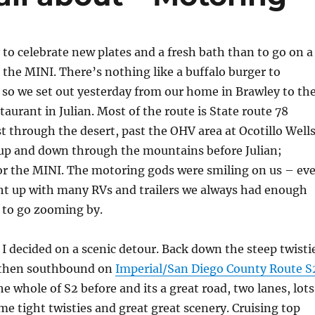
to celebrate new plates and a fresh bath than to go on a
in the MINI. There’s nothing like a buffalo burger to
e so we set out yesterday from our home in Brawley to th
aurant in Julian. Most of the route is State route 78
t through the desert, past the OHV area at Ocotillo Well
up and down through the mountains before Julian;
for the MINI. The motoring gods were smiling on us – ev
t up with many RVs and trailers we always had enough
 to go zooming by.
I decided on a scenic detour. Back down the steep twisti
 then southbound on
Imperial/San Diego County Route S
e whole of S2 before and its a great road, two lanes, lots
me tight twisties and great great scenery. Cruising top