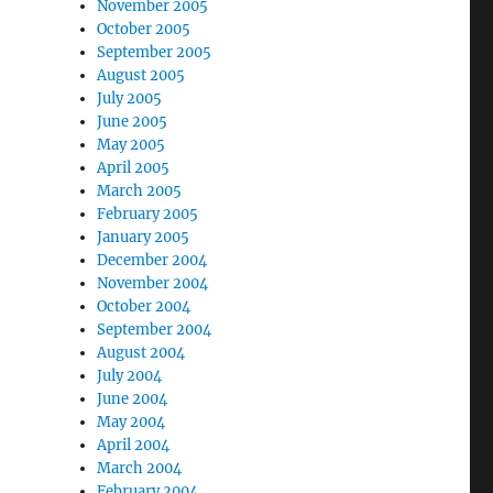
November 2005
October 2005
September 2005
August 2005
July 2005
June 2005
May 2005
April 2005
March 2005
February 2005
January 2005
December 2004
November 2004
October 2004
September 2004
August 2004
July 2004
June 2004
May 2004
April 2004
March 2004
February 2004