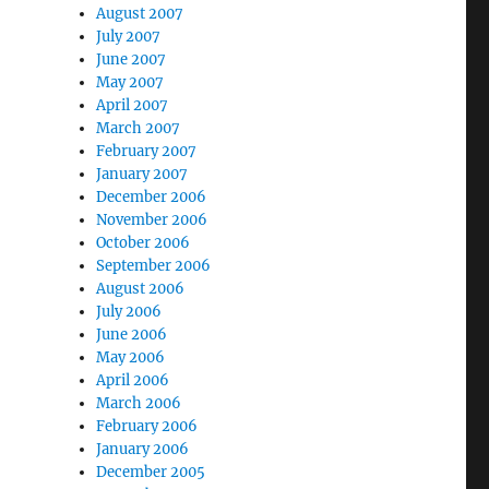
August 2007
July 2007
June 2007
May 2007
April 2007
March 2007
February 2007
January 2007
December 2006
November 2006
October 2006
September 2006
August 2006
July 2006
June 2006
May 2006
April 2006
March 2006
February 2006
January 2006
December 2005