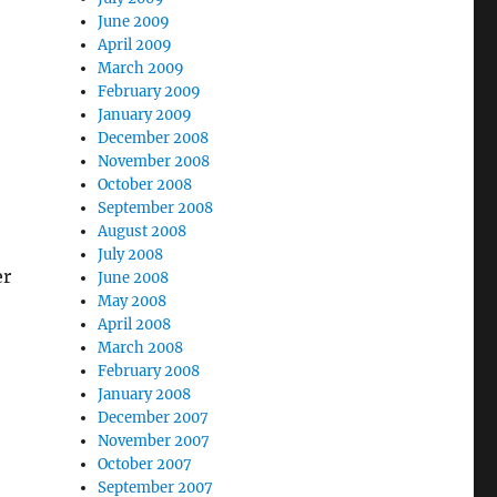
June 2009
April 2009
March 2009
February 2009
January 2009
December 2008
November 2008
October 2008
September 2008
August 2008
July 2008
er
June 2008
May 2008
April 2008
March 2008
February 2008
January 2008
December 2007
November 2007
October 2007
September 2007