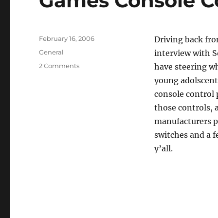
Games Console Co
Posted
February 16, 2006
Driving back fr
on
Categories
General
interview with 
on
2 Comments
have steering wh
Games
young adolscent 
Console
console control 
Controls
For
those controls, 
Cars
manufacturers pr
switches and a f
y’all.