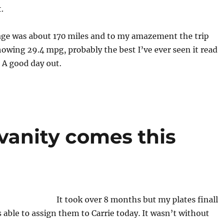
.
age was about 170 miles and to my amazement the trip
wing 29.4 mpg, probably the best I’ve ever seen it read
. A good day out.
vanity comes this
It took over 8 months but my plates final
s able to assign them to Carrie today. It wasn’t without