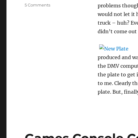
on
5 Comments
problems though
What
would not let it
a
truck – huh? Eve
sweep
of
didn’t come out
vanity
comes
this
way!
produced and was
the DMV computer
the plate to get
to me. Clearly t
plate. But, fina