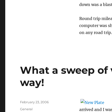
down was a blast
Round trip mile
computer was sho
on any road trip
What a sweep of 
way!
Posted
February 23, 2006
on
Categories
General
arrived and I wa