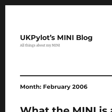
UKPylot’s MINI Blog
All things about my MINI
Month:
February 2006
What the MINI is 