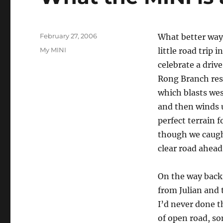
Posted
February 27, 2006
What better way 
on
Categories
My MINI
little road trip 
celebrate a driv
Rong Branch rest
which blasts wes
and then winds 
perfect terrain 
though we caugh
clear road ahead
On the way back 
from Julian and
I’d never done th
of open road, so