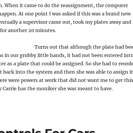
. When it came to do the reassignment, the computer
 happen. At one point I was asked if this was a brand new
ntually a supervisor came out, took my plates away and
 for another 20 minutes.
Turns out that although the plate had be
 in our grubby little hands, it had not been entered int
 as a plate that could be assigned. So she had to reord
 it back into the system and then she was able to assign it
here were powers at work that did not want me to get thi
lly Carrie has the moniker she was meant to have.