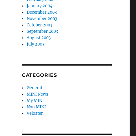
January 2004
December 2003
November 2003
October 2003
September 2003
August 2003
July 2003
CATEGORIES
General
MINI News
My MINI
Non MINI
Veloster