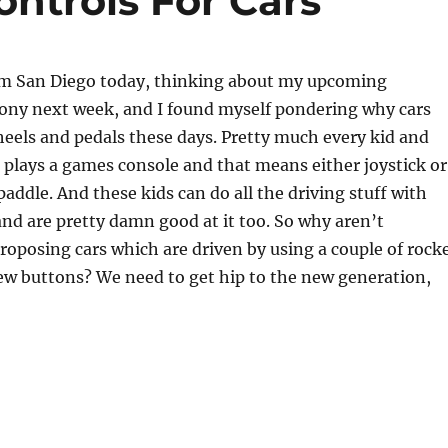
ntrols For Cars
om San Diego today, thinking about my upcoming
Sony next week, and I found myself pondering why cars
eels and pedals these days. Pretty much every kid and
plays a games console and that means either joystick or
paddle. And these kids can do all the driving stuff with
and are pretty damn good at it too. So why aren’t
oposing cars which are driven by using a couple of rock
ew buttons? We need to get hip to the new generation,