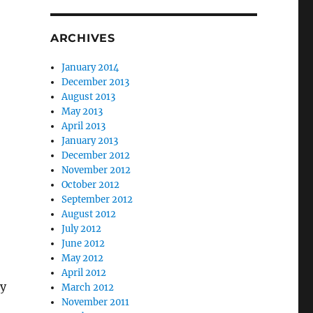
ARCHIVES
January 2014
December 2013
August 2013
May 2013
April 2013
January 2013
December 2012
November 2012
October 2012
September 2012
August 2012
July 2012
June 2012
May 2012
April 2012
ly
March 2012
November 2011