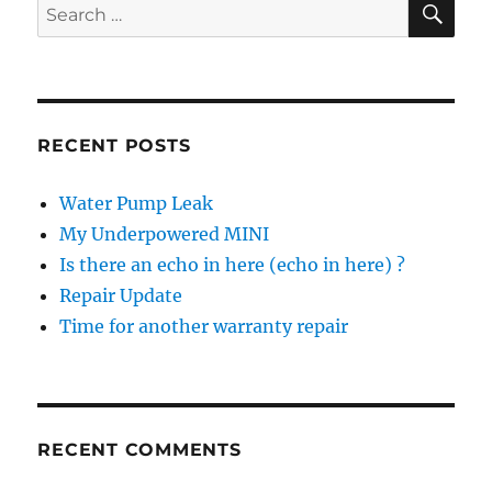
Search
for:
RECENT POSTS
Water Pump Leak
My Underpowered MINI
Is there an echo in here (echo in here) ?
Repair Update
Time for another warranty repair
RECENT COMMENTS