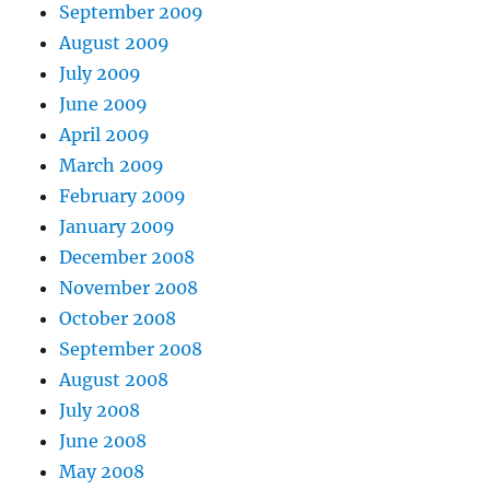
September 2009
August 2009
July 2009
June 2009
April 2009
March 2009
February 2009
January 2009
December 2008
November 2008
October 2008
September 2008
August 2008
July 2008
June 2008
May 2008