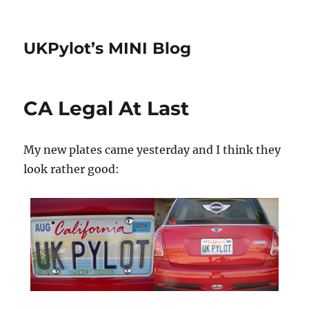
UKPylot’s MINI Blog
CA Legal At Last
My new plates came yesterday and I think they
look rather good: