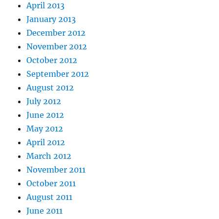
April 2013
January 2013
December 2012
November 2012
October 2012
September 2012
August 2012
July 2012
June 2012
May 2012
April 2012
March 2012
November 2011
October 2011
August 2011
June 2011