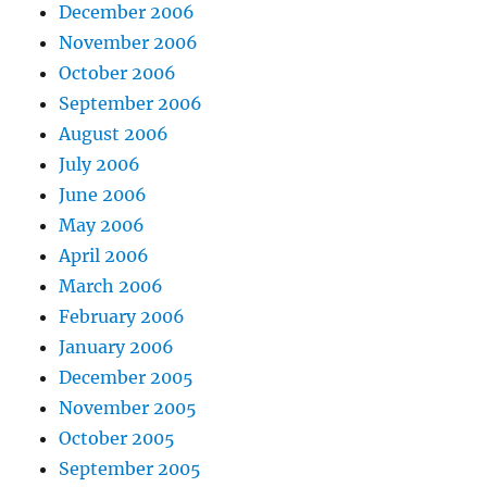
December 2006
November 2006
October 2006
September 2006
August 2006
July 2006
June 2006
May 2006
April 2006
March 2006
February 2006
January 2006
December 2005
November 2005
October 2005
September 2005