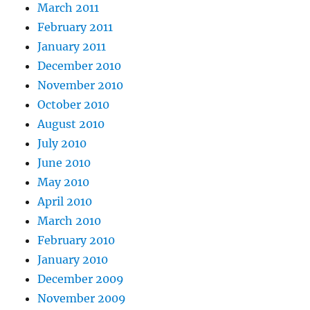
March 2011
February 2011
January 2011
December 2010
November 2010
October 2010
August 2010
July 2010
June 2010
May 2010
April 2010
March 2010
February 2010
January 2010
December 2009
November 2009