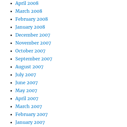
April 2008
March 2008
February 2008
January 2008
December 2007
November 2007
October 2007
September 2007
August 2007
July 2007
June 2007
May 2007
April 2007
March 2007
February 2007
January 2007