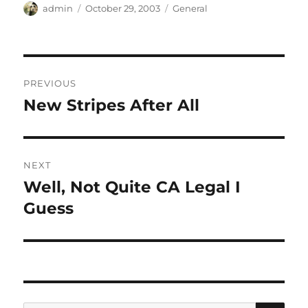
Author
Posted
Categories
admin
October 29, 2003
General
on
Post
PREVIOUS
navigation
New Stripes After All
Previous
post:
NEXT
Well, Not Quite CA Legal I
Next
post:
Guess
SE