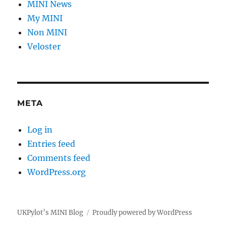
MINI News
My MINI
Non MINI
Veloster
META
Log in
Entries feed
Comments feed
WordPress.org
UKPylot’s MINI Blog
Proudly powered by WordPress