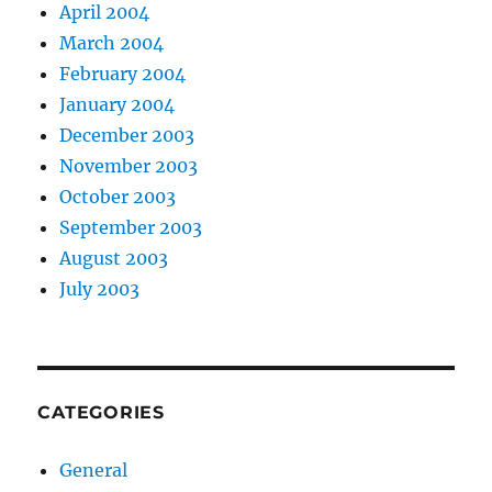
April 2004
March 2004
February 2004
January 2004
December 2003
November 2003
October 2003
September 2003
August 2003
July 2003
CATEGORIES
General