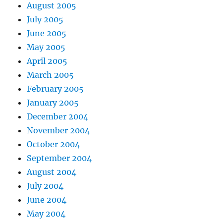
August 2005
July 2005
June 2005
May 2005
April 2005
March 2005
February 2005
January 2005
December 2004
November 2004
October 2004
September 2004
August 2004
July 2004
June 2004
May 2004