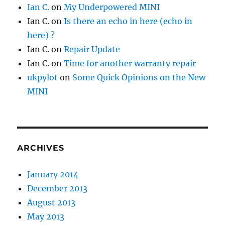
Ian C.
on
My Underpowered MINI
Ian C.
on
Is there an echo in here (echo in
here) ?
Ian C.
on
Repair Update
Ian C.
on
Time for another warranty repair
ukpylot
on
Some Quick Opinions on the New
MINI
ARCHIVES
January 2014
December 2013
August 2013
May 2013