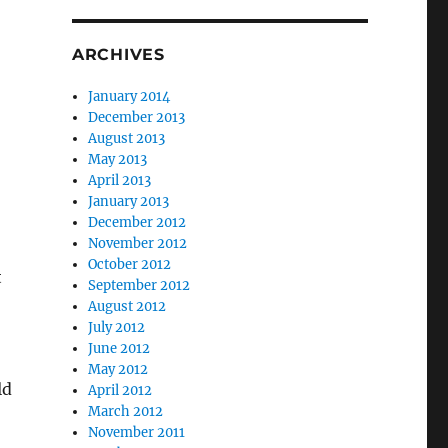
ARCHIVES
January 2014
December 2013
August 2013
May 2013
April 2013
January 2013
December 2012
November 2012
October 2012
t
September 2012
August 2012
July 2012
June 2012
May 2012
ld
April 2012
March 2012
November 2011