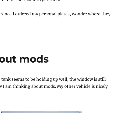
 since I ordered my personal plates, wonder where they
bout mods
tank seems to be holding up well, the window is still
 I am thinking about mods. My other vehicle is nicely