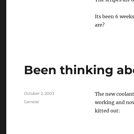
Its been 6 weeks
are?
Been thinking a
Posted
October 2, 2003
The new coolant 
on
Categories
General
working and now
kitted out: