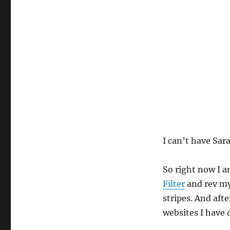
I can’t have Sara
So right now I a
Filter
and rev my
stripes. And aft
websites I have 