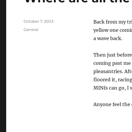
Posted
October 7, 2003
Back from my tri
on
Categories
General
yellow one comin
a wave back.
Then just before
coming past me 
pleasantries. Af
floored it, raci
MINIs can go, I 
Anyone feel the