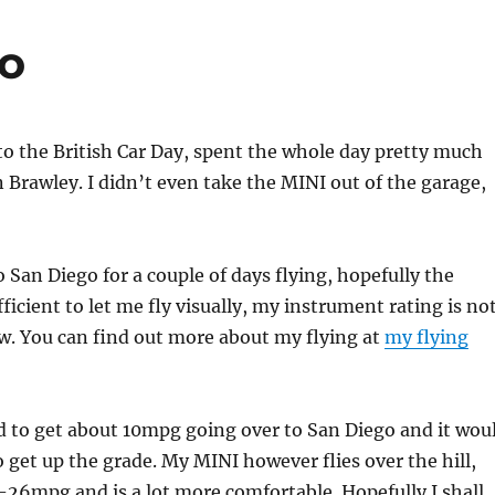
go
 to the British Car Day, spent the whole day pretty much
 Brawley. I didn’t even take the MINI out of the garage,
o San Diego for a couple of days flying, hopefully the
fficient to let me fly visually, my instrument rating is no
w. You can find out more about my flying at
my flying
ed to get about 10mpg going over to San Diego and it wou
o get up the grade. My MINI however flies over the hill,
-26mpg and is a lot more comfortable. Hopefully I shall