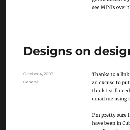
see MINIs over t
Designs on desig
Posted
October 4, 2003
Thanks to a link
on
Categories
General
an excuse to put
think I still ne
email me using t
I’m pretty sure 
have been in Cu