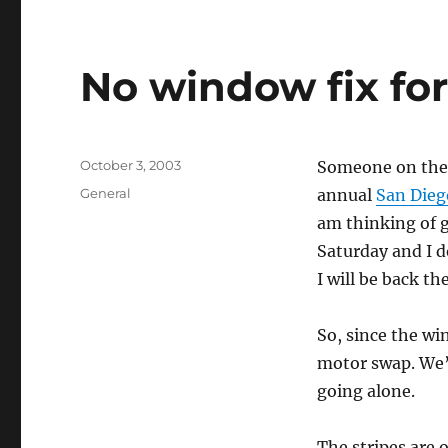
No window fix fo
Posted
October 3, 2003
Someone on the 
on
Categories
General
annual
San Diego
am thinking of g
Saturday and I d
I will be back t
So, since the win
motor swap. We’ll
going alone.
The stripes are 