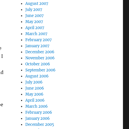
August 2007
July 2007
June 2007
May 2007
April 2007
March 2007
February 2007
January 2007
e
December 2006
 I
November 2006
October 2006
September 2006
nd
August 2006
July 2006
June 2006
May 2006
April 2006
be
March 2006
February 2006
January 2006
December 2005