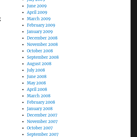
June 2009
April 2009
g
March 2009
February 2009
January 2009
December 2008
November 2008
October 2008
September 2008
August 2008
July 2008
June 2008
May 2008
April 2008
March 2008
February 2008
January 2008
December 2007
November 2007
October 2007
September 2007