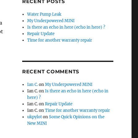
RECENT POSTS
Water Pump Leak
My Underpowered MINI
a
Is there an echo in here (echo in here) ?
ot
Repair Update
Time for another warranty repair
RECENT COMMENTS
Ian C.
on
My Underpowered MINI
Ian C.
on
Is there an echo in here (echo in
here) ?
Ian C.
on
Repair Update
Ian C.
on
Time for another warranty repair
ukpylot
on
Some Quick Opinions on the
New MINI