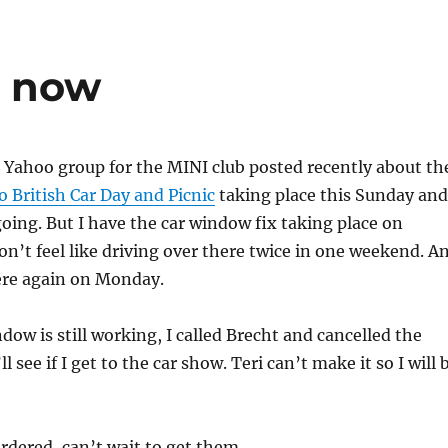
r now
Yahoo group for the MINI club posted recently about th
 British Car Day and Picnic
taking place this Sunday and
oing. But I have the car window fix taking place on
on’t feel like driving over there twice in one weekend. A
here again on Monday.
dow is still working, I called Brecht and cancelled the
 see if I get to the car show. Teri can’t make it so I will 
ordered, can’t wait to get them.