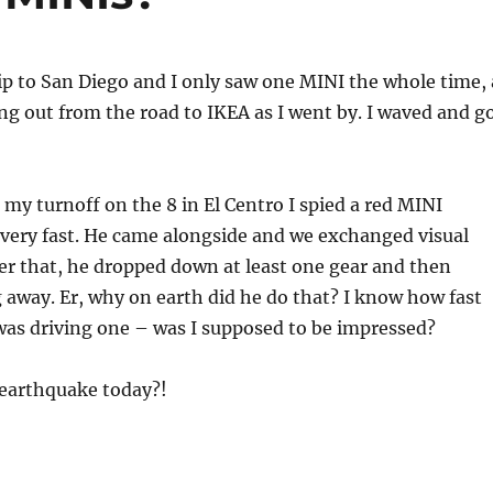
p to San Diego and I only saw one MINI the whole time, 
g out from the road to IKEA as I went by. I waved and g
 my turnoff on the 8 in El Centro I spied a red MINI
very fast. He came alongside and we exchanged visual
ter that, he dropped down at least one gear and then
ng away. Er, why on earth did he do that? I know how fast
was driving one – was I supposed to be impressed?
 earthquake today?!