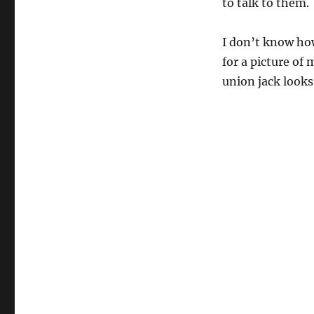
to talk to them.
I don’t know how
for a picture of
union jack looks