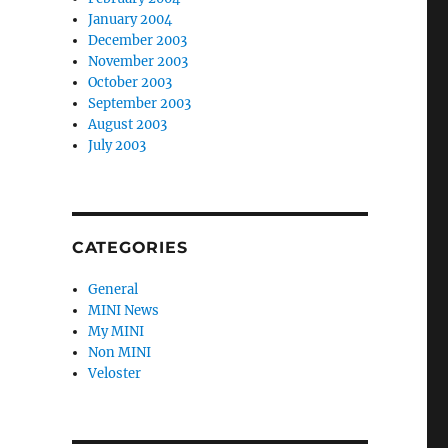
January 2004
December 2003
November 2003
October 2003
September 2003
August 2003
July 2003
CATEGORIES
General
MINI News
My MINI
Non MINI
Veloster