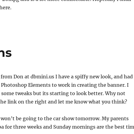
here.
ns
 from Don at dbmini.us I have a spiffy new look, and had
 Photoshop Elements to work in creating the banner. I
ed some tweaks but its starting to look better. Why not
he link on the right and let me know what you think?
I won’t be going to the car show tomorrow. My parents
ba for three weeks and Sunday mornings are the best ti