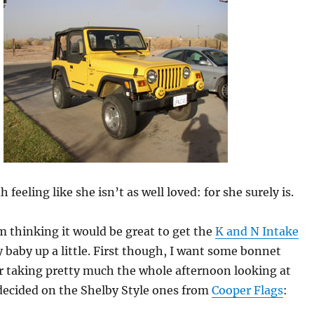
h feeling like she isn’t as well loved: for she surely is.
m thinking it would be great to get the
K and N Intake
 baby up a little. First though, I want some bonnet
er taking pretty much the whole afternoon looking at
decided on the Shelby Style ones from
Cooper Flags
: