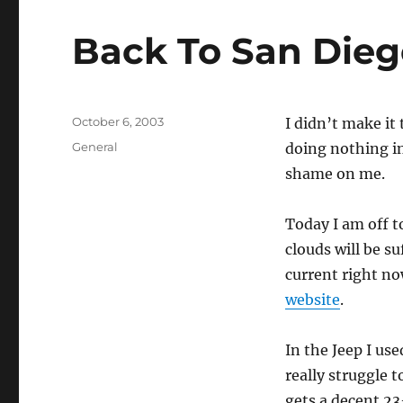
Back To San Die
Posted
October 6, 2003
I didn’t make it
on
Categories
General
doing nothing in
shame on me.
Today I am off t
clouds will be su
current right no
website
.
In the Jeep I us
really struggle t
gets a decent 23