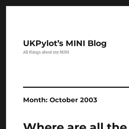
UKPylot’s MINI Blog
All things about my MINI
Month:
October 2003
Where are all the