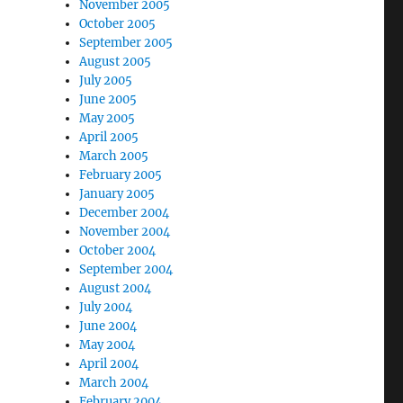
November 2005
October 2005
September 2005
August 2005
July 2005
June 2005
May 2005
April 2005
March 2005
February 2005
January 2005
December 2004
November 2004
October 2004
September 2004
August 2004
July 2004
June 2004
May 2004
April 2004
March 2004
February 2004