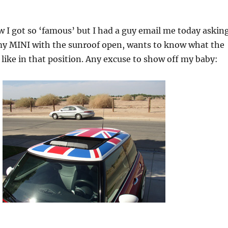
 I got so ‘famous’ but I had a guy email me today askin
 my MINI with the sunroof open, wants to know what the
 like in that position. Any excuse to show off my baby: