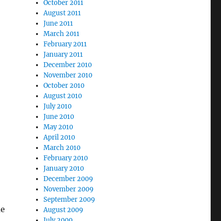
October 2011
August 2011
June 2011
March 2011
February 2011
January 2011
December 2010
November 2010
October 2010
August 2010
July 2010
June 2010
May 2010
April 2010
March 2010
February 2010
January 2010
December 2009
November 2009
September 2009
me
August 2009
July 2009