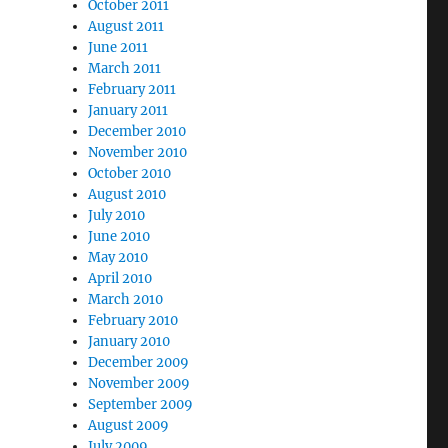
October 2011
August 2011
June 2011
March 2011
February 2011
January 2011
December 2010
November 2010
October 2010
August 2010
July 2010
June 2010
May 2010
April 2010
March 2010
February 2010
January 2010
December 2009
November 2009
September 2009
August 2009
July 2009