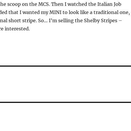
he scoop on the MCS. Then I watched the Italian Job
ed that I wanted my MINI to look like a traditional one,
onal short stripe. So… I’m selling the Shelby Stripes –
re interested.