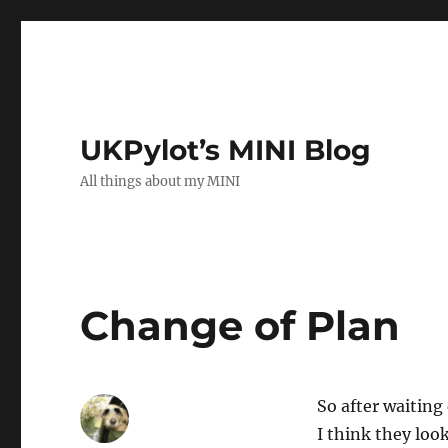
UKPylot’s MINI Blog
All things about my MINI
Change of Plan
So after waiting
I think they loo