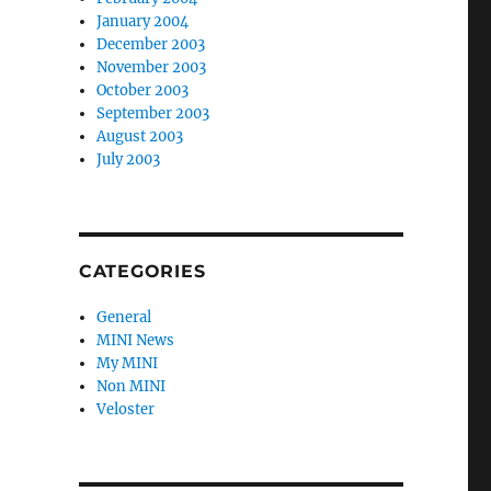
January 2004
December 2003
November 2003
October 2003
September 2003
August 2003
July 2003
CATEGORIES
General
MINI News
My MINI
Non MINI
Veloster