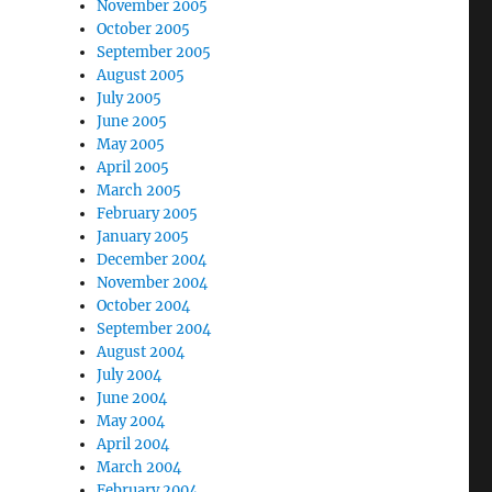
November 2005
October 2005
September 2005
August 2005
July 2005
June 2005
May 2005
April 2005
March 2005
February 2005
January 2005
December 2004
November 2004
October 2004
September 2004
August 2004
July 2004
June 2004
May 2004
April 2004
March 2004
February 2004