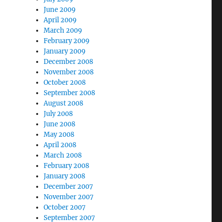
June 2009
April 2009
March 2009
February 2009
January 2009
December 2008
November 2008
October 2008
September 2008
August 2008
July 2008
June 2008
May 2008
April 2008
March 2008
February 2008
January 2008
December 2007
November 2007
October 2007
September 2007