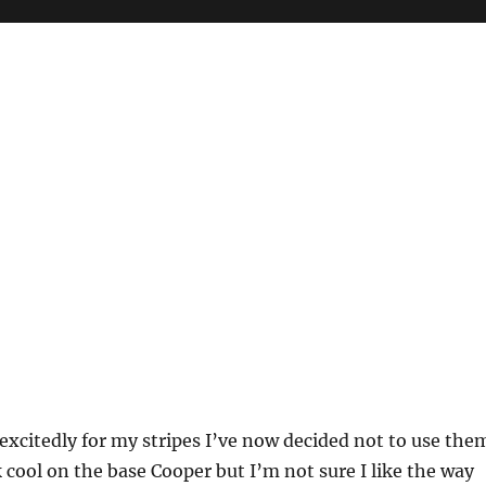
 excitedly for my stripes I’ve now decided not to use the
k cool on the base Cooper but I’m not sure I like the way