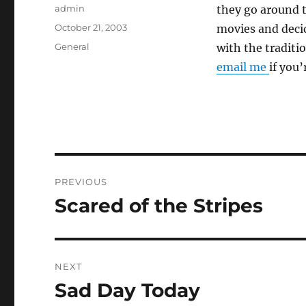
Author
admin
they go around t
Posted
October 21, 2003
movies and decid
on
Categories
General
with the traditi
email me
if you’
Post
PREVIOUS
navigation
Scared of the Stripes
Previous
post:
NEXT
Sad Day Today
Next