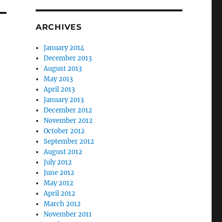
ARCHIVES
January 2014
December 2013
August 2013
May 2013
April 2013
January 2013
December 2012
November 2012
October 2012
September 2012
August 2012
July 2012
June 2012
May 2012
April 2012
March 2012
November 2011