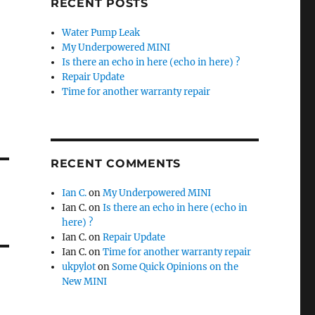
RECENT POSTS
Water Pump Leak
My Underpowered MINI
Is there an echo in here (echo in here) ?
Repair Update
Time for another warranty repair
RECENT COMMENTS
Ian C.
on
My Underpowered MINI
Ian C.
on
Is there an echo in here (echo in
here) ?
Ian C.
on
Repair Update
Ian C.
on
Time for another warranty repair
ukpylot
on
Some Quick Opinions on the
New MINI