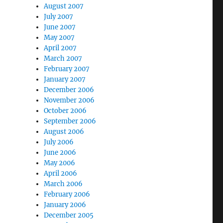
August 2007
July 2007
June 2007
May 2007
April 2007
March 2007
February 2007
January 2007
December 2006
November 2006
October 2006
September 2006
August 2006
July 2006
June 2006
May 2006
April 2006
March 2006
February 2006
January 2006
December 2005