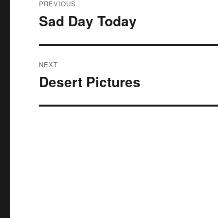
PREVIOUS
navigation
Sad Day Today
Previous
post:
NEXT
Desert Pictures
Next
post: