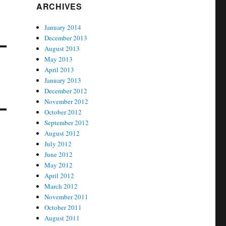
ARCHIVES
January 2014
December 2013
August 2013
May 2013
April 2013
January 2013
December 2012
November 2012
October 2012
September 2012
August 2012
July 2012
June 2012
May 2012
April 2012
March 2012
November 2011
October 2011
August 2011