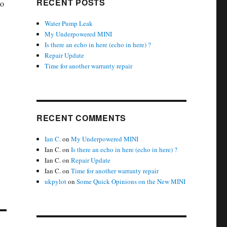
RECENT POSTS
to
Water Pump Leak
My Underpowered MINI
Is there an echo in here (echo in here) ?
Repair Update
Time for another warranty repair
RECENT COMMENTS
Ian C.
on
My Underpowered MINI
Ian C.
on
Is there an echo in here (echo in here) ?
Ian C.
on
Repair Update
Ian C.
on
Time for another warranty repair
ukpylot
on
Some Quick Opinions on the New MINI