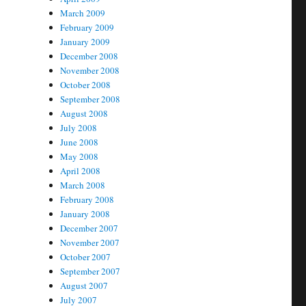
March 2009
February 2009
January 2009
December 2008
November 2008
October 2008
September 2008
August 2008
July 2008
June 2008
May 2008
April 2008
March 2008
February 2008
January 2008
December 2007
November 2007
October 2007
September 2007
August 2007
July 2007