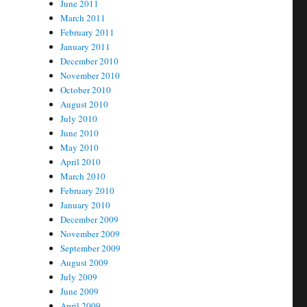
June 2011
March 2011
February 2011
January 2011
December 2010
November 2010
October 2010
August 2010
July 2010
June 2010
May 2010
April 2010
March 2010
February 2010
January 2010
December 2009
November 2009
September 2009
August 2009
July 2009
June 2009
April 2009