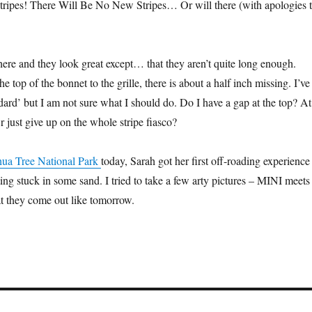
ripes! There Will Be No New Stripes… Or will there (with apologies 
here and they look great except… that they aren’t quite long enough.
e top of the bonnet to the grille, there is about a half inch missing. I’ve
andard’ but I am not sure what I should do. Do I have a gap at the top? At
 just give up on the whole stripe fiasco?
hua Tree National Park
today, Sarah got her first off-roading experience
ing stuck in some sand. I tried to take a few arty pictures – MINI meets
at they come out like tomorrow.