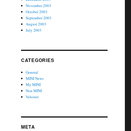
November 2003
October 2003
September 2003
August 2003
July 2003
CATEGORIES
General
MINI News
My MINI
Non MINI
Veloster
META