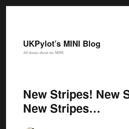
UKPylot’s MINI Blog
All things about my MINI
New Stripes! New S
New Stripes…