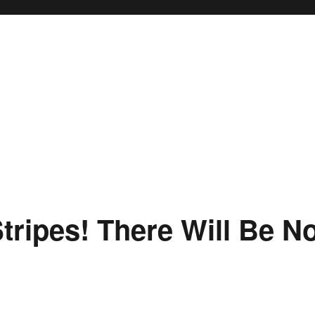
tripes! There Will Be N