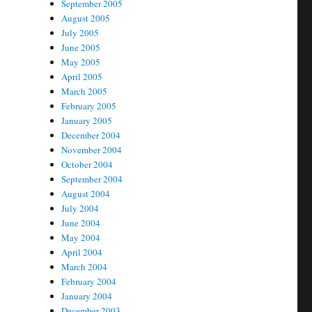
September 2005
August 2005
July 2005
June 2005
May 2005
April 2005
March 2005
February 2005
January 2005
December 2004
November 2004
October 2004
September 2004
August 2004
July 2004
June 2004
May 2004
April 2004
March 2004
February 2004
January 2004
December 2003