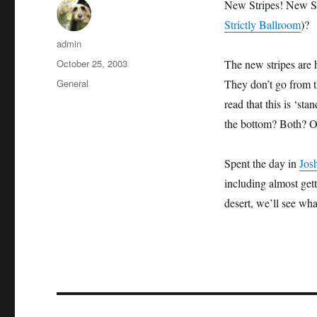
New Stripes! New St
Strictly Ballroom
)?
Author
admin
Posted
October 25, 2003
The new stripes are 
on
Categories
General
They don’t go from th
read that this is ‘st
the bottom? Both? Or
Spent the day in
Jos
including almost gett
desert, we’ll see wh
Post