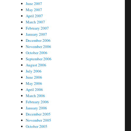
June 2007
May 2007
April 2007
March 2007
February 2007
January 2007
December 2006
November 2006
October 2006
September 2006
August 2006
July 2006
June 2006
May 2006
April 2006
March 2006
February 2006
January 2006
December 2005
November 2005
October 2005